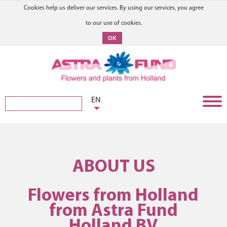
Cookies help us deliver our services. By using our services, you agree
to our use of cookies.
OK
EN
ABOUT US
Flowers from Holland
from Astra Fund
Holland BV