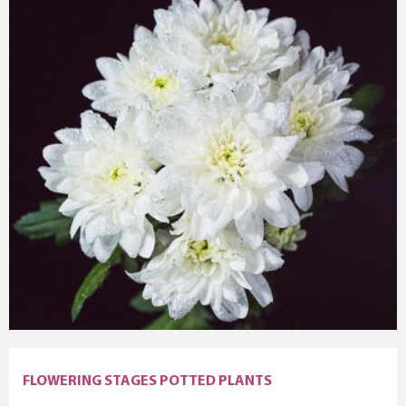
FLOWERING STAGES POTTED PLANTS