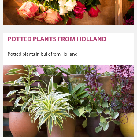
POTTED PLANTS FROM HOLLAND
Potted plants in bulk from Holland