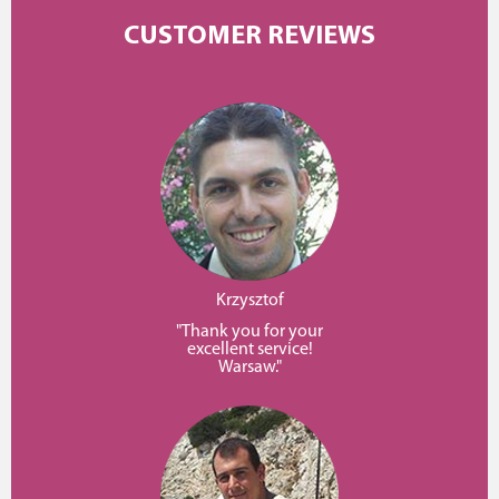
CUSTOMER REVIEWS
Krzysztof
"Thank you for your
excellent service!
Warsaw."