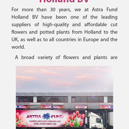
For more than 30 years, we at Astra Fund
Holland BV have been one of the leading
suppliers of high-quality and affordable cut
flowers and potted plants from Holland to the
UK, as well as to all countries in Europe and the
world.
A broad variety of flowers and plants are