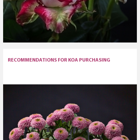
RECOMMENDATIONS FOR KOA PURCHASING