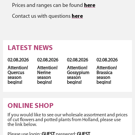
Prices and ranges can be found
here
Contact us with questions
here
LATEST NEWS
02.08.2026
02.08.2026
02.08.2026
02.08.2026
Attention!
Attention!
Attention!
Attention!
Quercus
Nerine
Gossypium
Brassica
season
season
season
season
begins!
begins!
begins!
begins!
ONLINE SHOP
If you would like to see our wholesale assortment and prices
of cut flowers and potted plants from Holland, please use
the link below.
Please use login:
GUEST
password:
GUEST