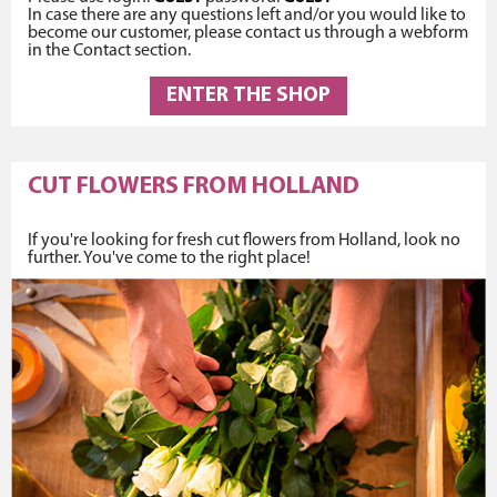
In case there are any questions left and/or you would like to
become our customer, please contact us through a webform
in the Contact section.
ENTER THE SHOP
CUT FLOWERS FROM HOLLAND
If you're looking for fresh cut flowers from Holland, look no
further. You've come to the right place!