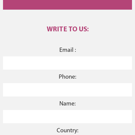
WRITE TO US:
Email :
Phone:
Name:
Country: