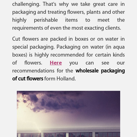
challenging. That's why we take great care in
packaging and treating flowers, plants and other
highly perishable items to meet the
requirements of even the most exacting clients.
Cut flowers are packed in boxes or on water in
special packaging. Packaging on water (in aqua
boxes) is highly recommended for certain kinds
of flowers.
Here
you can see our
recommendations for the
wholesale packaging
of cut flowers
form Holland.