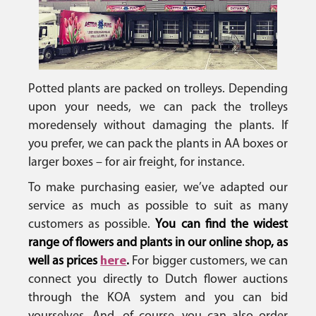
Potted plants are packed on trolleys. Depending
upon your needs, we can pack the trolleys
more
densely without damaging the plants. If
you prefer, we can pack the plants in AA boxes or
larger boxes – for air freight, for instance.
To make purchasing easier, we’ve adapted our
service as much as possible to suit as many
customers as possible.
You can find the widest
range of flowers and plants in our online shop, as
well as prices
here
.
For bigger customers, we can
connect you directly to Dutch flower auctions
through the KOA system and you can bid