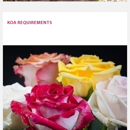
KOA REQUIREMENTS