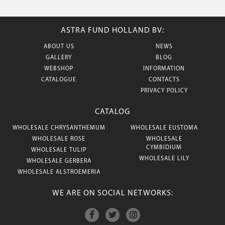
ASTRA FUND HOLLAND BV:
ABOUT US
NEWS
GALLERY
BLOG
WEBSHOP
INFORMATION
CATALOGUE
CONTACTS
PRIVACY POLICY
CATALOG
WHOLESALE CHRYSANTHEMUM
WHOLESALE EUSTOMA
WHOLESALE ROSE
WHOLESALE
CYMBIDIUM
WHOLESALE TULIP
WHOLESALE LILY
WHOLESALE GERBERA
WHOLESALE ALSTROEMERIA
WE ARE ON SOCIAL NETWORKS: