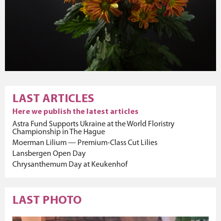
LAST ARTICLES
Here we publish the latest articles
Astra Fund Supports Ukraine at the World Floristry
Championship in The Hague
Moerman Lilium — Premium-Class Cut Lilies
Lansbergen Open Day
Chrysanthemum Day at Keukenhof
LAST PHOTO