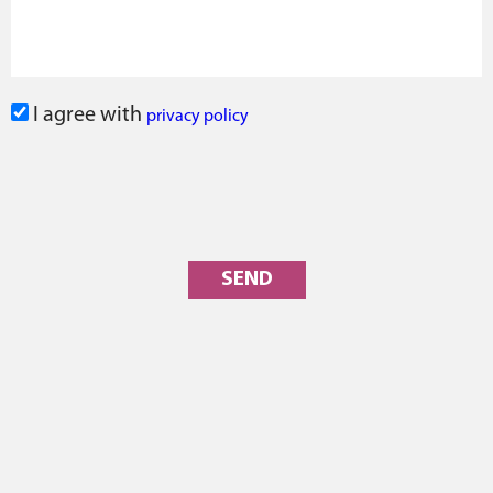
I agree with
privacy policy