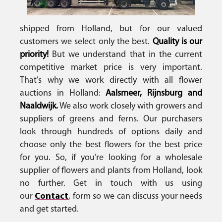
shipped from Holland, but for our valued
customers we select only the best.
Quality is our
priority!
But we understand that in the current
competitive market price is very important.
That’s why we work directly with all flower
auctions in Holland:
Aalsmeer, Rijnsburg and
Naaldwijk.
We also work closely with growers and
suppliers of greens and ferns. Our purchasers
look through hundreds of options daily and
choose only the best flowers for the best price
for you. So, if you’re looking for a wholesale
supplier of flowers and plants from Holland, look
no further. Get in touch with us using
our
Contact
, form so we can discuss your needs
and get started.