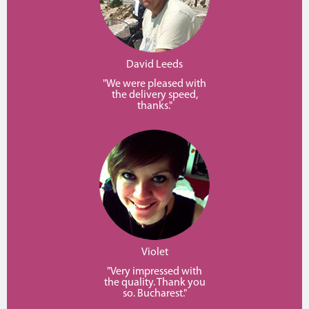
David Leeds
"We were pleased with
the delivery speed,
thanks."
Violet
"Very impressed with
the quality. Thank you
so. Bucharest."