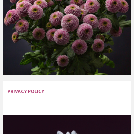
PRIVACY POLICY