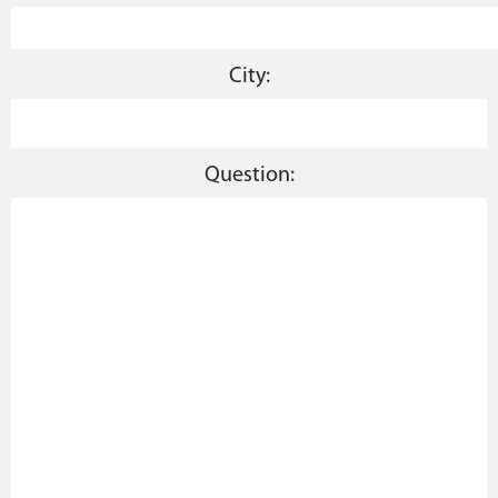
City:
Question: