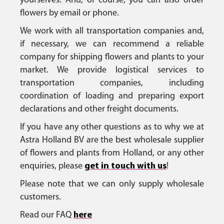
yourselves. And, of course, you can also order
flowers by email or phone.
We work with all transportation companies and,
if necessary, we can recommend a reliable
company for shipping flowers and plants to your
market. We provide logistical services to
transportation companies, including
coordination of loading and preparing export
declarations and other freight documents.
If you have any other questions as to why we at
Astra Holland BV are the best wholesale supplier
of flowers and plants from Holland, or any other
enquiries, please
get in touch with us
!
Please note that we can only supply wholesale
customers.
Read our FAQ
here