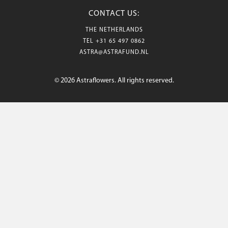
CONTACT US:
THE NETHERLANDS
TEL
+31 65 497 0862
ASTRA@ASTRAFUND.NL
© 2026 Astraflowers. All rights reserved.