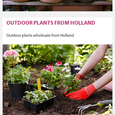
OUTDOOR PLANTS FROM HOLLAND
Outdoor plants wholesale from Holland