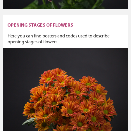
OPENING STAGES OF FLOWERS
Here you can find posters and codes used to describe
opening stages of flowers