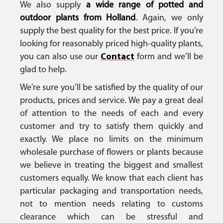
We also supply
a wide range of potted and
outdoor plants from Holland
. Again, we only
supply the best quality for the best price. If you’re
looking for reasonably priced high-quality plants,
you can also use our
Contact
form and we’ll be
glad to help.
We’re sure you’ll be satisfied by the quality of our
products, prices and service. We pay a great deal
of attention to the needs of each and every
customer and try to satisfy them quickly and
exactly. We place no limits on the minimum
wholesale purchase of flowers or plants because
we believe in treating the biggest and smallest
customers equally. We know that each client has
particular packaging and transportation needs,
not to mention needs relating to customs
clearance which can be stressful and