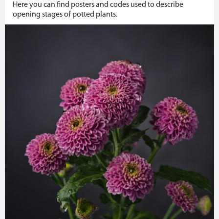
Here you can find posters and codes used to describe
opening stages of potted plants.