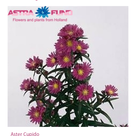
Aster Cupido