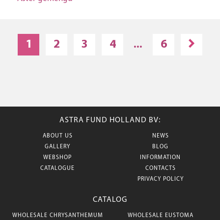
1
2
3
4
...
6
ASTRA FUND HOLLAND BV:
ABOUT US
NEWS
GALLERY
BLOG
WEBSHOP
INFORMATION
CATALOGUE
CONTACTS
PRIVACY POLICY
CATALOG
WHOLESALE CHRYSANTHEMUM
WHOLESALE EUSTOMA