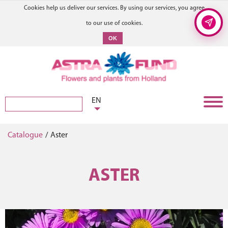
Cookies help us deliver our services. By using our services, you agree
to our use of cookies.
OK
EN
Catalogue
/
Aster
ASTER