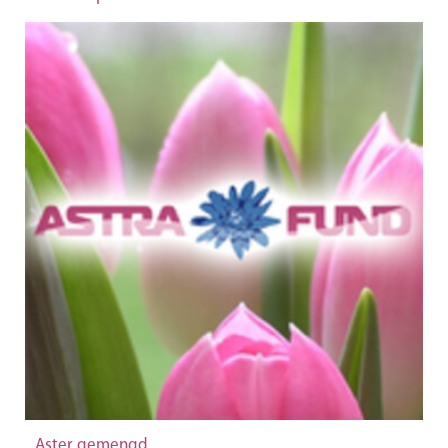
Aster gemengd