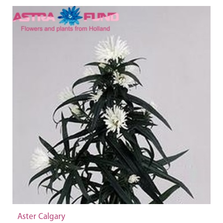
Aster Calgary