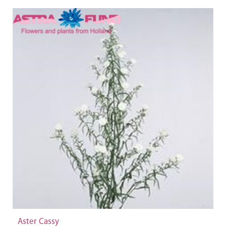
Aster Cassy