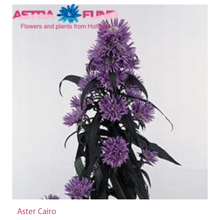
Aster Cairo