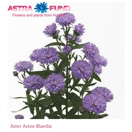
Aster Astee Bluedia