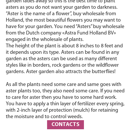
garden fades away so this is the best time to plant
asters as you do not want your garden to darkness.
“Aster is the name of a flower”, buy wholesale from
Holland, the most beautiful flowers you may want to
have for your garden. You need “Asters” buy wholesale
from the Dutch company «Astra Fund Holland BV»
engaged in the wholesale of plants.
The height of the plant is about 8 inches to 8 feet and
it depends upon its type. Asters can be found in any
garden as the asters can be used as many different
styles like in borders, rock gardens or the wildflower
gardens. Aster garden also attracts the butterflies!
As all the plants need some care and same goes with
aster plants too, they also need some care. If you need
to care for aster then you have to some hard work.
You have to apply a thin layer of fertilizer every spring,
with 2-inch layer of protection (mulch) for retaining
the moisture and to control weeds.
CONTACTS