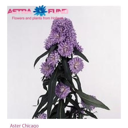
Aster Chicago