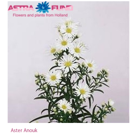
Aster Anouk