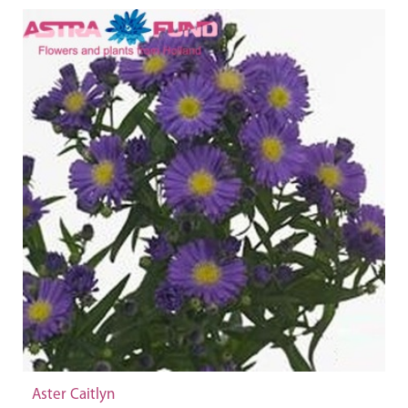
Aster Caitlyn