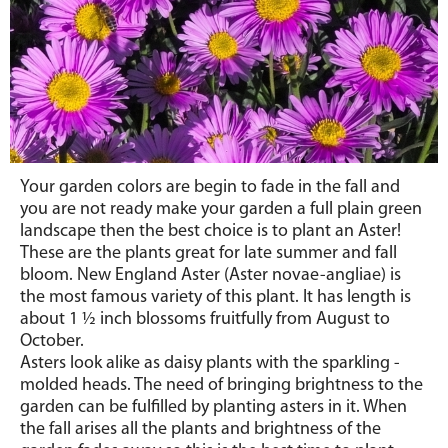
Your garden colors are begin to fade in the fall and
you are not ready make your garden a full plain green
landscape then the best choice is to plant an Aster!
These are the plants great for late summer and fall
bloom. New England Aster (Aster novae-angliae) is
the most famous variety of this plant. It has length is
about 1
½
inch blossoms fruitfully from August to
October.
Asters look alike as daisy plants with the sparkling -
molded heads. The need of bringing brightness to the
garden can be fulfilled by planting asters in it. When
the fall arises all the plants and brightness of the