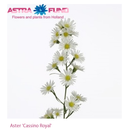
Aster 'Cassino Royal'