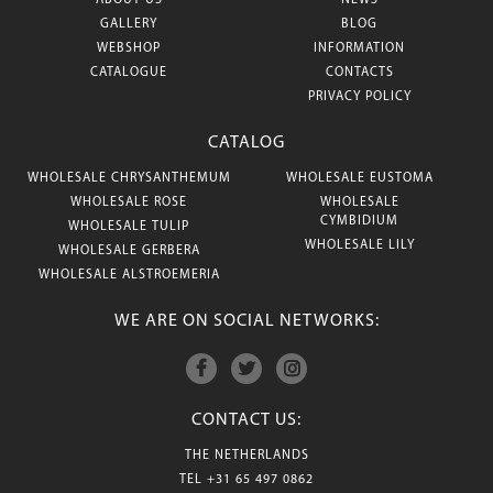
ABOUT US
NEWS
GALLERY
BLOG
WEBSHOP
INFORMATION
CATALOGUE
CONTACTS
PRIVACY POLICY
CATALOG
WHOLESALE CHRYSANTHEMUM
WHOLESALE EUSTOMA
WHOLESALE ROSE
WHOLESALE
CYMBIDIUM
WHOLESALE TULIP
WHOLESALE LILY
WHOLESALE GERBERA
WHOLESALE ALSTROEMERIA
WE ARE ON SOCIAL NETWORKS:
CONTACT US:
THE NETHERLANDS
TEL
+31 65 497 0862