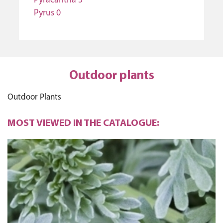
Pyracantha 3
Pyrus 0
Outdoor plants
Outdoor Plants
MOST VIEWED IN THE CATALOGUE: