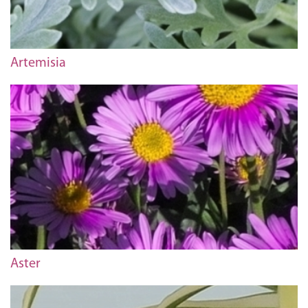
Artemisia
Aster