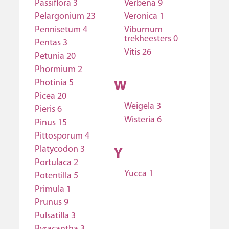
Passiflora 3
Verbena 9
Pelargonium 23
Veronica 1
Pennisetum 4
Viburnum
trekheesters 0
Pentas 3
Vitis 26
Petunia 20
Phormium 2
Photinia 5
W
Picea 20
Weigela 3
Pieris 6
Wisteria 6
Pinus 15
Pittosporum 4
Platycodon 3
Y
Portulaca 2
Yucca 1
Potentilla 5
Primula 1
Prunus 9
Pulsatilla 3