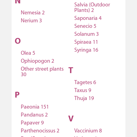
N
Salvia (Outdoor
Plants) 2
Nemesia 2
Saponaria 4
Nerium 3
Senecio 5
Solanum 3
O
Spiraea 11
Syringa 16
Olea 5
Ophiopogon 2
Other street plants
T
30
Tagetes 6
Taxus 9
P
Thuja 19
Paeonia 151
Pandanus 2
V
Papaver 9
Parthenocissus 2
Vaccinium 8