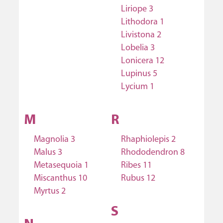
Liriope 3
Lithodora 1
Livistona 2
Lobelia 3
Lonicera 12
Lupinus 5
Lycium 1
M
R
Magnolia 3
Rhaphiolepis 2
Malus 3
Rhododendron 8
Metasequoia 1
Ribes 11
Miscanthus 10
Rubus 12
Myrtus 2
S