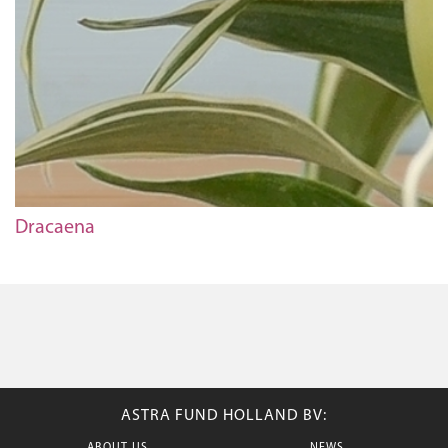
Dracaena
ASTRA FUND HOLLAND BV: