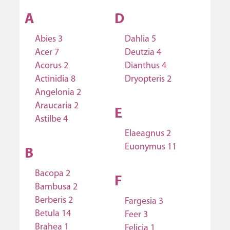
A
D
Abies 3
Dahlia 5
Acer 7
Deutzia 4
Acorus 2
Dianthus 4
Actinidia 8
Dryopteris 2
Angelonia 2
Araucaria 2
E
Astilbe 4
Elaeagnus 2
Euonymus 11
B
Bacopa 2
F
Bambusa 2
Berberis 2
Fargesia 3
Betula 14
Feer 3
Brahea 1
Felicia 1