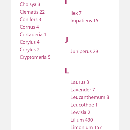
I
Choisya 3
Clematis 22
Ilex 7
Conifers 3
Impatiens 15
Cornus 4
Cortaderia 1
J
Corylus 4
Corylus 2
Juniperus 29
Cryptomeria 5
L
Laurus 3
Lavender 7
Leucanthemum 8
Leucothoe 1
Lewisia 2
Lilium 430
Limonium 157