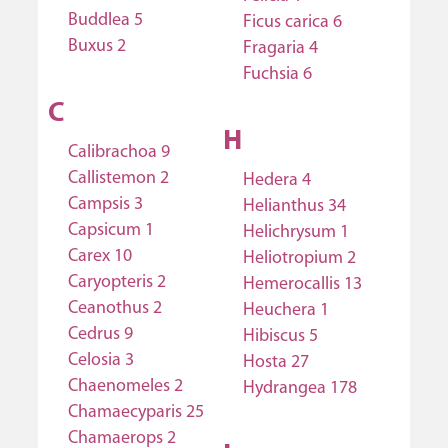
Buddlea 5
Ficus carica 6
Buxus 2
Fragaria 4
Fuchsia 6
C
H
Calibrachoa 9
Callistemon 2
Hedera 4
Campsis 3
Helianthus 34
Capsicum 1
Helichrysum 1
Carex 10
Heliotropium 2
Caryopteris 2
Hemerocallis 13
Ceanothus 2
Heuchera 1
Cedrus 9
Hibiscus 5
Celosia 3
Hosta 27
Chaenomeles 2
Hydrangea 178
Chamaecyparis 25
Chamaerops 2