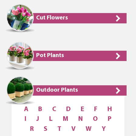
Cut Flowers
Pot Plants
Outdoor Plants
A
B
C
D
E
F
H
I
J
L
M
N
O
P
R
S
T
V
W
Y