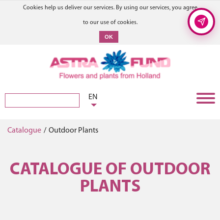
Cookies help us deliver our services. By using our services, you agree
to our use of cookies.
OK
EN
Catalogue
/
Outdoor Plants
CATALOGUE OF OUTDOOR
PLANTS