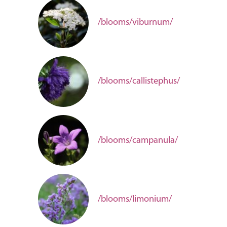
/blooms/viburnum/
/blooms/callistephus/
/blooms/campanula/
/blooms/limonium/