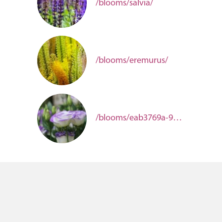
/blooms/salvia/
/blooms/eremurus/
/blooms/eab3769a-98b5-498b-a4b0-2c38303af666/