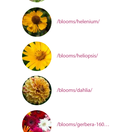
/blooms/helenium/
/blooms/heliopsis/
/blooms/dahlia/
/blooms/gerbera-16070ba5-f1fa-4eb5-8b80-877088b1a8d2/