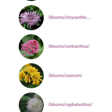
/blooms/chrysanthemum/
/blooms/centranthus/
/blooms/cestrum/
/blooms/cephalanthus/