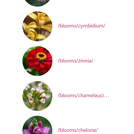
/blooms/cymbidium/
/blooms/zinnia/
/blooms/chamelaucium/
/blooms/chelone/