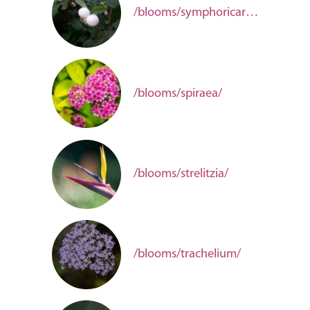
/blooms/symphoricarpos/
/blooms/spiraea/
/blooms/strelitzia/
/blooms/trachelium/