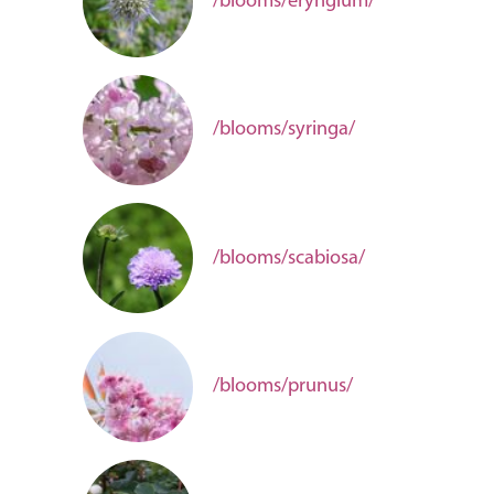
/blooms/eryngium/
/blooms/syringa/
/blooms/scabiosa/
/blooms/prunus/