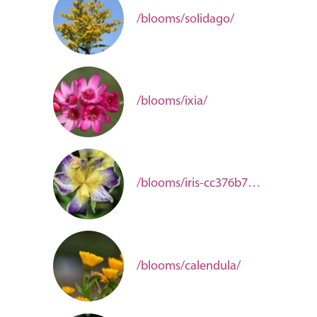
/blooms/solidago/
/blooms/ixia/
/blooms/iris-cc376b78-c96f-44e4-8ade-ca50a2bcfc11/
/blooms/calendula/