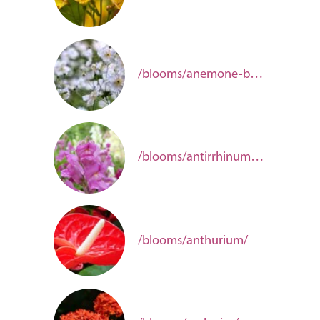
/blooms/anemone-b0979782-fc0d-4975-b961-82f58f207dc4/
/blooms/antirrhinum-e6de9fcb-f723-48b2-b5aa-b67730d7e672/
/blooms/anthurium/