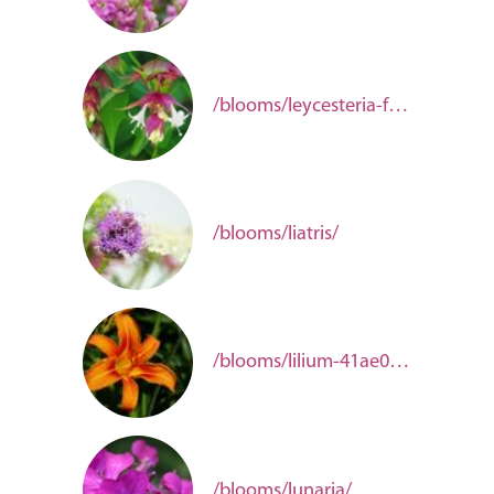
/blooms/leycesteria-formosa/
/blooms/liatris/
/blooms/lilium-41ae0e2f-b1eb-491d-b1c3-624c7880c71c/
/blooms/lunaria/