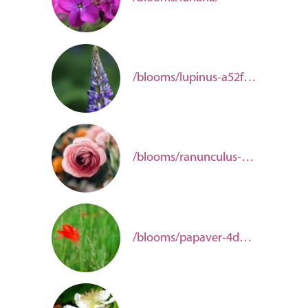
/blooms/lupinus-a52fc10c-a701-4ffc-a1bf-1afe3d388cf2/
/blooms/ranunculus-aac4a202-80f9-48c4-b5bc-2b17f31a4dc8/
/blooms/papaver-4d66a855-c1d6-4944-8fdb-0eaf79c4a690/