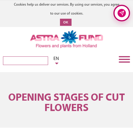
Cookies help us deliver our services. By using our services, you agree
to our use of cookies.
OK
EN
OPENING STAGES OF CUT
FLOWERS