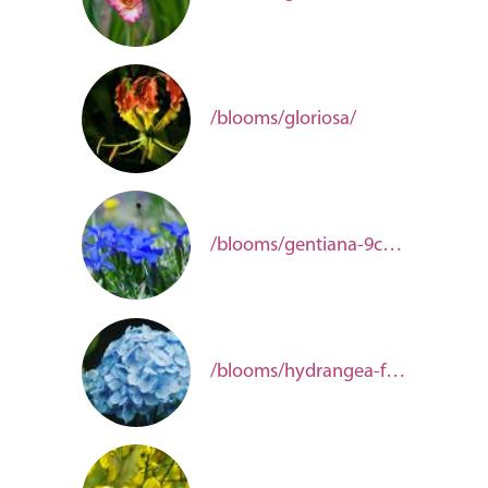
/blooms/gloriosa/
/blooms/gentiana-9ca10f71-fada-41fc-a22f-1d10e921619c/
/blooms/hydrangea-f6d2c073-eb76-4843-ad9e-bd538f53793b/