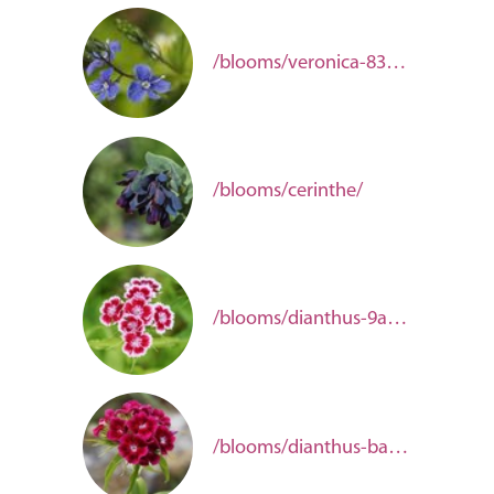
/blooms/veronica-83949f8e-6401-45c9-b1f0-a633c65e72a8/
/blooms/cerinthe/
/blooms/dianthus-9a47e499-1362-4cd8-a9f5-09c9707aa393/
/blooms/dianthus-barbatus/