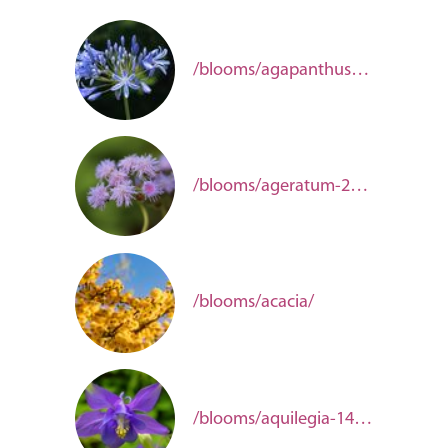
/blooms/agapanthus-5c7ec96e-8605-4cbc-aec4-e6693738131b/
/blooms/ageratum-2657e5aa-8fe2-47d8-9399-b3c4a3101274/
/blooms/acacia/
/blooms/aquilegia-14bbb849-7538-4147-b6ee-43bdaecef832/