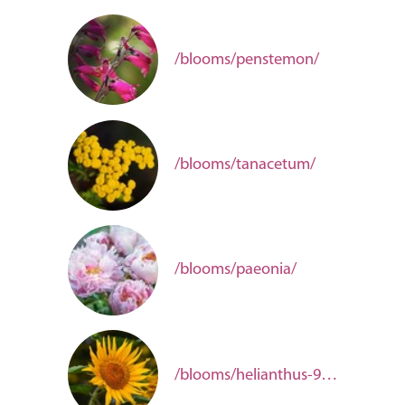
/blooms/penstemon/
/blooms/tanacetum/
/blooms/paeonia/
/blooms/helianthus-9381f712-d430-4fc0-8594-b839d4012a50/