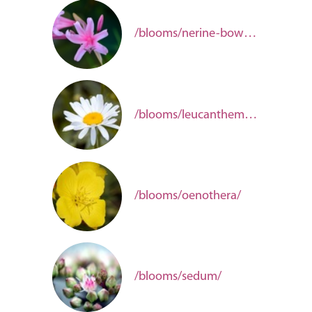
/blooms/nerine-bowdenii/
/blooms/leucanthemum-fdbd17fd-dd5d-4052-8be9-36f580784247/
/blooms/oenothera/
/blooms/sedum/