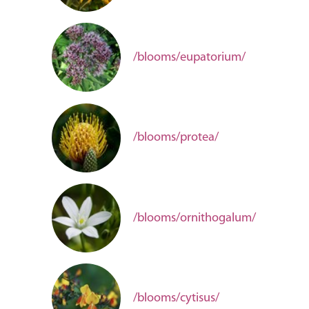
/blooms/eupatorium/
/blooms/protea/
/blooms/ornithogalum/
/blooms/cytisus/