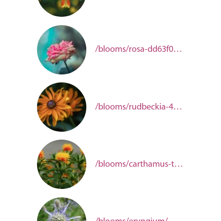
/blooms/rosa-dd63f0be-b5b4-4aec-9844-3c0122cb330e/
/blooms/rudbeckia-48ba7871-d61a-4f23-a721-6aadaea31091/
/blooms/carthamus-tinctorius/