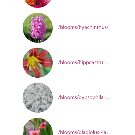
/blooms/hyachinthus/
/blooms/hippeastrum-44bda4d1-105a-4bd0-bb6b-315a579d48d8/
/blooms/gypsophila-aeed571f-65fa-40dc-9443-dd6c745a7feb/
/blooms/gladiolus-4ab1e148-001f-4000-bfa4-bb1ac27b72f9/