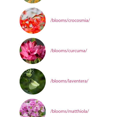
/blooms/crocosmia/
/blooms/curcuma/
/blooms/laventera/
/blooms/matthiola/