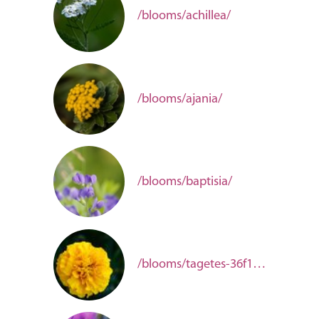
/blooms/achillea/
/blooms/ajania/
/blooms/baptisia/
/blooms/tagetes-36f12913-e025-44d7-bc41-c0d223ea8876/