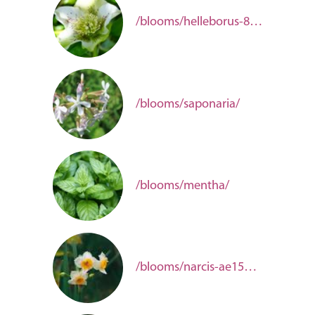
/blooms/helleborus-8c368f60-86ed-4b3d-9fed-de351ab1b8dd/
/blooms/saponaria/
/blooms/mentha/
/blooms/narcis-ae150d01-3386-4e99-b288-f3c22b540e77/