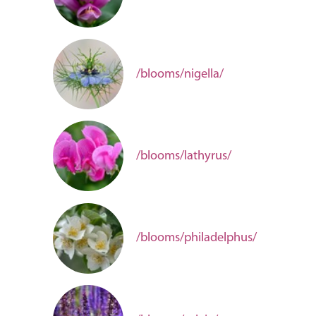
/blooms/nigella/
/blooms/lathyrus/
/blooms/philadelphus/