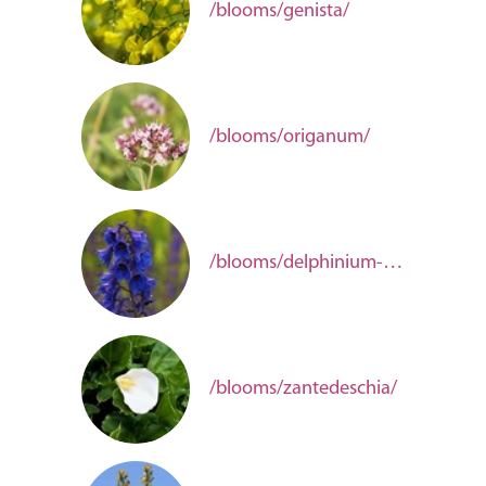
/blooms/genista/
/blooms/origanum/
/blooms/delphinium-00d707f3-1088-4ef7-bfde-729f795ffc39/
/blooms/zantedeschia/