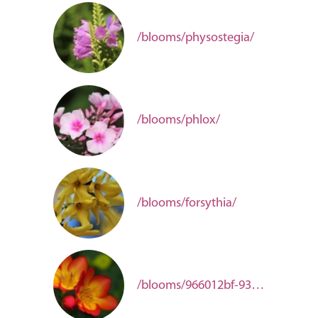
/blooms/physostegia/
/blooms/phlox/
/blooms/forsythia/
/blooms/966012bf-93a2-4a85-9060-d4656f1aaf92/