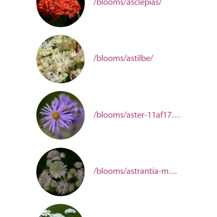
/blooms/asclepias/
/blooms/astilbe/
/blooms/aster-11af173d-04cd-43ef-b84f-241b34350344/
/blooms/astrantia-major/