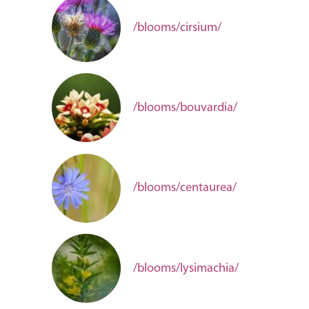
/blooms/cirsium/
/blooms/bouvardia/
/blooms/centaurea/
/blooms/lysimachia/