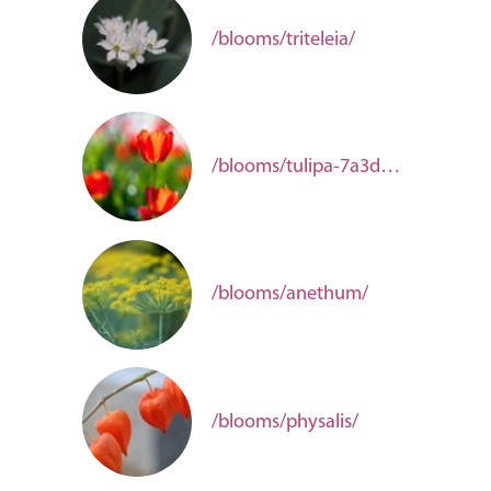
/blooms/triteleia/
/blooms/tulipa-7a3d662f-23f0-41f2-92d5-6942deb5e1ec/
/blooms/anethum/
/blooms/physalis/