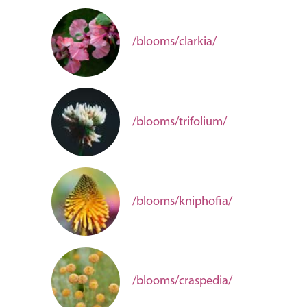
/blooms/clarkia/
/blooms/trifolium/
/blooms/kniphofia/
/blooms/craspedia/