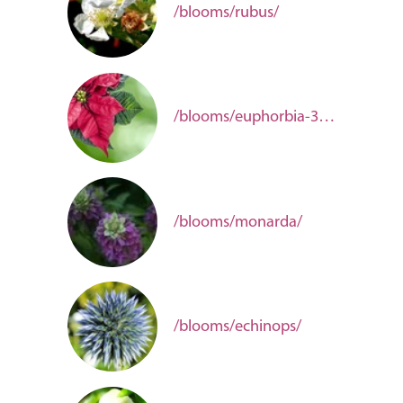
/blooms/rubus/
/blooms/euphorbia-3baa6b84-6685-4484-b01c-2e4940726895/
/blooms/monarda/
/blooms/echinops/