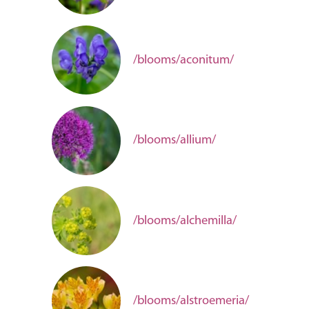
/blooms/aconitum/
/blooms/allium/
/blooms/alchemilla/
/blooms/alstroemeria/