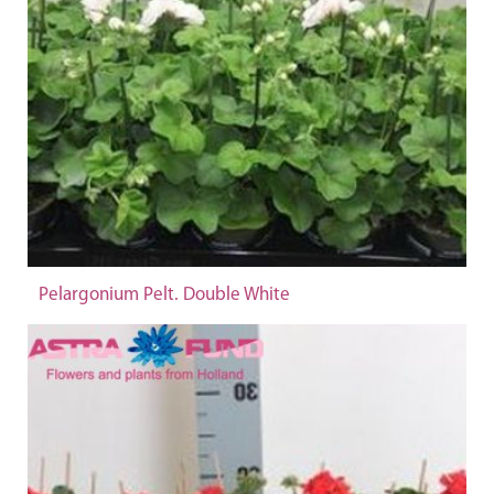
Pelargonium Pelt. Double White