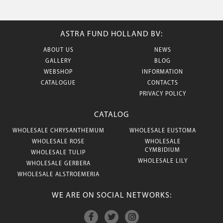
ASTRA FUND HOLLAND BV:
ABOUT US
NEWS
GALLERY
BLOG
WEBSHOP
INFORMATION
CATALOGUE
CONTACTS
PRIVACY POLICY
CATALOG
WHOLESALE CHRYSANTHEMUM
WHOLESALE EUSTOMA
WHOLESALE ROSE
WHOLESALE
CYMBIDIUM
WHOLESALE TULIP
WHOLESALE LILY
WHOLESALE GERBERA
WHOLESALE ALSTROEMERIA
WE ARE ON SOCIAL NETWORKS: