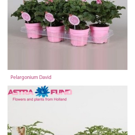
Pelargonium David