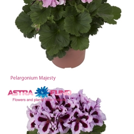
Pelargonium Majesty