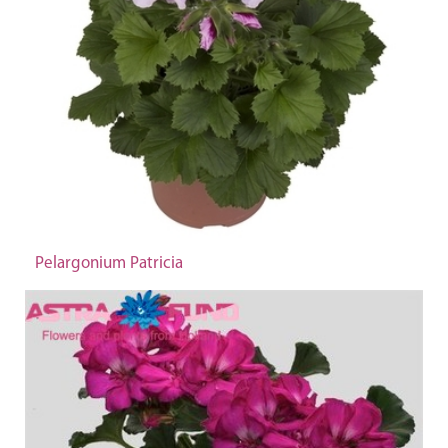
Pelargonium Patricia