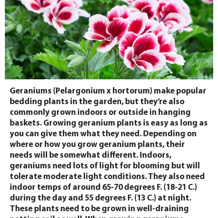
Geraniums (Pelargonium x hortorum) make popular
bedding plants in the garden, but they’re also
commonly grown indoors or outside in hanging
baskets. Growing geranium plants is easy as long as
you can give them what they need. Depending on
where or how you grow geranium plants, their
needs will be somewhat different. Indoors,
geraniums need lots of light for blooming but will
tolerate moderate light conditions. They also need
indoor temps of around 65-70 degrees F. (18-21 C.)
during the day and 55 degrees F. (13 C.) at night.
These plants need to be grown in well-draining