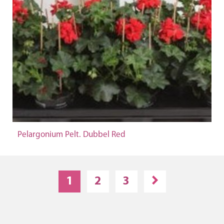
Pelargonium Pelt. Dubbel Red
1
2
3