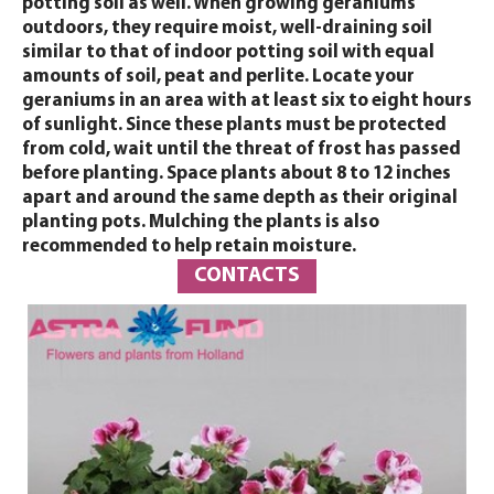
potting soil as well. When growing geraniums
outdoors, they require moist, well-draining soil
similar to that of indoor potting soil with equal
amounts of soil, peat and perlite. Locate your
geraniums in an area with at least six to eight hours
of sunlight. Since these plants must be protected
from cold, wait until the threat of frost has passed
before planting. Space plants about 8 to 12 inches
apart and around the same depth as their original
planting pots. Mulching the plants is also
recommended to help retain moisture.
CONTACTS