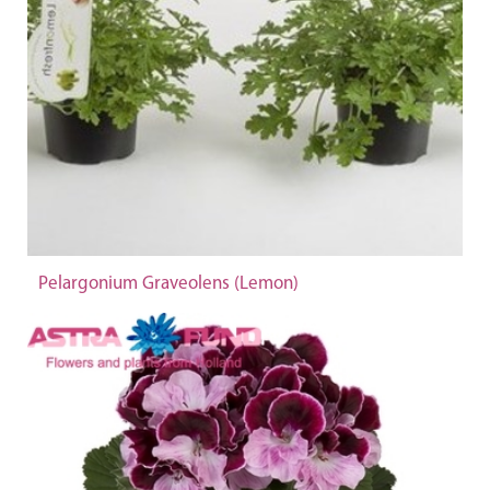
Pelargonium Graveolens (Lemon)