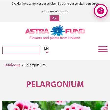
Cookies help us deliver our services. By using our services, you agree
to our use of cookies.
OK
EN
Catalogue
/
Pelargonium
PELARGONIUM