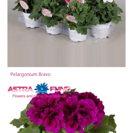
Pelargonium Bravo