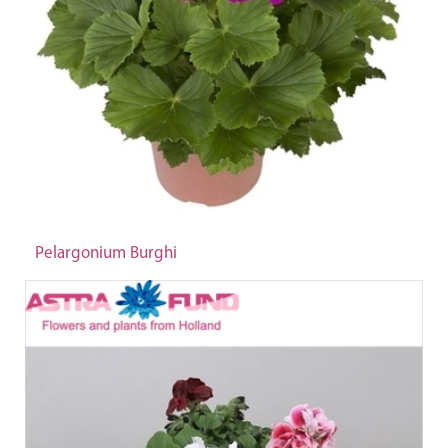
Pelargonium Burghi