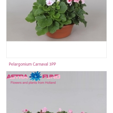
Pelargonium Carnaval 3PP