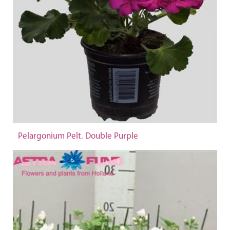
Pelargonium Pelt. Double Purple