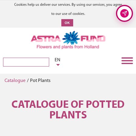
Cookies help us deliver our services. By using our services, you agree
to our use of cookies.
OK
EN
Catalogue
/
Pot Plants
CATALOGUE OF POTTED
PLANTS