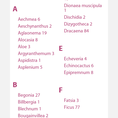
Dionaea muscipula
A
1
Dischidia 2
Aechmea 6
Dizygotheca 2
Aeschynanthus 2
Dracaena 84
Aglaonema 19
Alocasia 8
Aloe 3
E
Argyranthemum 3
Echeveria 4
Aspidistra 1
Echinocactus 6
Asplenium 5
Epipremnum 8
B
F
Begonia 27
Fatsia 3
Billbergia 1
Ficus 77
Blechnum 1
Bougainvillea 2