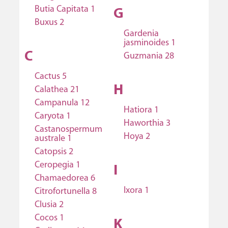
Butia Capitata 1
G
Buxus 2
Gardenia
jasminoides 1
C
Guzmania 28
Cactus 5
H
Calathea 21
Campanula 12
Hatiora 1
Caryota 1
Haworthia 3
Castanospermum
Hoya 2
australe 1
Catopsis 2
Ceropegia 1
I
Chamaedorea 6
Ixora 1
Citrofortunella 8
Clusia 2
Cocos 1
K