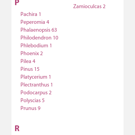
P
Zamioculcas 2
Pachira 1
Peperomia 4
Phalaenopsis 63
Philodendron 10
Phlebodium 1
Phoenix 2
Pilea 4
Pinus 15
Platycerium 1
Plectranthus 1
Podocarpus 2
Polyscias 5
Prunus 9
R