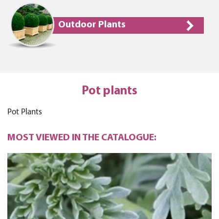
Outdoor Plants
Pot plants
Pot Plants
MOST VIEWED IN THE CATALOGUE: