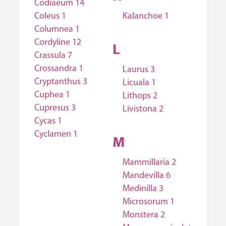
Codiaeum 14
Coleus 1
Kalanchoe 1
Columnea 1
Cordyline 12
L
Crassula 7
Crossandra 1
Laurus 3
Cryptanthus 3
Licuala 1
Cuphea 1
Lithops 2
Cupresus 3
Livistona 2
Cycas 1
Cyclamen 1
M
Mammillaria 2
Mandevilla 6
Medinilla 3
Microsorum 1
Monstera 2