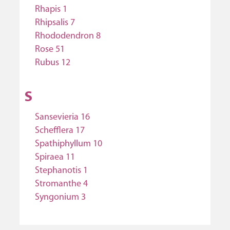
Rhapis 1
Rhipsalis 7
Rhododendron 8
Rose 51
Rubus 12
S
Sansevieria 16
Schefflera 17
Spathiphyllum 10
Spiraea 11
Stephanotis 1
Stromanthe 4
Syngonium 3