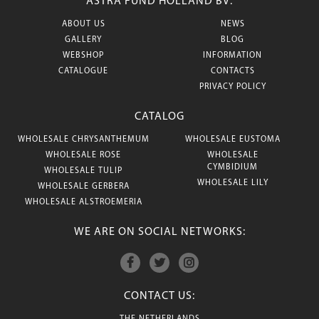
ASTRA FUND HOLLAND BV:
ABOUT US
NEWS
GALLERY
BLOG
WEBSHOP
INFORMATION
CATALOGUE
CONTACTS
PRIVACY POLICY
CATALOG
WHOLESALE CHRYSANTHEMUM
WHOLESALE EUSTOMA
WHOLESALE ROSE
WHOLESALE
CYMBIDIUM
WHOLESALE TULIP
WHOLESALE LILY
WHOLESALE GERBERA
WHOLESALE ALSTROEMERIA
WE ARE ON SOCIAL NETWORKS:
CONTACT US: