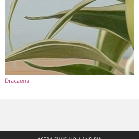
Dracaena