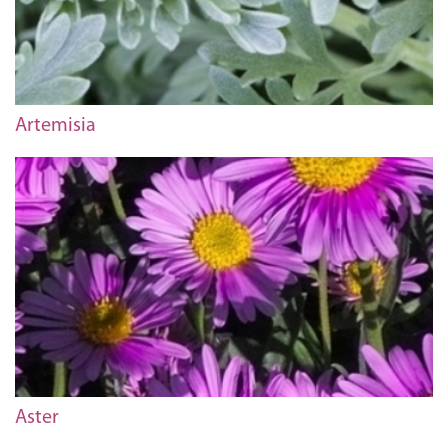
Artemisia
Aster