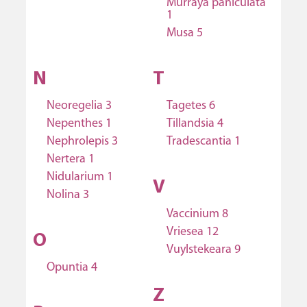
Murraya paniculata
1
Musa 5
N
T
Neoregelia 3
Tagetes 6
Nepenthes 1
Tillandsia 4
Nephrolepis 3
Tradescantia 1
Nertera 1
Nidularium 1
V
Nolina 3
Vaccinium 8
Vriesea 12
O
Vuylstekeara 9
Opuntia 4
Z