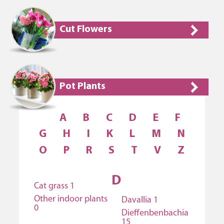
Cut Flowers
Pot Plants
A
B
C
D
E
F
G
H
I
K
L
M
N
O
P
R
S
T
V
Z
D
Cat grass 1
Other indoor plants
Davallia 1
0
Dieffenbenbachia
15