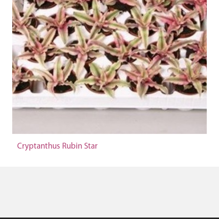
Cryptanthus Rubin Star