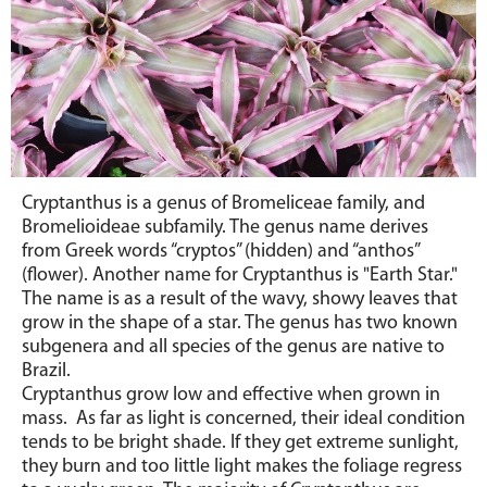
Cryptanthus
is a genus of Bromeliceae family, and
Bromelioideae subfamily. The genus name derives
from Greek words “cryptos” (hidden) and “anthos”
(flower). Another name for Cryptanthus is "Earth Star."
The name is as a result of the wavy, showy leaves that
grow in the shape of a star.
The genus has two known
subgenera and all species of the genus are native to
Brazil.
Cryptanthus
grow low and effective when grown in
mass. As far as light is concerned, their ideal condition
tends to be bright shade. If they get extreme sunlight,
they burn and too little light makes the foliage regress