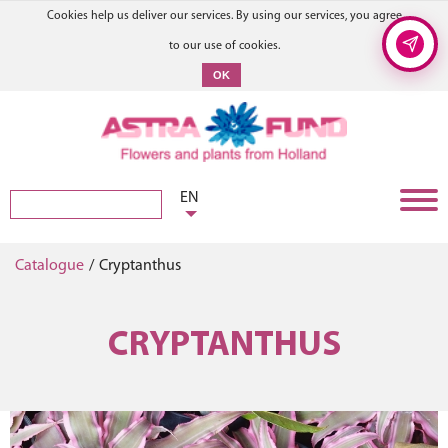
Cookies help us deliver our services. By using our services, you agree
to our use of cookies.
OK
EN
Catalogue
/
Cryptanthus
CRYPTANTHUS