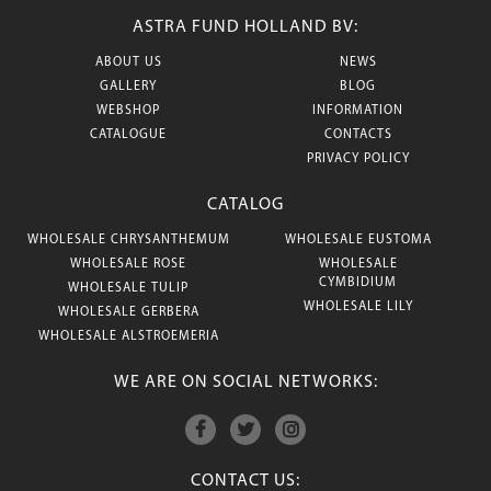
ASTRA FUND HOLLAND BV:
ABOUT US
NEWS
GALLERY
BLOG
WEBSHOP
INFORMATION
CATALOGUE
CONTACTS
PRIVACY POLICY
CATALOG
WHOLESALE CHRYSANTHEMUM
WHOLESALE EUSTOMA
WHOLESALE ROSE
WHOLESALE
CYMBIDIUM
WHOLESALE TULIP
WHOLESALE LILY
WHOLESALE GERBERA
WHOLESALE ALSTROEMERIA
WE ARE ON SOCIAL NETWORKS:
CONTACT US: