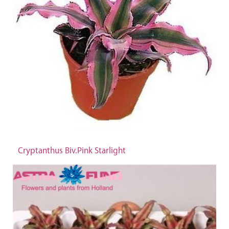
Cryptanthus Biv.Pink Starlight