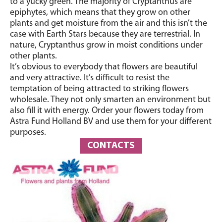
to a yucky green. The majority of
Cryptanthus
are
epiphytes, which means that they grow on other
plants and get moisture from the air and this isn’t the
case with Earth Stars because they are terrestrial. In
nature,
Cryptanthus
grow in moist conditions under
other plants.
It’s obvious to everybody that flowers are beautiful
and very attractive. It’s difficult to resist the
temptation of being attracted to striking flowers
wholesale. They not only smarten an environment but
also fill it with energy. Order your flowers today from
Astra Fund Holland BV and use them for your different
purposes.
CONTACTS