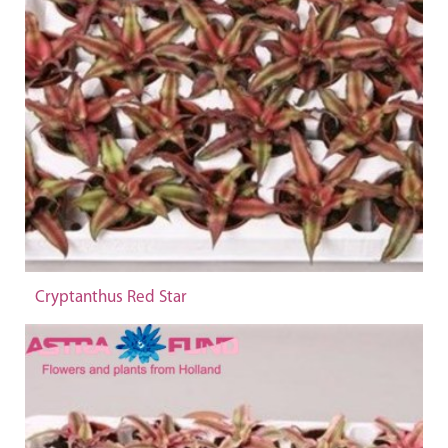
Cryptanthus Red Star