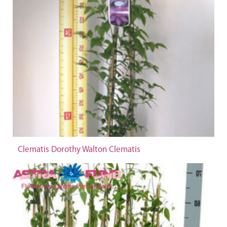
Clematis Dorothy Walton Clematis