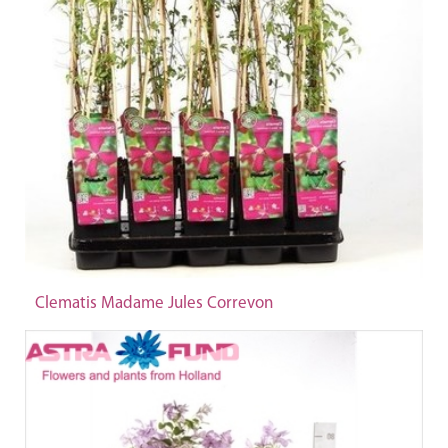
Clematis Madame Jules Correvon