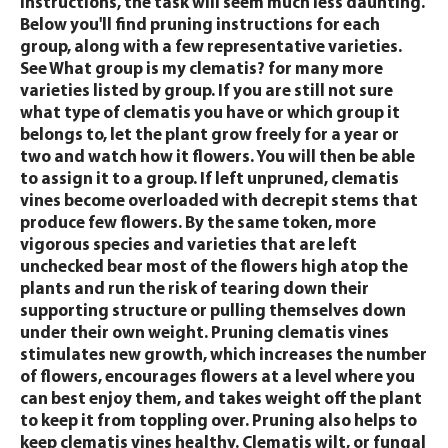
instructions, the task will seem much less daunting.
Below you'll find pruning instructions for each
group, along with a few representative varieties.
See What group is my clematis? for many more
varieties listed by group. If you are still not sure
what type of clematis you have or which group it
belongs to, let the plant grow freely for a year or
two and watch how it flowers. You will then be able
to assign it to a group. If left unpruned, clematis
vines become overloaded with decrepit stems that
produce few flowers. By the same token, more
vigorous species and varieties that are left
unchecked bear most of the flowers high atop the
plants and run the risk of tearing down their
supporting structure or pulling themselves down
under their own weight. Pruning clematis vines
stimulates new growth, which increases the number
of flowers, encourages flowers at a level where you
can best enjoy them, and takes weight off the plant
to keep it from toppling over. Pruning also helps to
keep clematis vines healthy. Clematis wilt, or fungal