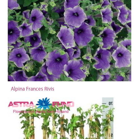
Alpina Frances Rivis