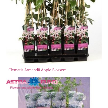
Clematis Armandii Apple Blossom