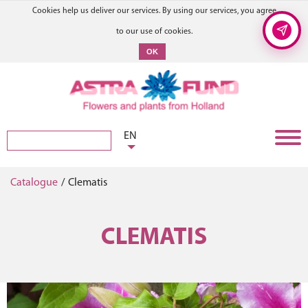
Cookies help us deliver our services. By using our services, you agree
to our use of cookies.
OK
EN
Catalogue
/
Clematis
CLEMATIS