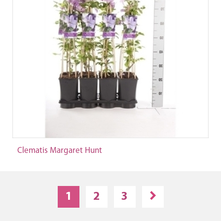
Clematis Margaret Hunt
1
2
3