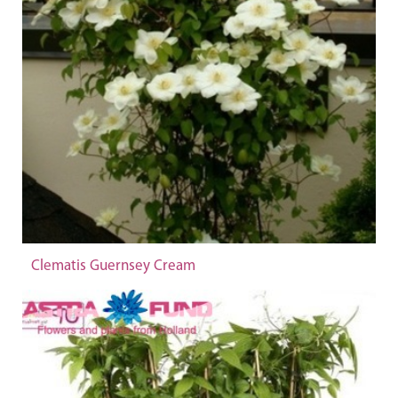
Clematis Guernsey Cream