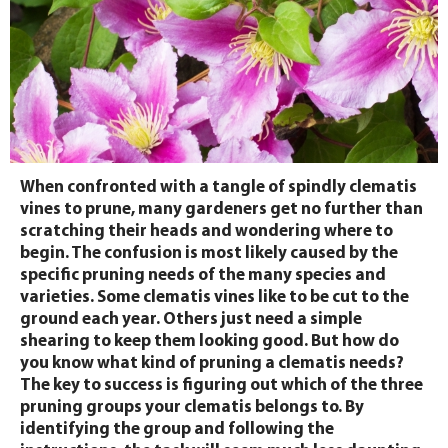
When confronted with a tangle of spindly clematis
vines to prune, many gardeners get no further than
scratching their heads and wondering where to
begin. The confusion is most likely caused by the
specific pruning needs of the many species and
varieties. Some clematis vines like to be cut to the
ground each year. Others just need a simple
shearing to keep them looking good. But how do
you know what kind of pruning a clematis needs?
The key to success is figuring out which of the three
pruning groups your clematis belongs to. By
identifying the group and following the