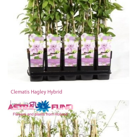
Clematis Hagley Hybrid