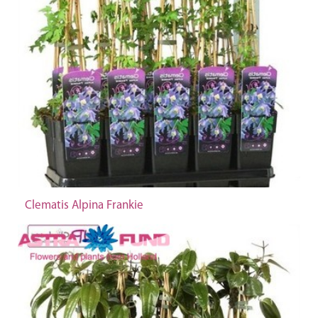
Clematis Alpina Frankie