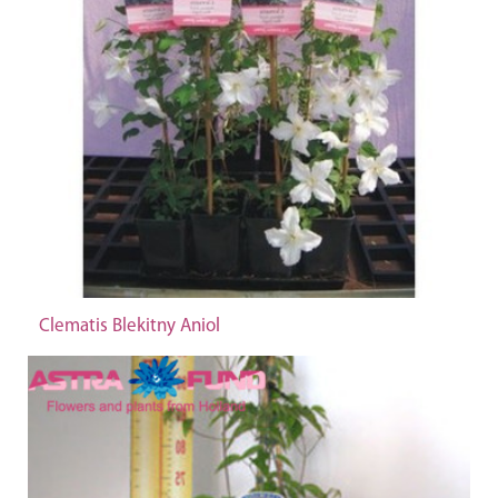
Clematis Blekitny Aniol