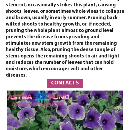
stem rot, occasionally strikes this plant, causing
shoots, leaves, or sometimes whole vines to collapse
and brown, usually in early summer. Pruning back
wilted shoots to healthy growth, or, if needed,
pruning the whole plant almost to ground level
prevents the disease from spreading and
stimulates new stem growth from the remaining
healthy tissue. Also, pruning the dense tangle of
stems opens the remaining shoots to air and light
and reduces the number of leaves that can hold
moisture, which encourages wilt and other
diseases.
CONTACTS