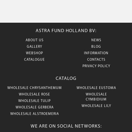
ASTRA FUND HOLLAND BV:
ABOUT US
NEWS
GALLERY
BLOG
WEBSHOP
INFORMATION
CATALOGUE
CONTACTS
PRIVACY POLICY
CATALOG
WHOLESALE CHRYSANTHEMUM
WHOLESALE EUSTOMA
WHOLESALE ROSE
WHOLESALE
CYMBIDIUM
WHOLESALE TULIP
WHOLESALE LILY
WHOLESALE GERBERA
WHOLESALE ALSTROEMERIA
WE ARE ON SOCIAL NETWORKS: