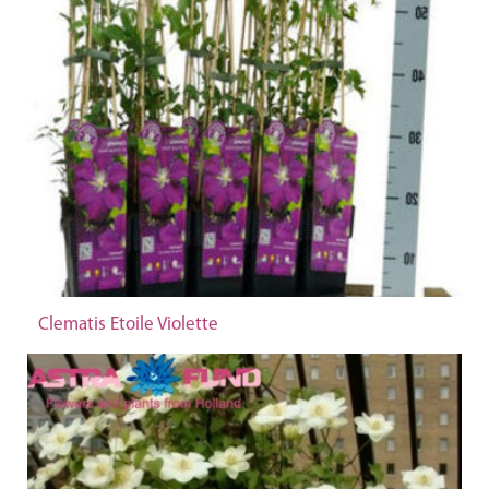
Clematis Etoile Violette