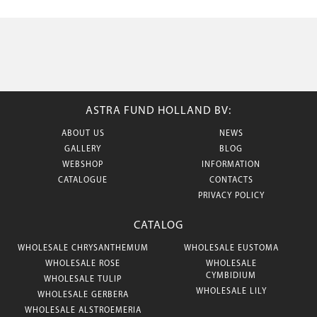
ASTRA FUND HOLLAND BV:
ABOUT US
NEWS
GALLERY
BLOG
WEBSHOP
INFORMATION
CATALOGUE
CONTACTS
PRIVACY POLICY
CATALOG
WHOLESALE CHRYSANTHEMUM
WHOLESALE EUSTOMA
WHOLESALE ROSE
WHOLESALE
CYMBIDIUM
WHOLESALE TULIP
WHOLESALE LILY
WHOLESALE GERBERA
WHOLESALE ALSTROEMERIA