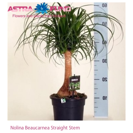
Nolina Beaucarnea Straight Stem