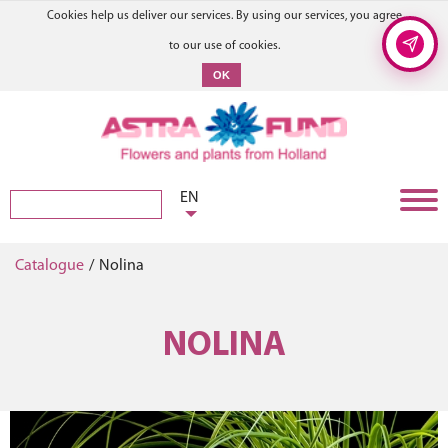
Cookies help us deliver our services. By using our services, you agree
to our use of cookies.
OK
EN
Catalogue
/
Nolina
NOLINA