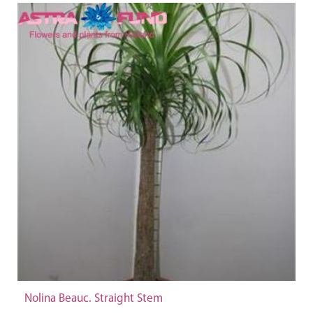
Nolina Beauc. Straight Stem