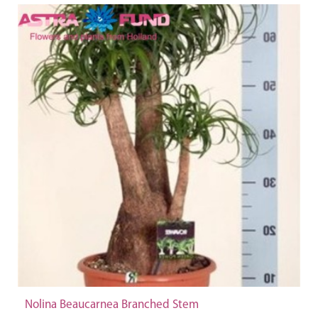
Nolina Beaucarnea Branched Stem