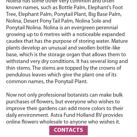
Nolina has some other very common and often
known names, such as Bottle Palm, Elephant’s Foot
Tree, Elephant Palm, Ponytail Plant, Big Base Palm,
Nolina, Desert Pony Tail Palm, Nolina Sole and
Ponytail Nolina. Nolina is an evergreen perennial
growing up to 6 metres with a noticeable expanded
caudex that has the purpose of storing water. Mature
plants develop an unusual and swollen bottle-like
base, which is the storage organ that allows them to
withstand very dry conditions. It has several long and
thin stems. The stems are topped by the crowns of
pendulous leaves which give the plant one of its
common names, the Ponytail Plant.
Now not only professional botanists can make bulk
purchases of flowers, but everyone who wishes to
improve their gardens can add more colors to their
daily environment. Astra Fund Holland BV provides
online flowers wholesale to anyone who wishes it.
CONTACTS