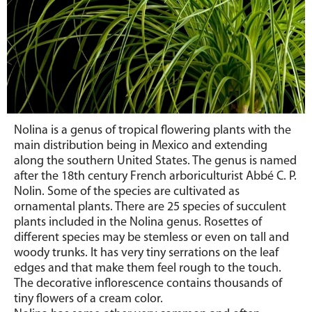
Nolina is a genus of tropical flowering plants with the
main distribution being in Mexico and extending
along the southern United States. The genus is named
after the 18th century French arboriculturist Abbé C. P.
Nolin. Some of the species are cultivated as
ornamental plants. There are 25 species of succulent
plants included in the Nolina genus. Rosettes of
different species may be stemless or even on tall and
woody trunks. It has very tiny serrations on the leaf
edges and that make them feel rough to the touch.
The decorative inflorescence contains thousands of
tiny flowers of a cream color.