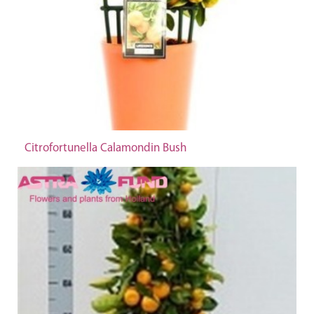
Citrofortunella Calamondin Bush