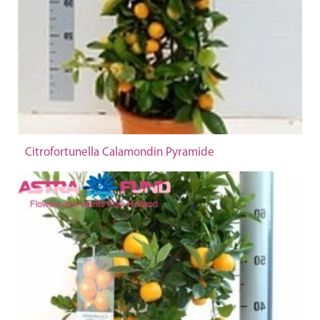
Citrofortunella Calamondin Pyramide