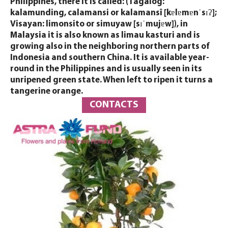
Philippines, there it is called: (Tagalog:
kalamunding, calamansi or kalamansî [kɐlɐmɐnˈsɪʔ];
Visayan: limonsito or simuyaw [sɪˈmujɐw]), in
Malaysia it is also known as limau kasturi and is
growing also in the neighboring northern parts of
Indonesia and southern China. It is available year-
round in the Philippines and is usually seen in its
unripened green state. When left to ripen it turns a
tangerine orange.
CONTACTS