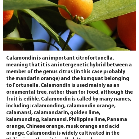
Calamondin is an important citrofortunella,
meaning that it is an intergenetic hybrid between a
member of the genus citrus (in this case probably
the mandarin orange) and the kumquat belonging
to Fortunella. Calamondin is used mainly as an
ornamental tree, rather than for food, although the
fruit is edible. Calamondin is called by many names,
including: calamonding, calamondin orange,
calamansi, calamandarin, golden lime,
kalamunding, kalamansi, Philippine lime, Panama
orange, Chinese orange, musk orange and acid
orange. Calamondin is widely cultivated in the