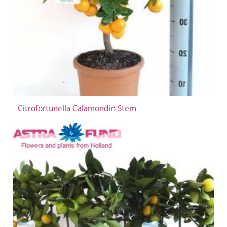
Citrofortunella Calamondin Stem