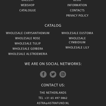
GALLERY
BLOG
WEBSHOP
INFORMATION
CATALOGUE
CONTACTS
PRIVACY POLICY
CATALOG
WHOLESALE CHRYSANTHEMUM
WHOLESALE EUSTOMA
WHOLESALE ROSE
WHOLESALE
CYMBIDIUM
WHOLESALE TULIP
WHOLESALE LILY
WHOLESALE GERBERA
WHOLESALE ALSTROEMERIA
WE ARE ON SOCIAL NETWORKS:
CONTACT US:
THE NETHERLANDS
TEL
+31 65 497 0862
ASTRA@ASTRAFUND.NL