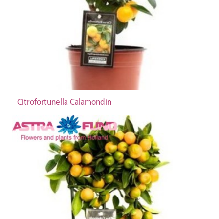
Citrofortunella Calamondin