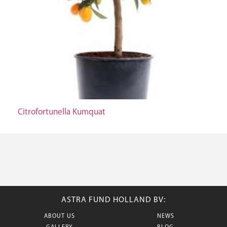
Citrofortunella Kumquat
ASTRA FUND HOLLAND BV:
ABOUT US
NEWS