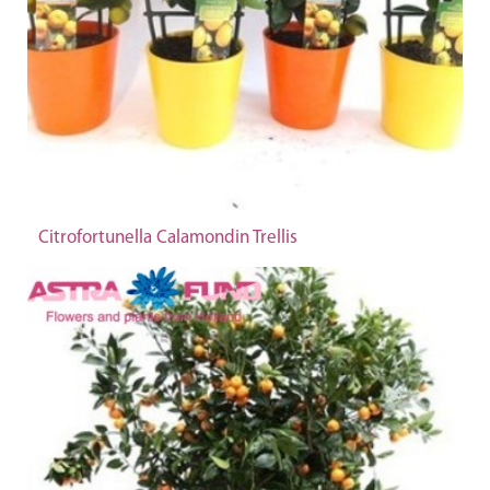
Citrofortunella Calamondin Trellis