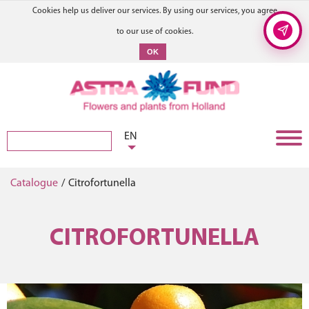
Cookies help us deliver our services. By using our services, you agree
to our use of cookies.
OK
EN
Catalogue
/
Citrofortunella
CITROFORTUNELLA