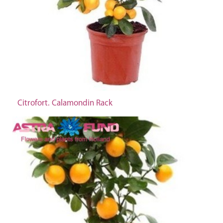
Citrofort. Calamondin Rack