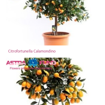
Citrofortunella Calamondino