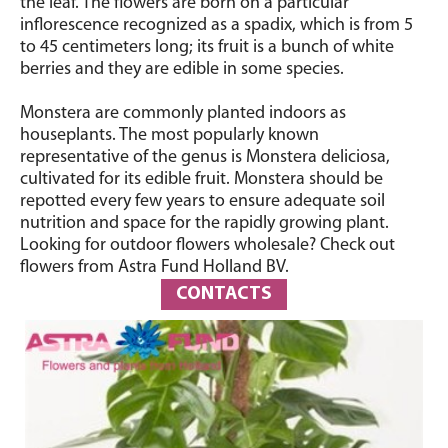
the leaf. The flowers are born on a particular
inflorescence recognized as a spadix, which is from 5
to 45 centimeters long; its fruit is a bunch of white
berries and they are edible in some species.
Monstera are commonly planted indoors as
houseplants. The most popularly known
representative of the genus is Monstera deliciosa,
cultivated for its edible fruit. Monstera should be
repotted every few years to ensure adequate soil
nutrition and space for the rapidly growing plant.
Looking for outdoor flowers wholesale? Check out
flowers from Astra Fund Holland BV.
CONTACTS