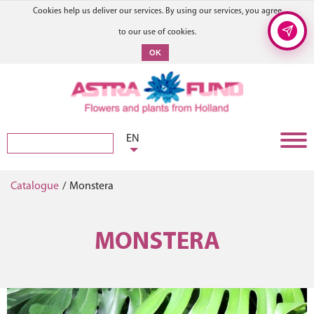
Cookies help us deliver our services. By using our services, you agree
to our use of cookies.
OK
EN
Catalogue
/
Monstera
MONSTERA