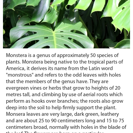
Monstera is a genus of approximately 50 species of
plants. Monstera being native to the tropical parts of
America, it derives its name from the Latin word
"monstrous" and refers to the odd leaves with holes
that the members of the genus have. They are
evergreen vines or herbs that grow to heights of 20
metres tall, and climbing by use of aerial roots which
perform as hooks over branches; the roots also grow
deep into the soil to help firmly support the plant.
Monsera leaves are very large, dark green, leathery
and are about 25 to 90 centimeters long and 15 to 75
centimeters broad, normally with holes in the blade of