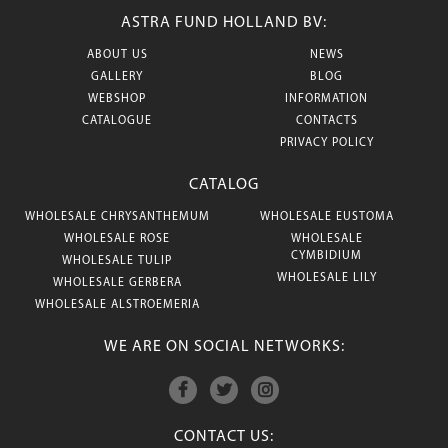
ASTRA FUND HOLLAND BV:
ABOUT US
NEWS
GALLERY
BLOG
WEBSHOP
INFORMATION
CATALOGUE
CONTACTS
PRIVACY POLICY
CATALOG
WHOLESALE CHRYSANTHEMUM
WHOLESALE EUSTOMA
WHOLESALE ROSE
WHOLESALE
CYMBIDIUM
WHOLESALE TULIP
WHOLESALE LILY
WHOLESALE GERBERA
WHOLESALE ALSTROEMERIA
WE ARE ON SOCIAL NETWORKS:
CONTACT US: