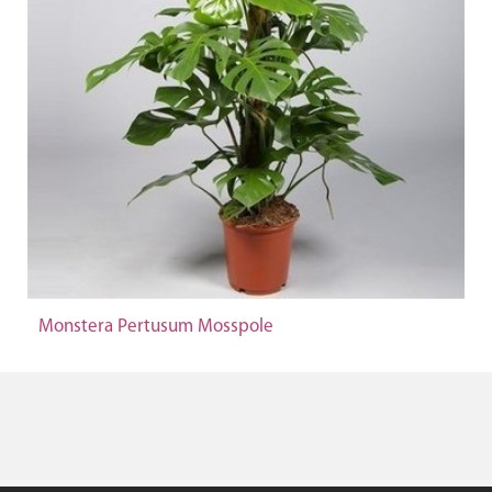
Monstera Pertusum Mosspole