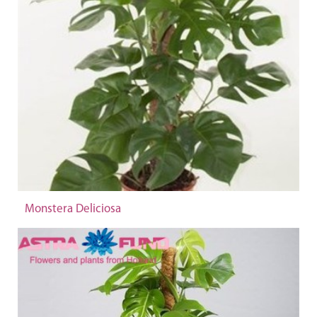
Monstera Deliciosa