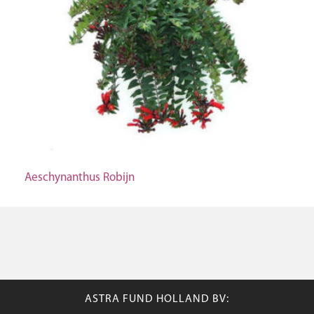
Aeschynanthus Robijn
ASTRA FUND HOLLAND BV: