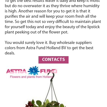
To get the best results water it daily and keep it moist
but do no overwater it as they thrive where humidity
is high. Another reason for you to get it is that it
purifies the air and will keep your room fresh all the
time. So get this not so very difficult to maintain plant
for yourself today and enjoy the beauty of the lipstick
plant peeking out of the flower pot.
You would surely love it. Buy wholesale suppliers
colors from Astra Fund Holland BV to get the best
deals.
CONTACTS