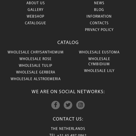
ABOUT US
NEWS
GALLERY
BLOG
WEBSHOP
INFORMATION
CATALOGUE
CONTACTS
PRIVACY POLICY
CATALOG
WHOLESALE CHRYSANTHEMUM
WHOLESALE EUSTOMA
WHOLESALE ROSE
WHOLESALE
CYMBIDIUM
WHOLESALE TULIP
WHOLESALE LILY
WHOLESALE GERBERA
WHOLESALE ALSTROEMERIA
WE ARE ON SOCIAL NETWORKS:
CONTACT US:
THE NETHERLANDS
TEL
+31 65 497 0862