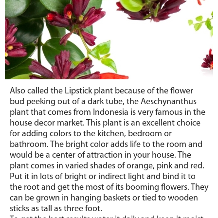
Also called the Lipstick plant because of the flower
bud peeking out of a dark tube, the Aeschynanthus
plant that comes from Indonesia is very famous in the
house decor market. This plant is an excellent choice
for adding colors to the kitchen, bedroom or
bathroom. The bright color adds life to the room and
would be a center of attraction in your house. The
plant comes in varied shades of orange, pink and red.
Put it in lots of bright or indirect light and bind it to
the root and get the most of its booming flowers. They
can be grown in hanging baskets or tied to wooden
sticks as tall as three foot.