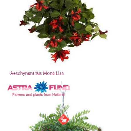
Aeschynanthus Mona Lisa