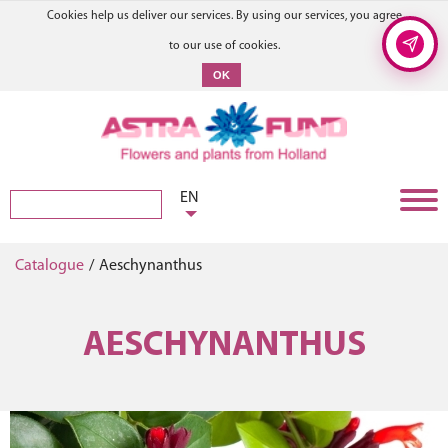
Cookies help us deliver our services. By using our services, you agree
to our use of cookies.
OK
EN
Catalogue
/
Aeschynanthus
AESCHYNANTHUS