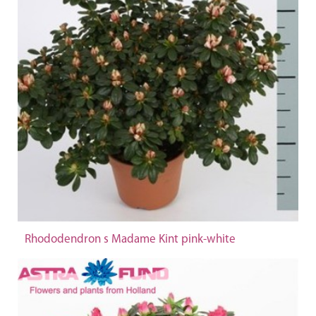
Rhododendron s Madame Kint pink-white