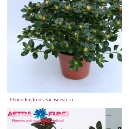
Rhododendron s Sachsenstern