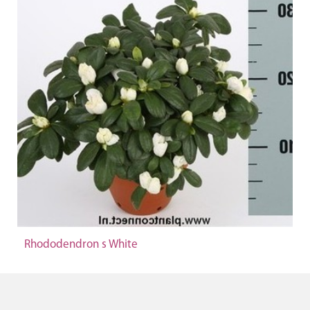
Rhododendron s White