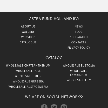
ASTRA FUND HOLLAND BV:
ABOUT US
NEWS
GALLERY
BLOG
WEBSHOP
INFORMATION
CATALOGUE
CONTACTS
PRIVACY POLICY
CATALOG
WHOLESALE CHRYSANTHEMUM
WHOLESALE EUSTOMA
WHOLESALE ROSE
WHOLESALE
CYMBIDIUM
WHOLESALE TULIP
WHOLESALE LILY
WHOLESALE GERBERA
WHOLESALE ALSTROEMERIA
WE ARE ON SOCIAL NETWORKS: