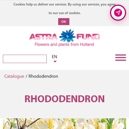
Cookies help us deliver our services. By using our services, you agree
to our use of cookies.
OK
EN
Catalogue
/
Rhododendron
RHODODENDRON