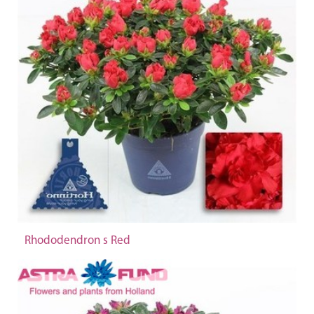
Rhododendron s Red