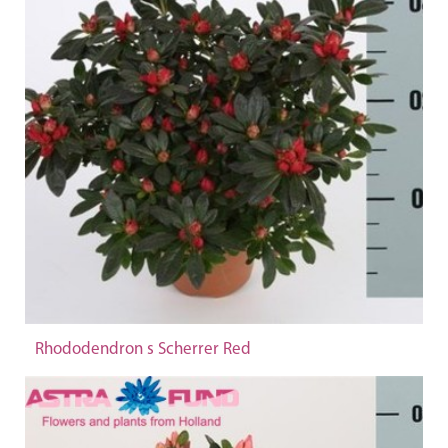
Rhododendron s Scherrer Red