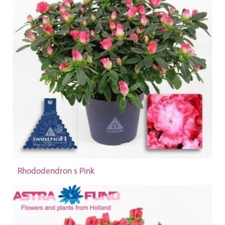
Rhododendron s Pink