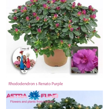
Rhododendron s Renato Purple