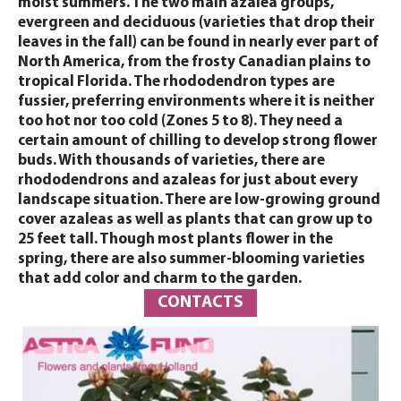
moist summers. The two main azalea groups,
evergreen and deciduous (varieties that drop their
leaves in the fall) can be found in nearly ever part of
North America, from the frosty Canadian plains to
tropical Florida. The rhododendron types are
fussier, preferring environments where it is neither
too hot nor too cold (Zones 5 to 8). They need a
certain amount of chilling to develop strong flower
buds. With thousands of varieties, there are
rhododendrons and azaleas for just about every
landscape situation. There are low-growing ground
cover azaleas as well as plants that can grow up to
25 feet tall. Though most plants flower in the
spring, there are also summer-blooming varieties
that add color and charm to the garden.
CONTACTS