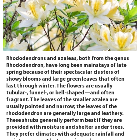
Rhododendrons and azaleas, both from the genus
Rhododendron, have long been mainstays of late
spring because of their spectacular clusters of
showy blooms and large green leaves that often
last through winter. The flowers are usually
tubular-, funnel-, or bell-shaped—and often
fragrant. The leaves of the smaller azalea are
usually pointed and narrow; the leaves of the
rhododendron are generally large and leathery.
These shrubs generally perform best if they are
provided with moisture and shelter under trees.
They prefer climates with adequate rainfall and