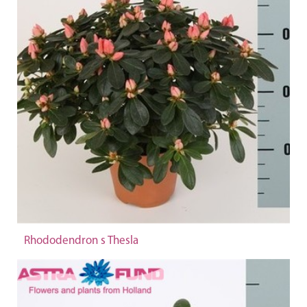
Rhododendron s Thesla