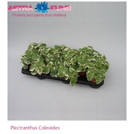
Plectranthus Coleoides