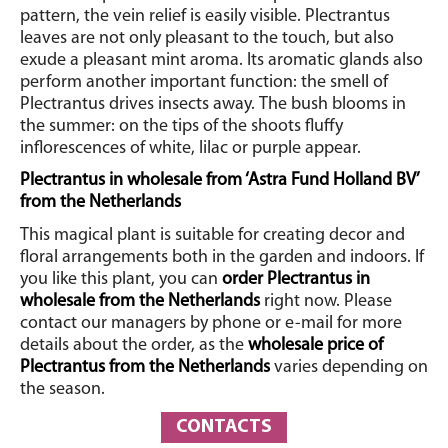
pattern, the vein relief is easily visible.
Plectrantus
leaves are not only pleasant to the touch, but also
exude a pleasant mint aroma. Its aromatic glands also
perform another important function: the smell of
Plectrantus drives insects away.
The bush blooms in
the summer: on the tips of the shoots fluffy
inflorescences of white, lilac or purple appear.
Plectrantus in wholesale from ‘Astra Fund Holland BV’
from the Netherlands
This magical plant is suitable for creating decor and
floral arrangements both in the garden and indoors. If
you like this plant, you can
order Plectrantus in
wholesale from the Netherlands
right now. Please
contact our managers by phone or e-mail for more
details about the order, as the
wholesale
price of
Plectrantus from the Netherlands
varies depending on
the season.
CONTACTS