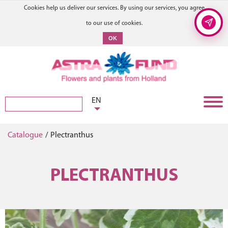
Cookies help us deliver our services. By using our services, you agree
to our use of cookies.
OK
EN
Catalogue
/
Plectranthus
PLECTRANTHUS