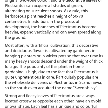
original two-tone colour, and the decorative leaves of
Plectrantus can acquire all shades of green,
alternating on succulent shoots. As a rule, this
herbaceous plant reaches a height of 50-70
centimetres.
In addition, in the process of
development, the branches of Plectrantus become
heavier, expand vertically, and can even spread along
the ground.
Most often, with artificial cultivation, this decorative
and deciduous flower is cultivated by gardeners in
hanging planters or in wicker pots so that over time its
many heavy shoots descend under the weight of thick
foliage.
The popularity of this plant in home
gardening is high, due to the fact that Plectrantus is
quite unpretentious in care. Particularly popular are
the wholesale deliveries of Plectrantus in Scandinavia,
so the shrub even acquired the name “Swedish ivy”.
Strong and fleecy leaves of Plectrantus are always
located crosswise opposite each other, have an ovoid
or oval shape.
Each leaf has a unique and colourful