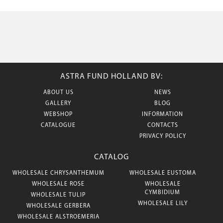
ASTRA FUND HOLLAND BV:
ABOUT US
NEWS
GALLERY
BLOG
WEBSHOP
INFORMATION
CATALOGUE
CONTACTS
PRIVACY POLICY
CATALOG
WHOLESALE CHRYSANTHEMUM
WHOLESALE EUSTOMA
WHOLESALE ROSE
WHOLESALE
CYMBIDIUM
WHOLESALE TULIP
WHOLESALE LILY
WHOLESALE GERBERA
WHOLESALE ALSTROEMERIA