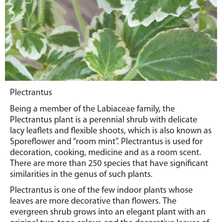
Plectrantus
Being a member of the Labiaceae family, the
Plectrantus plant is a perennial shrub with delicate
lacy leaflets and flexible shoots, which is also known as
Sporeflower and “room mint”. Plectrantus is used for
decoration, cooking, medicine and as a room scent.
There are more than 250 species that have significant
similarities in the genus of such plants.
Plectrantus is one of the few indoor plants whose
leaves are more decorative than flowers.
The
evergreen shrub grows into an elegant plant with an