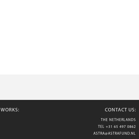
TWORKS:
CONTACT US:
THE NETHERLANDS
TEL
+31 65 497 0862
ASTRA@ASTRAFUND.NL