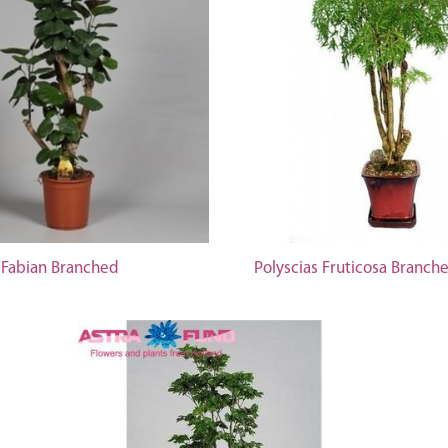
 Fabian Branched
Polyscias Fruticosa Branch