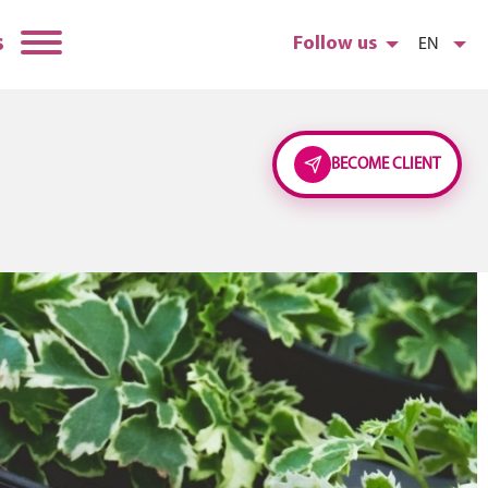
s
Follow us
EN
BECOME CLIENT