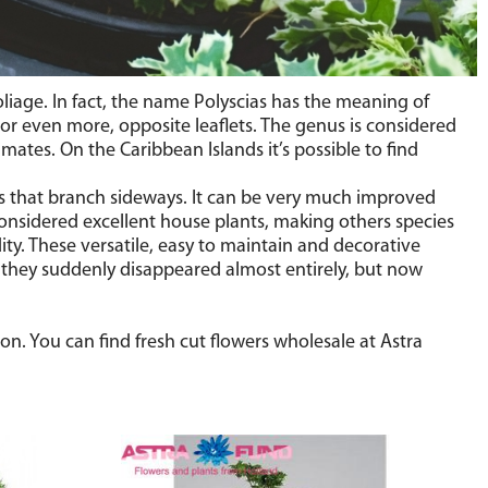
oliage. In fact, the name Polyscias has the meaning of
 or even more, opposite leaflets. The genus is considered
mates. On the Caribbean Islands it’s possible to find
ants that branch sideways. It can be very much improved
 considered excellent house plants, making others species
ty. These versatile, easy to maintain and decorative
 they suddenly disappeared almost entirely, but now
on. You can find fresh cut flowers wholesale at Astra