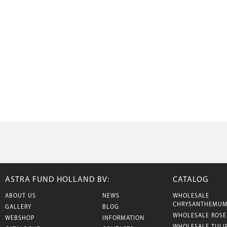
ASTRA FUND HOLLAND BV:
CATALOG
ABOUT US
NEWS
WHOLESALE
CHRYSANTHEMU
GALLERY
BLOG
WHOLESALE ROSE
WEBSHOP
INFORMATION