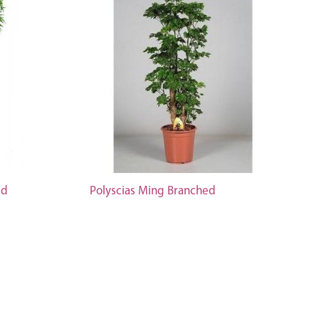
ed
Polyscias Ming Branched