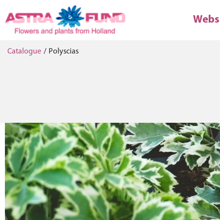
Webs
Catalogue
/
Polyscias