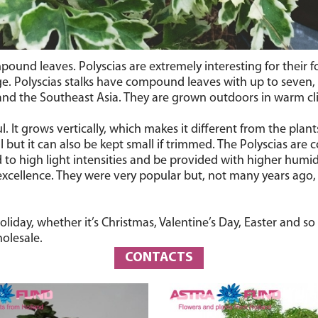
pound leaves. Polyscias are extremely interesting for their f
age. Polyscias stalks have compound leaves with up to seven,
 and the Southeast Asia. They are grown outdoors in warm cli
ful. It grows vertically, which makes it different from the pl
 but it can also be kept small if trimmed. The Polyscias are
o high light intensities and be provided with higher humidi
excellence. They were very popular but, not many years ago,
iday, whether it’s Christmas, Valentine’s Day, Easter and so 
olesale.
CONTACTS