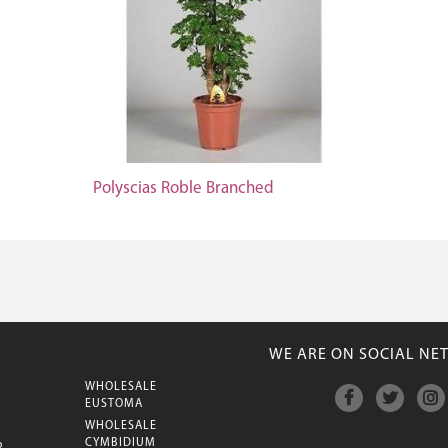
Polyscias Roble Branched
WE ARE ON SOCIAL NE
WHOLESALE
M
EUSTOMA
WHOLESALE
CYMBIDIUM