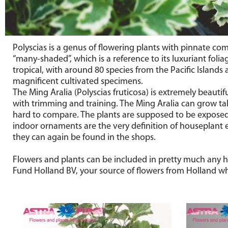
Polyscias is a genus of flowering plants with pinnate com
“many-shaded”, which is a reference to its luxuriant foli
tropical, with around 80 species from the Pacific Islands
magnificent cultivated specimens.
The Ming Aralia (Polyscias fruticosa) is extremely beauti
with trimming and training. The Ming Aralia can grow tall
hard to compare. The plants are supposed to be exposed t
indoor ornaments are the very definition of houseplant 
they can again be found in the shops.
Flowers and plants can be included in pretty much any hol
Fund Holland BV, your source of flowers from Holland wh