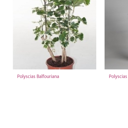
Polyscias Balfouriana
Polyscias