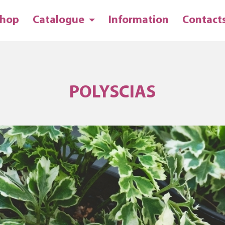
hop
Catalogue
Information
Contact
POLYSCIAS