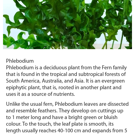
Phlebodium
Phlebodium is a deciduous plant from the Fern family
that is found in the tropical and subtropical forests of
South America, Australia, and Asia.
It is an evergreen
epiphytic plant, that is, rooted in another plant and
uses it as a source of nutrients.
Unlike the usual fern, Phlebodium leaves are dissected
and resemble feathers.
They develop on cuttings up
to 1 meter long and have a bright green or bluish
colour. To the touch, the leaf plate is smooth, its
length usually reaches 40-100 cm and expands from 5