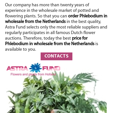
Our company has more than twenty years of
experience in the wholesale market of potted and
flowering plants.
So that you can
order Phlebodium in
wholesale from the Netherlands
in the best quality,
Astra Fund selects only the most reliable suppliers and
regularly participates in all famous Dutch flower
auctions.
Therefore, today the best
price for
Phlebodium in wholesale from the Netherlands
is
available to you.
CONTACTS