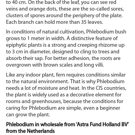
to 40 cm. On the back of the leaf, you can see red
veins and orange dots, these are the so-called sores,
clusters of spores around the periphery of the plate.
Each branch can hold more than 35 leaves.
In conditions of natural cultivation, Phlebodium bush
grows to 1 meter in width.
A distinctive feature of
epiphytic plants is a strong and creeping rhizome up
to 3 cm in diameter, designed to cling to trees and
absorb their sap. For better adhesion, the roots are
overgrown with brown scales and long villi.
Like any indoor plant, fern requires conditions similar
to the natural environment.
That is why Phlebodium
needs a lot of moisture and heat.
In the CIS countries,
the plant is widely used as a decorative element for
rooms and greenhouses, because the conditions for
caring for Phlebodium are simple, even a beginner
can grow the plant.
Phlebodium in wholesale from ‘Astra Fund Holland BV’
from the Netherlands