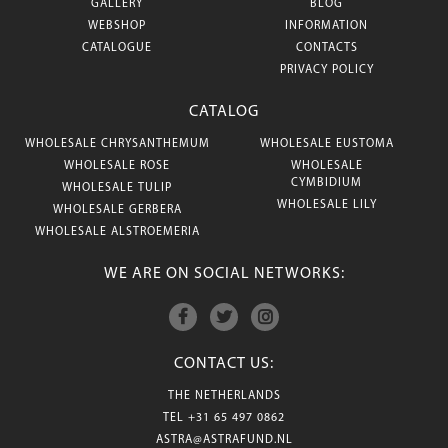
GALLERY
BLOG
WEBSHOP
INFORMATION
CATALOGUE
CONTACTS
PRIVACY POLICY
CATALOG
WHOLESALE CHRYSANTHEMUM
WHOLESALE EUSTOMA
WHOLESALE ROSE
WHOLESALE
CYMBIDIUM
WHOLESALE TULIP
WHOLESALE LILY
WHOLESALE GERBERA
WHOLESALE ALSTROEMERIA
WE ARE ON SOCIAL NETWORKS:
CONTACT US:
THE NETHERLANDS
TEL
+31 65 497 0862
ASTRA@ASTRAFUND.NL