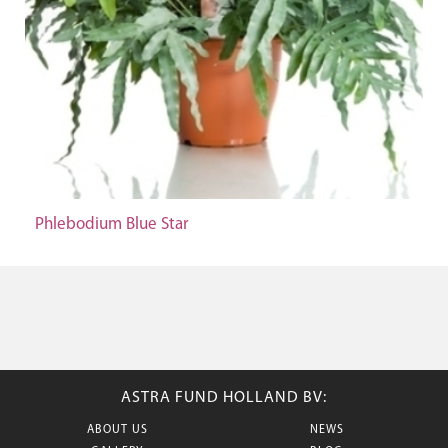
Phlebodium Blue Star
ASTRA FUND HOLLAND BV:
ABOUT US
NEWS