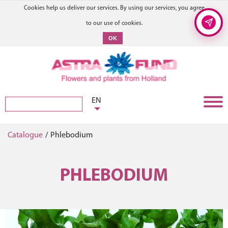
Cookies help us deliver our services. By using our services, you agree
to our use of cookies.
OK
EN
Catalogue
/
Phlebodium
PHLEBODIUM