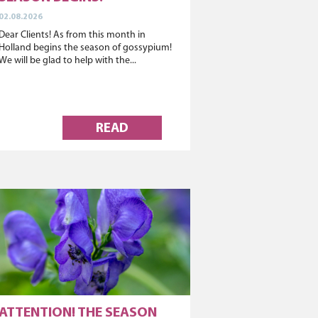
02.08.2026
Dear Clients! As from this month in
Holland begins the season of gossypium!
We will be glad to help with the...
READ
ATTENTION! THE SEASON