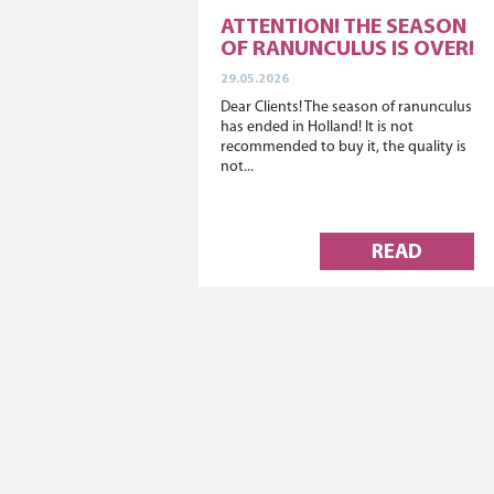
ATTENTION! THE SEASON
OF RANUNCULUS IS OVER!
29.05.2026
Dear Clients! The season of ranunculus
has ended in Holland! It is not
recommended to buy it, the quality is
not...
READ