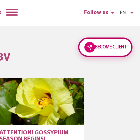
s
Follow us
EN
BECOME CLIENT
BV
ATTENTION! GOSSYPIUM
SEASON BEGINS!