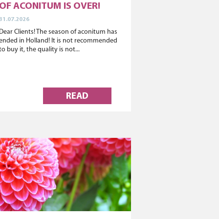
OF ACONITUM IS OVER!
31.07.2026
Dear Clients! The season of aconitum has
ended in Holland! It is not recommended
to buy it, the quality is not...
READ