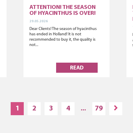
ATTENTION! THE SEASON
OF HYACINTHUS IS OVER!
29.05.2026
Dear Clients! The season of hyacinthus
has ended in Holland! It is not
recommended to buy it, the quality is
not...
READ
1
2
3
4
...
79