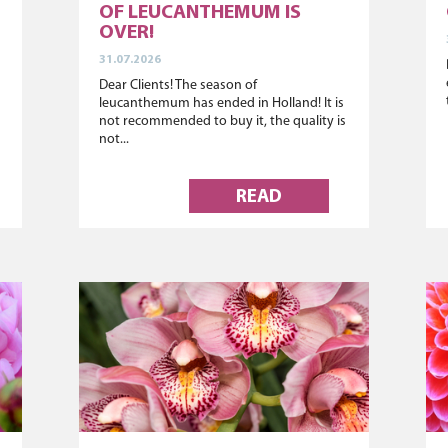
OF LEUCANTHEMUM IS
OVER!
31.07.2026
Dear Clients! The season of
leucanthemum has ended in Holland! It is
not recommended to buy it, the quality is
not...
READ