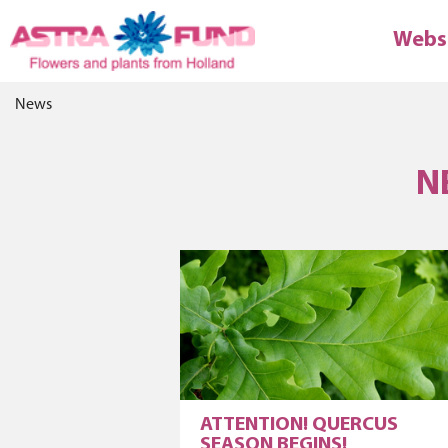
Webs
News
N
ATTENTION! QUERCUS
SEASON BEGINS!