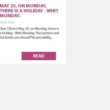
MAY 25, ON MONDAY,
THERE IS A HOLIDAY - WHIT
MONDAY.
18.05.2026
Dear Clients! May 25, on Monday, there is
a holiday - Whit Monday. The auction and
the banks are closed!The possibility...
READ