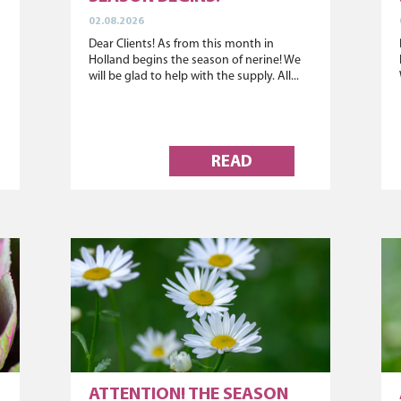
02.08.2026
Dear Clients! As from this month in
Holland begins the season of nerine! We
will be glad to help with the supply. All...
READ
ATTENTION! THE SEASON