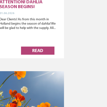
ATTENTION! DAHLIA
SEASON BEGINS!
01.06.2026
Dear Clients! As from this month in
Holland begins the season of dahlia! We
will be glad to help with the supply. All...
READ