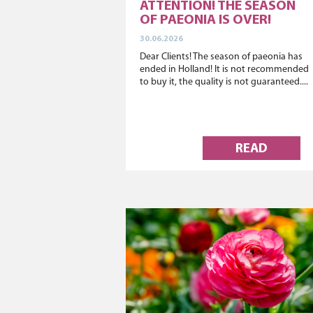
ATTENTION! THE SEASON
OF PAEONIA IS OVER!
30.06.2026
Dear Clients! The season of paeonia has
ended in Holland! It is not recommended
to buy it, the quality is not guaranteed....
READ