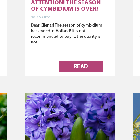
ATTENTION! THE SEASON
OF CYMBIDIUM IS OVER!
30.06.2026
Dear Clients! The season of cymbidium
has ended in Holland! It is not
recommended to buy it, the quality is
not...
READ