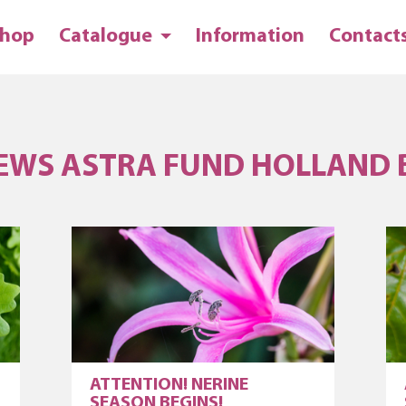
hop
Catalogue
Information
Contact
EWS ASTRA FUND HOLLAND 
ATTENTION! NERINE
SEASON BEGINS!