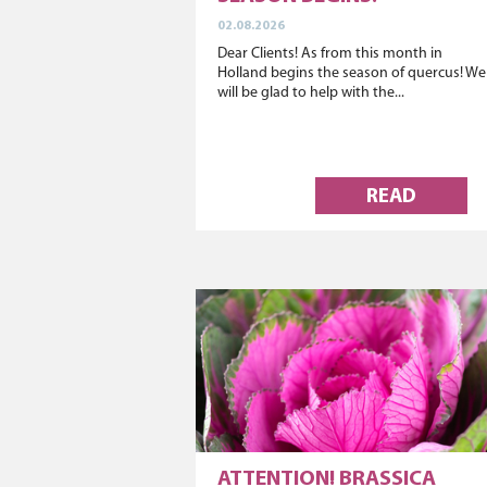
02.08.2026
Dear Clients! As from this month in
Holland begins the season of quercus! We
will be glad to help with the...
READ
ATTENTION! BRASSICA