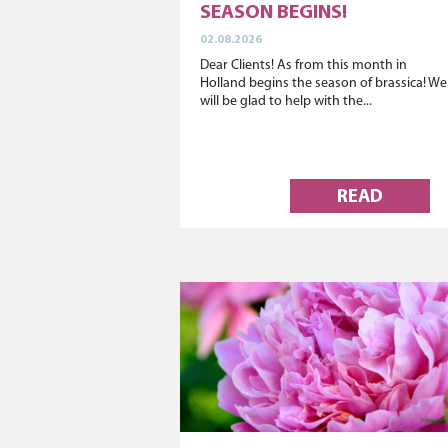
SEASON BEGINS!
02.08.2026
Dear Clients! As from this month in
Holland begins the season of brassica! We
will be glad to help with the...
READ