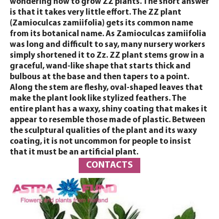
wondering how to grow ZZ plants. The short answer
is that it takes very little effort. The ZZ plant
(Zamioculcas zamiifolia) gets its common name
from its botanical name. As Zamioculcas zamiifolia
was long and difficult to say, many nursery workers
simply shortened it to Zz. ZZ plant stems grow in a
graceful, wand-like shape that starts thick and
bulbous at the base and then tapers to a point.
Along the stem are fleshy, oval-shaped leaves that
make the plant look like stylized feathers. The
entire plant has a waxy, shiny coating that makes it
appear to resemble those made of plastic. Between
the sculptural qualities of the plant and its waxy
coating, it is not uncommon for people to insist
that it must be an artificial plant.
CONTACTS