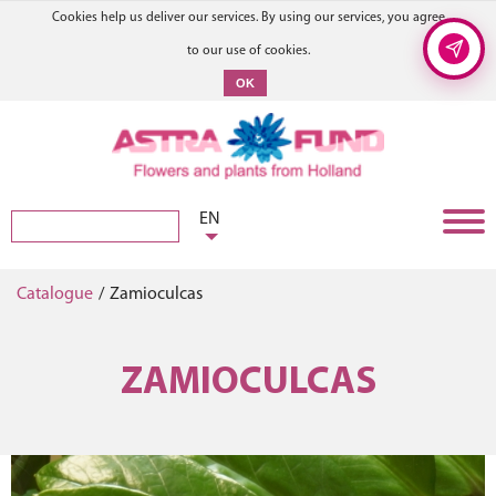
Cookies help us deliver our services. By using our services, you agree
to our use of cookies.
OK
EN
Catalogue
/
Zamioculcas
ZAMIOCULCAS