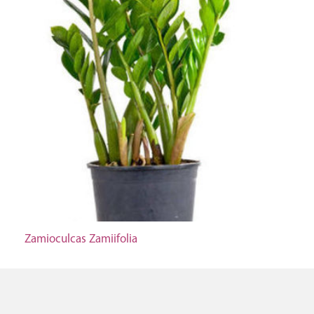
Zamioculcas Zamiifolia