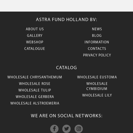
ASTRA FUND HOLLAND BV:
ABOUT US
NEWS
GALLERY
BLOG
WEBSHOP
INFORMATION
CATALOGUE
CONTACTS
PRIVACY POLICY
CATALOG
WHOLESALE CHRYSANTHEMUM
WHOLESALE EUSTOMA
WHOLESALE ROSE
WHOLESALE
CYMBIDIUM
WHOLESALE TULIP
WHOLESALE LILY
WHOLESALE GERBERA
WHOLESALE ALSTROEMERIA
WE ARE ON SOCIAL NETWORKS: