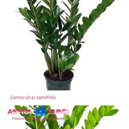
Zamioculcas zamiifolia