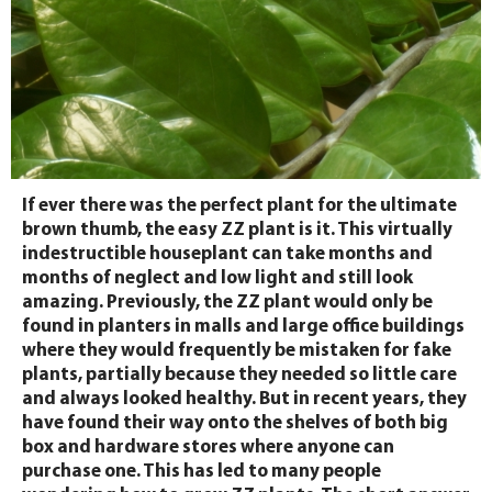
If ever there was the perfect plant for the ultimate
brown thumb, the easy ZZ plant is it. This virtually
indestructible houseplant can take months and
months of neglect and low light and still look
amazing. Previously, the ZZ plant would only be
found in planters in malls and large office buildings
where they would frequently be mistaken for fake
plants, partially because they needed so little care
and always looked healthy. But in recent years, they
have found their way onto the shelves of both big
box and hardware stores where anyone can
purchase one. This has led to many people