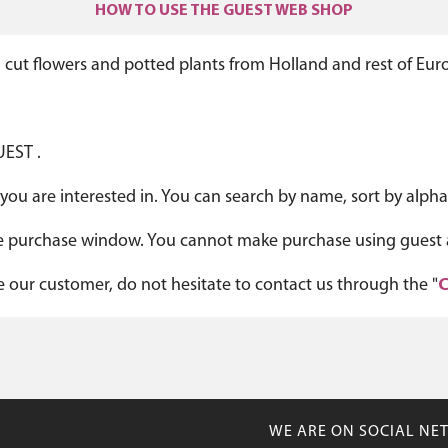
HOW TO USE THE GUEST WEB SHOP
 cut flowers and potted plants from Holland and rest of Eur
UEST .
you are interested in. You can search by name, sort by alphab
 the purchase window. You cannot make purchase using guest 
me our customer, do not hesitate to contact us through the "
C
WE ARE ON SOCIAL NE