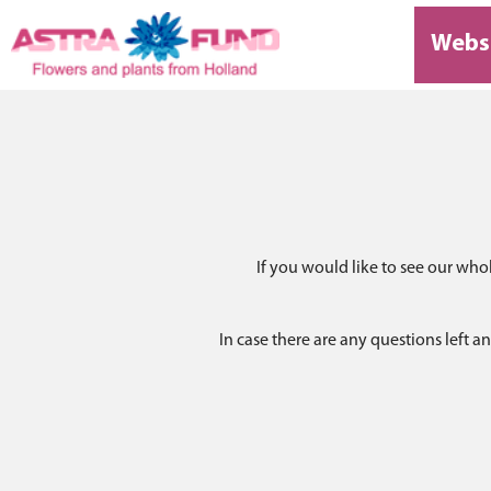
Webs
If you would like to see our who
In case there are any questions left 