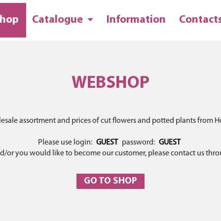
hop
Catalogue
Information
Contact
WEBSHOP
lesale assortment and prices of cut flowers and potted plants from Ho
Please use login:
GUEST
password:
GUEST
and/or you would like to become our customer, please contact us thr
GO TO SHOP