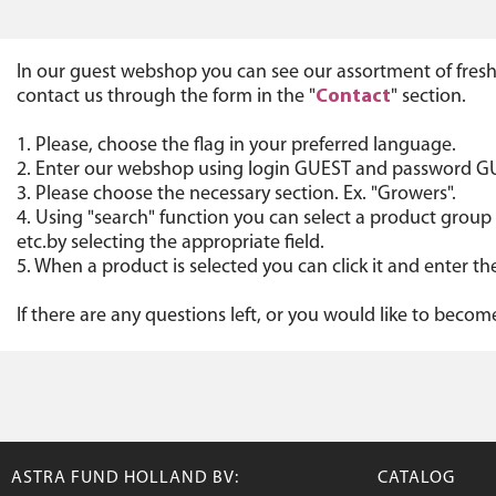
In our guest webshop you can see our assortment of fresh
contact us through the form in the "
Contact
" section.
1. Please, choose the flag in your preferred language.
2. Enter our webshop using login GUEST and password G
3. Please choose the necessary section. Ex. "Growers".
4. Using "search" function you can select a product group 
etc.by selecting the appropriate field.
5. When a product is selected you can click it and enter
If there are any questions left, or you would like to beco
ASTRA FUND HOLLAND BV:
CATALOG