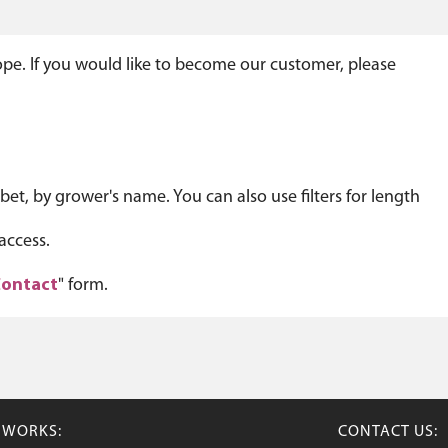
ope. If you would like to become our customer, please
et, by grower's name. You can also use filters for length
access.
ontact
" form.
TWORKS:
CONTACT US: