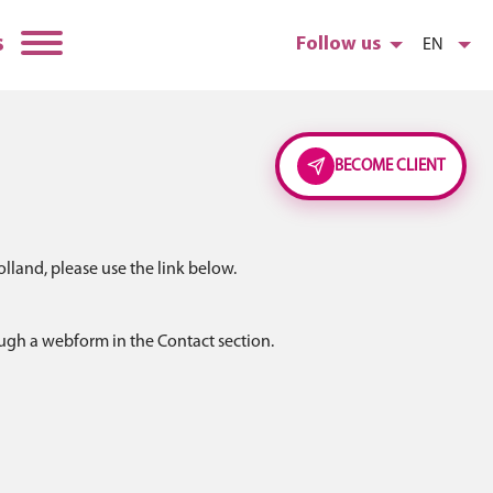
s
Follow us
EN
BECOME CLIENT
lland, please use the link below.
ough a webform in the Contact section.