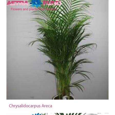
Chrysalidocarpus Areca