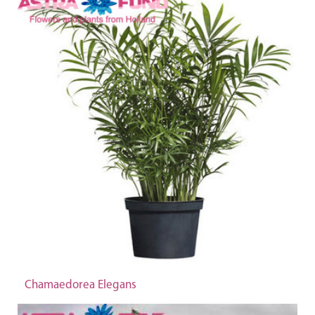
Chamaedorea Elegans