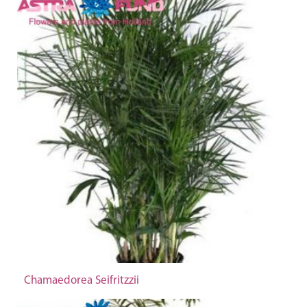
Chamaedorea Seifritzzii