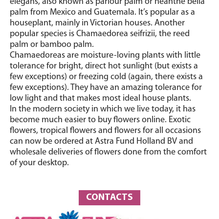
elegans, also known as parlour palm or neanthe bella
palm from Mexico and Guatemala. It’s popular as a
houseplant, mainly in Victorian houses. Another
popular species is Chamaedorea seifrizii, the reed
palm or bamboo palm.
Chamaedoreas are moisture-loving plants with little
tolerance for bright, direct hot sunlight (but exists a
few exceptions) or freezing cold (again, there exists a
few exceptions). They have an amazing tolerance for
low light and that makes most ideal house plants.
In the modern society in which we live today, it has
become much easier to buy flowers online. Exotic
flowers, tropical flowers and flowers for all occasions
can now be ordered at Astra Fund Holland BV and
wholesale deliveries of flowers done from the comfort
of your desktop.
CONTACTS