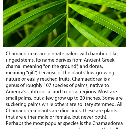
Chamaedoreas are pinnate palms with bamboo-like,
ringed stems.
Its
name derives from Ancient Greek,
chamai meaning "on the ground", and dorea,
meaning "gift", because of the plants' low-growing
nature or easily reached fruits. Chamaedorea is a
genus of roughly 107 species of palms, native to
America’s subtropical and tropical regions.
Most are
small palms, but a few grow up to 20 inches. Some are
suckering palms while others are solitary stemmed. All
Chamaedorea plants are dioecious, these are plants
that are either male or female, but never both).
Perhaps the most popular species is the Chamaedorea