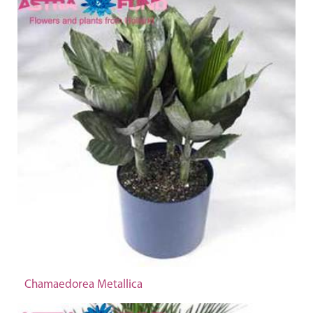
Chamaedorea Metallica