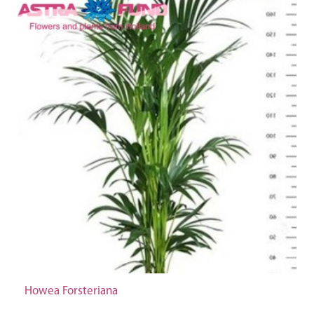
Howea Forsteriana