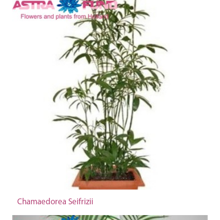
Chamaedorea Seifrizii