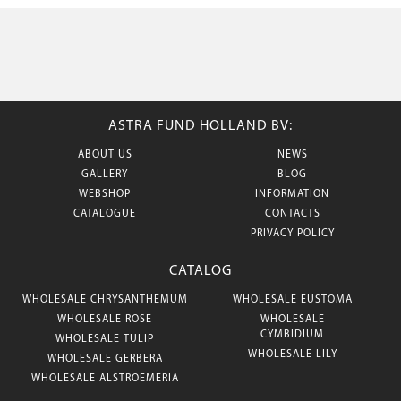
ASTRA FUND HOLLAND BV:
ABOUT US
NEWS
GALLERY
BLOG
WEBSHOP
INFORMATION
CATALOGUE
CONTACTS
PRIVACY POLICY
CATALOG
WHOLESALE CHRYSANTHEMUM
WHOLESALE EUSTOMA
WHOLESALE ROSE
WHOLESALE
CYMBIDIUM
WHOLESALE TULIP
WHOLESALE LILY
WHOLESALE GERBERA
WHOLESALE ALSTROEMERIA