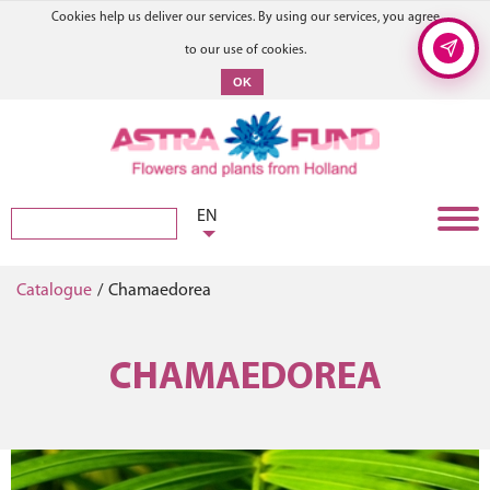
Cookies help us deliver our services. By using our services, you agree
to our use of cookies.
OK
EN
Catalogue
/
Chamaedorea
CHAMAEDOREA