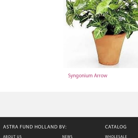
Syngonium Arrow
ASTRA FUND HOLLAND BV:
CATALOG
ABOUT US
NEWS
WHOLESALE