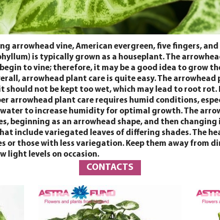
g arrowhead vine, American evergreen, five fingers, and
llum) is typically grown as a houseplant. The arrowhead 
l begin to vine; therefore, it may be a good idea to grow 
 Overall, arrowhead plant care is quite easy. The arrowhea
 should not be kept too wet, which may lead to root rot. 
roper arrowhead plant care requires humid conditions, espe
nd water to increase humidity for optimal growth. The arr
es, beginning as an arrowhead shape, and then changing int
hat include variegated leaves of differing shades. The hea
ies or those with less variegation. Keep them away from di
w light levels on occasion.
CONTACTS