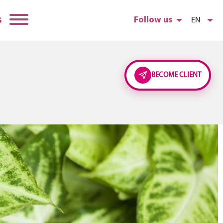
s
Follow us
EN
BECOME CLIENT