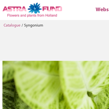
Webs
Catalogue
/
Syngonium