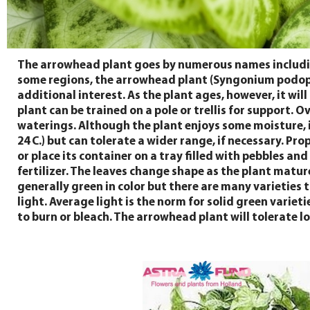
The arrowhead plant goes by numerous names includin
some regions, the arrowhead plant (Syngonium podophy
additional interest. As the plant ages, however, it wil
plant can be trained on a pole or trellis for support.
waterings. Although the plant enjoys some moisture, it
24 C.) but can tolerate a wider range, if necessary. P
or place its container on a tray filled with pebbles a
fertilizer. The leaves change shape as the plant matur
generally green in color but there are many varieties t
light. Average light is the norm for solid green variet
to burn or bleach. The arrowhead plant will tolerate lo