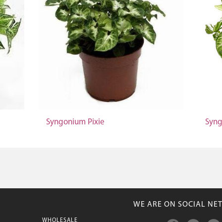
Syngonium Pixie
Syng
WE ARE ON SOCIAL NE
WHOLESALE