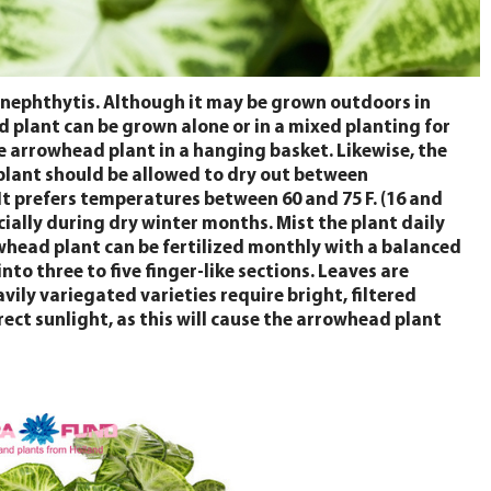
 nephthytis. Although it may be grown outdoors in
plant can be grown alone or in a mixed planting for
the arrowhead plant in a hanging basket. Likewise, the
d plant should be allowed to dry out between
It prefers temperatures between 60 and 75 F. (16 and
cially during dry winter months. Mist the plant daily
owhead plant can be fertilized monthly with a balanced
o three to five finger-like sections. Leaves are
vily variegated varieties require bright, filtered
rect sunlight, as this will cause the arrowhead plant