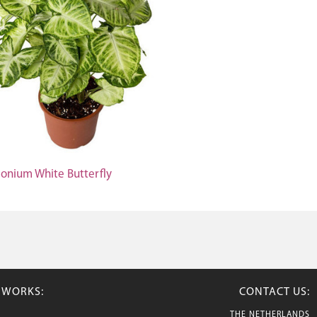
onium White Butterfly
TWORKS:
CONTACT US:
THE NETHERLANDS