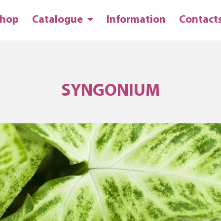
hop
Catalogue
Information
Contact
SYNGONIUM