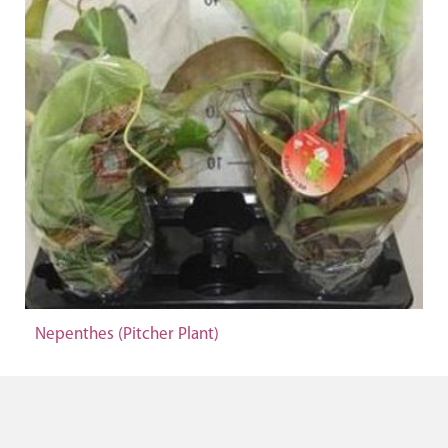
Nepenthes (Pitcher Plant)