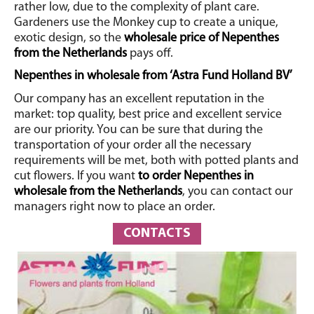
rather low, due to the complexity of plant care.
Gardeners use the Monkey cup to create a unique,
exotic design, so the
wholesale price of Nepenthes
from the Netherlands
pays off.
Nepenthes in wholesale from ‘Astra Fund Holland BV’
Our company has an excellent reputation in the
market: top quality, best price and excellent service
are our priority. You can be sure that during the
transportation of your order all the necessary
requirements will be met, both with potted plants and
cut flowers. If you want
to order Nepenthes in
wholesale from the Netherlands
, you can contact our
managers right now to place an order.
CONTACTS