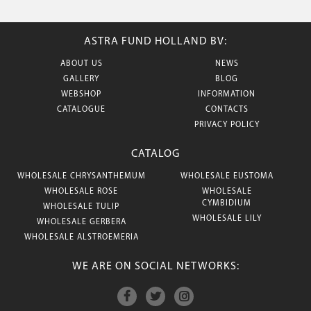
ASTRA FUND HOLLAND BV:
ABOUT US
NEWS
GALLERY
BLOG
WEBSHOP
INFORMATION
CATALOGUE
CONTACTS
PRIVACY POLICY
CATALOG
WHOLESALE CHRYSANTHEMUM
WHOLESALE EUSTOMA
WHOLESALE ROSE
WHOLESALE
CYMBIDIUM
WHOLESALE TULIP
WHOLESALE LILY
WHOLESALE GERBERA
WHOLESALE ALSTROEMERIA
WE ARE ON SOCIAL NETWORKS: