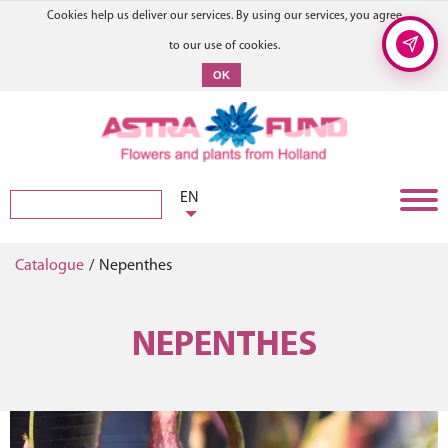
Cookies help us deliver our services. By using our services, you agree
to our use of cookies.
OK
EN
Catalogue
/
Nepenthes
NEPENTHES