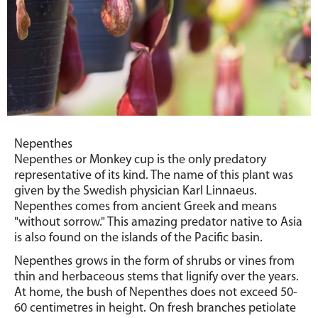
Nepenthes
Nepenthes or Monkey cup is the only predatory
representative of its kind. The name of this plant was
given by the Swedish physician Karl Linnaeus.
Nepenthes comes from ancient Greek and means
"without sorrow." This amazing predator native to Asia
is also found on the islands of the Pacific basin.
Nepenthes grows in the form of shrubs or vines from
thin and herbaceous stems that lignify over the years.
At home, the bush of Nepenthes does not exceed 50-
60 centimetres in height. On fresh branches petiolate