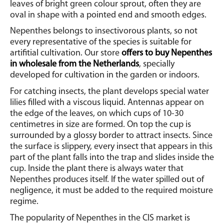
leaves of bright green colour sprout, often they are
oval in shape with a pointed end and smooth edges.
Nepenthes belongs to insectivorous plants, so not
every representative of the species is suitable for
artifitial cultivation. Our store
offers to buy Nepenthes
in wholesale from the Netherlands
, specially
developed for cultivation in the garden or indoors.
For catching insects, the plant develops special water
lilies filled with a viscous liquid.
Antennas appear on
the edge of the leaves, on which cups of 10-30
centimetres in size are formed. On top the cup is
surrounded by a glossy border to attract insects. Since
the surface is slippery, every insect that appears in this
part of the plant falls into the trap and slides inside the
cup. Inside the plant there is always water that
Nepenthes produces itself.
If the water spilled out of
negligence, it must be added to the required moisture
regime.
The popularity of Nepenthes in the CIS market is