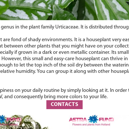
t genus in the plant family Urticaceae. It is distributed thro
t are fond of shady environments. It is a houseplant very eas
ut between other plants that you might have on your collecti
pecially if grown in a dark or even metallic container. Its smal
 However, this small and easy-care houseplant can thrive in bri
nough to let the top inch of the soil dry between the watering
 relative humidity. You can group it along with other housep
piness on your daily routine by simply looking at it. In orde
, and consequently bring more colors to your life.
CONTACTS