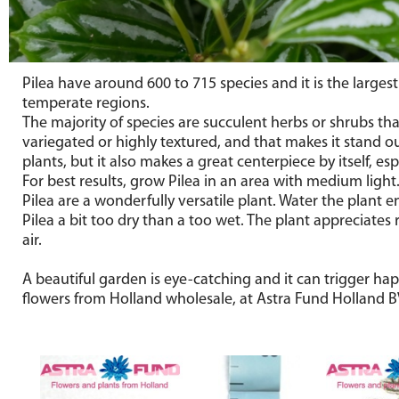
Pilea have around 600 to 715 species and it is the larges
temperate regions.
The majority of species are succulent herbs or shrubs tha
variegated or highly textured, and that makes it stand o
plants, but it also makes a great centerpiece by itself, es
For best results, grow Pilea in an area with medium light.
Pilea are a wonderfully versatile plant. Water the plant e
Pilea a bit too dry than a too wet. The plant appreciates
air.
A beautiful garden is eye-catching and it can trigger hap
flowers from Holland wholesale, at Astra Fund Holland BV