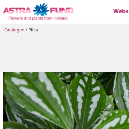
Webs
Catalogue
/
Pilea