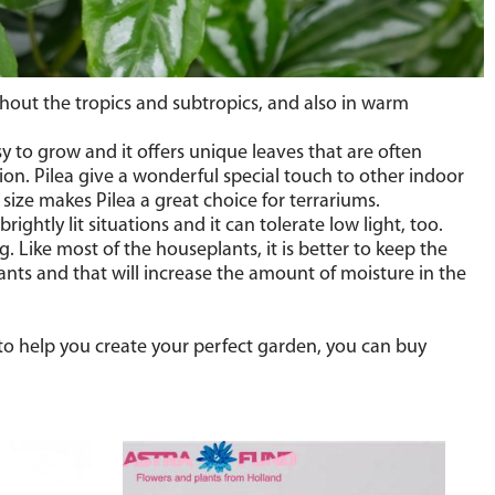
ughout the tropics and subtropics, and also in warm
y to grow and it offers unique leaves that are often
on. Pilea give a wonderful special touch to other indoor
l size makes Pilea a great choice for terrariums.
ghtly lit situations and it can tolerate low light, too.
. Like most of the houseplants, it is better to keep the
lants and that will increase the amount of moisture in the
r to help you create your perfect garden, you can buy