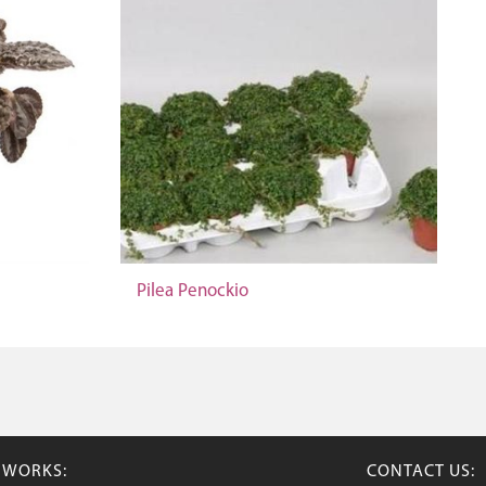
Pilea Penockio
TWORKS:
CONTACT US: