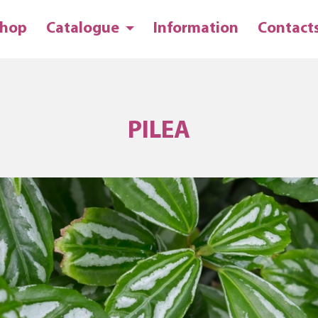
hop
Catalogue
Information
Contact
PILEA