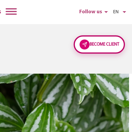
s
Follow us
EN
BECOME CLIENT