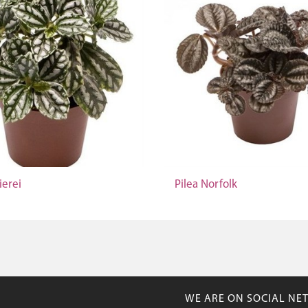
ierei
Pilea Norfolk
WE ARE ON SOCIAL NE