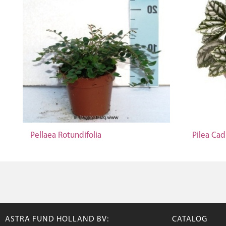
Pellaea Rotundifolia
Pilea Cad
ASTRA FUND HOLLAND BV:
CATALOG