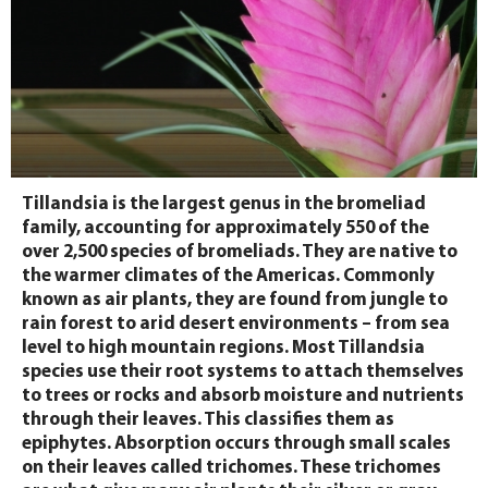
Tillandsia is the largest genus in the bromeliad
family, accounting for approximately 550 of the
over 2,500 species of bromeliads. They are native to
the warmer climates of the Americas. Commonly
known as air plants, they are found from jungle to
rain forest to arid desert environments – from sea
level to high mountain regions. Most Tillandsia
species use their root systems to attach themselves
to trees or rocks and absorb moisture and nutrients
through their leaves. This classifies them as
epiphytes. Absorption occurs through small scales
on their leaves called trichomes. These trichomes