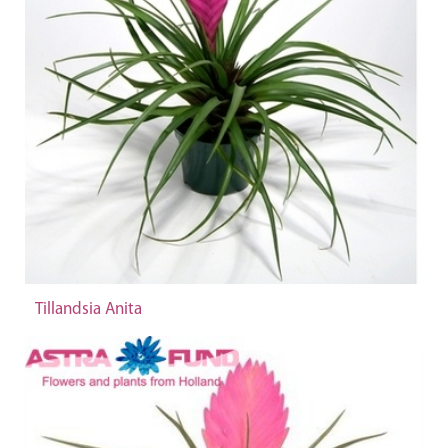
Tillandsia Anita