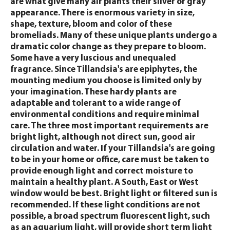
are what give many air plants their silver or gray
appearance. There is enormous variety in size,
shape, texture, bloom and color of these
bromeliads. Many of these unique plants undergo a
dramatic color change as they prepare to bloom.
Some have a very luscious and unequaled
fragrance. Since Tillandsia's are epiphytes, the
mounting medium you choose is limited only by
your imagination. These hardy plants are
adaptable and tolerant to a wide range of
environmental conditions and require minimal
care. The three most important requirements are
bright light, although not direct sun, good air
circulation and water. If your Tillandsia's are going
to be in your home or office, care must be taken to
provide enough light and correct moisture to
maintain a healthy plant. A South, East or West
window would be best. Bright light or filtered sun is
recommended. If these light conditions are not
possible, a broad spectrum fluorescent light, such
as an aquarium light, will provide short term light