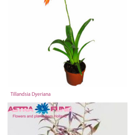
Tillandsia Dyeriana