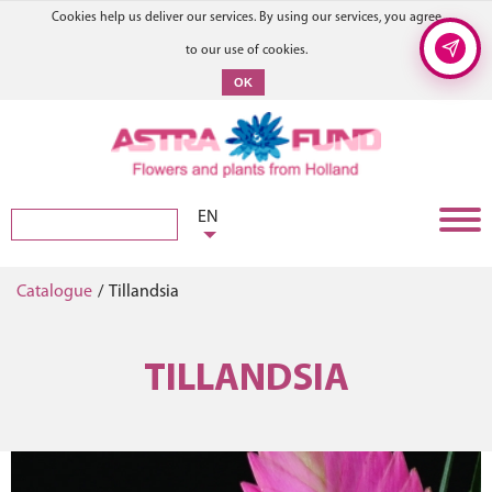
Cookies help us deliver our services. By using our services, you agree
to our use of cookies.
OK
EN
Catalogue
/
Tillandsia
TILLANDSIA