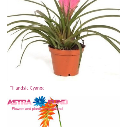
Tillandsia Cyanea