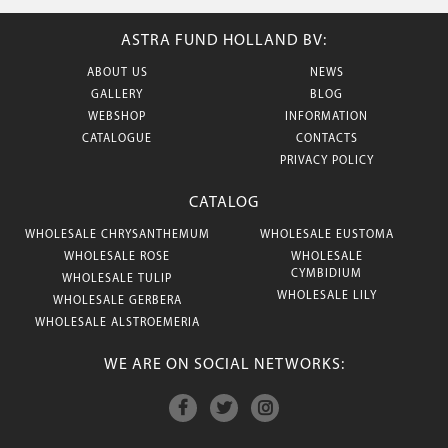
ASTRA FUND HOLLAND BV:
ABOUT US
NEWS
GALLERY
BLOG
WEBSHOP
INFORMATION
CATALOGUE
CONTACTS
PRIVACY POLICY
CATALOG
WHOLESALE CHRYSANTHEMUM
WHOLESALE EUSTOMA
WHOLESALE ROSE
WHOLESALE
CYMBIDIUM
WHOLESALE TULIP
WHOLESALE LILY
WHOLESALE GERBERA
WHOLESALE ALSTROEMERIA
WE ARE ON SOCIAL NETWORKS: