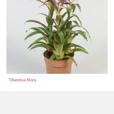
Tillandsia Mora