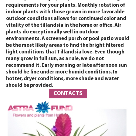
requirements for your plants. Monthly rotation of
indoor plants with those grown in more favorable
outdoor conditions allows for continued color and
vitality of the tillandsia in the home or office. Air
plants do exceptionally well in outdoor
environments. A screened porch or pool patio would
be the most likely areas to find the bright filtered
light conditions that Tillandsia love. Even though
many grow in full sun, as a rule, we do not
recommend it. Early morning or late afternoon sun
should be fine under more humid conditions. In
hotter, dryer conditions, more shade and water
should be provided.
CONTACTS