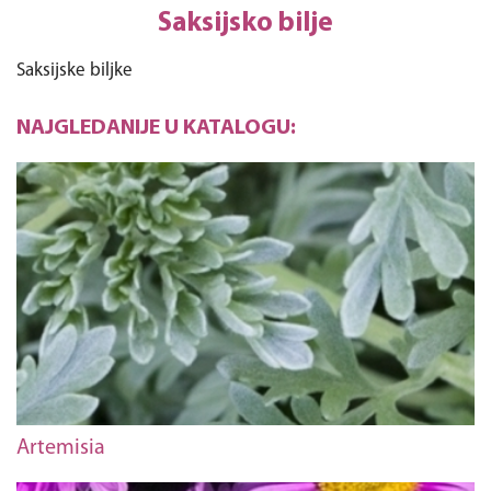
Saksijsko bilje
Saksijske biljke
NAJGLEDANIJE U KATALOGU:
Artemisia