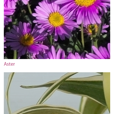
Aster