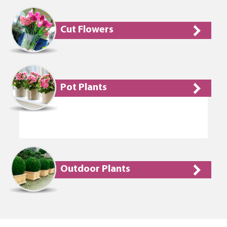
Cut Flowers
Pot Plants
Outdoor Plants