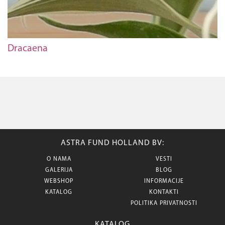
Dracaena
ASTRA FUND HOLLAND BV:
O NAMA
VESTI
GALERIJA
BLOG
WEBSHOP
INFORMACIJE
KATALOG
KONTAKTI
POLITIKA PRIVATNOSTI
KATALOG