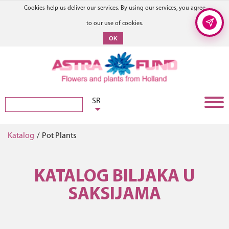
Cookies help us deliver our services. By using our services, you agree
to our use of cookies.
OK
SR
Katalog
/
Pot Plants
KATALOG BILJAKA U
SAKSIJAMA