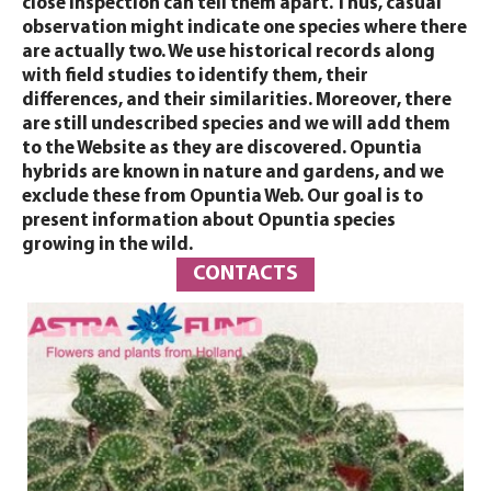
close inspection can tell them apart. Thus, casual
observation might indicate one species where there
are actually two. We use historical records along
with field studies to identify them, their
differences, and their similarities. Moreover, there
are still undescribed species and we will add them
to the Website as they are discovered. Opuntia
hybrids are known in nature and gardens, and we
exclude these from Opuntia Web. Our goal is to
present information about Opuntia species
growing in the wild.
CONTACTS