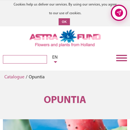
Cookies help us deliver our services. By using our services, you agree
to our use of cookies.
OK
EN
Catalogue
/
Opuntia
OPUNTIA