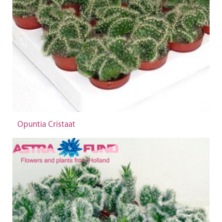
Opuntia Cristaat