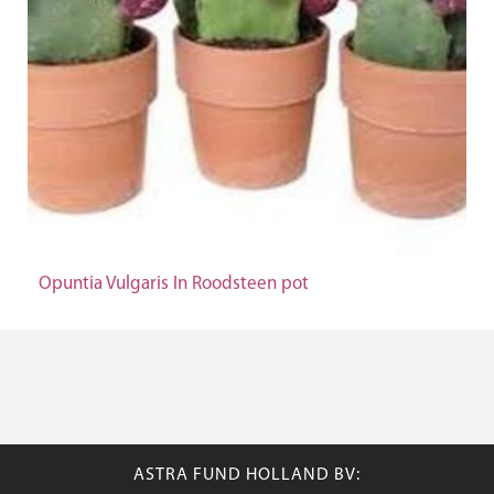
Opuntia Vulgaris In Roodsteen pot
ASTRA FUND HOLLAND BV: