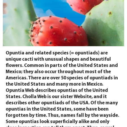
Opuntia and related species (= opuntiads) are
unique cacti with unusual shapes and beautiful
flowers. Common in parts of the United States and
Mexico; they also occur throughout most of the
Americas. There are over 50 species of opuntiads in
the United States and many more in Mexico.
Opuntia Web describes opuntias of the United
States. Cholla Web is our sister Website, and it
describes other opuntiads of the USA. Of the many
opuntias in the United States, some have been
forgotten by time. Thus, names fall by the wayside.
Some opuntias look superficially alike and only