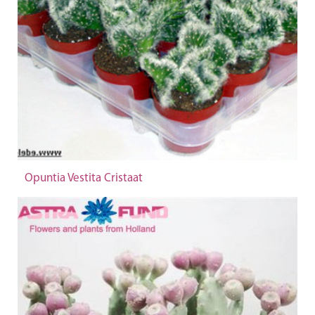
Opuntia Vestita Cristaat