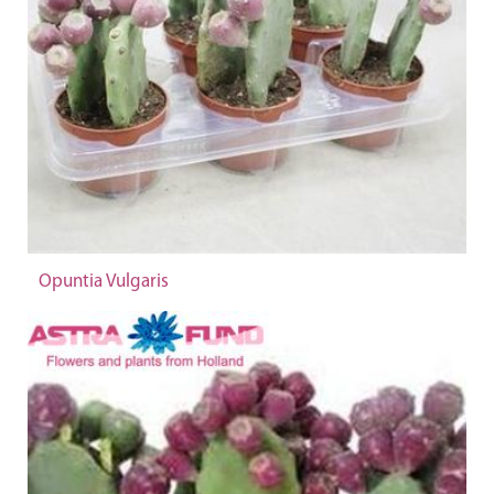
Opuntia Vulgaris