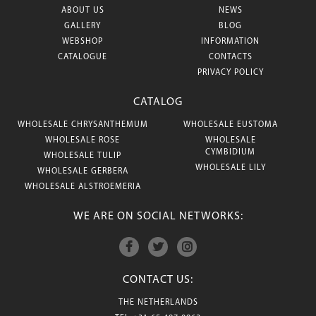
ABOUT US
NEWS
GALLERY
BLOG
WEBSHOP
INFORMATION
CATALOGUE
CONTACTS
PRIVACY POLICY
CATALOG
WHOLESALE CHRYSANTHEMUM
WHOLESALE EUSTOMA
WHOLESALE ROSE
WHOLESALE
CYMBIDIUM
WHOLESALE TULIP
WHOLESALE LILY
WHOLESALE GERBERA
WHOLESALE ALSTROEMERIA
WE ARE ON SOCIAL NETWORKS:
CONTACT US:
THE NETHERLANDS