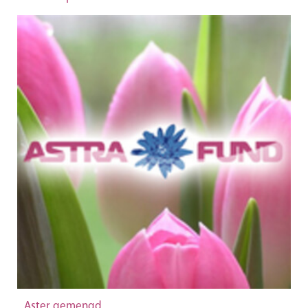
Aster gemengd