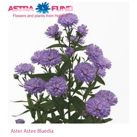
Aster Astee Bluedia