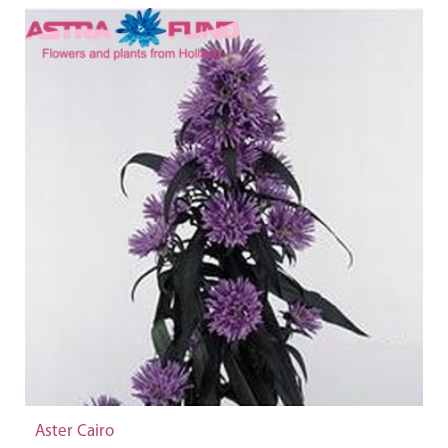
Aster Cairo