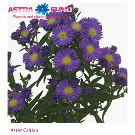
Aster Caitlyn