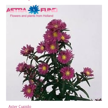
Aster Cupido