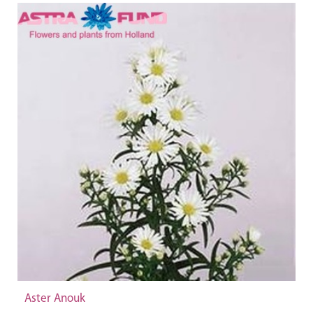
Aster Anouk