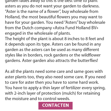
garden fades away so this is the best time to plant
asters as you do not want your garden to darkness.
“Aster is the name of a flower”, buy wholesale from
Holland, the most beautiful flowers you may want to
have for your garden. You need “Asters” buy wholesale
from the Dutch company «Astra Fund Holland BV»
engaged in the wholesale of plants.
The height of the plant is about 8 inches to 8 feet and
it depends upon its type. Asters can be found in any
garden as the asters can be used as many different
styles like in borders, rock gardens or the wildflower
gardens. Aster garden also attracts the butterflies!
As all the plants need some care and same goes with
aster plants too, they also need some care. If you need
to care for aster then you have to some hard work.
You have to apply a thin layer of fertilizer every spring,
with 2-inch layer of protection (mulch) for retaining
the moisture and to control weeds.
CONTACTEN