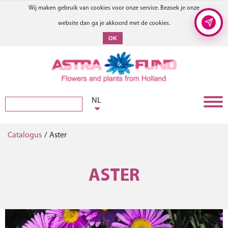
Wij maken gebruik van cookies voor onze service. Bezoek je onze
website dan ga je akkoord met de cookies.
OK
NL
Catalogus
/
Aster
ASTER