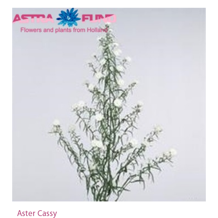
Aster Cassy