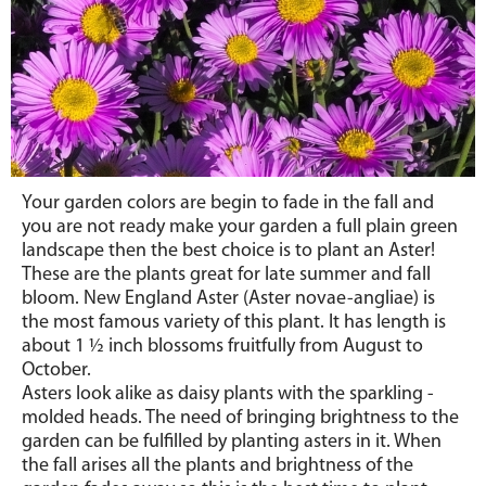
Your garden colors are begin to fade in the fall and
you are not ready make your garden a full plain green
landscape then the best choice is to plant an Aster!
These are the plants great for late summer and fall
bloom. New England Aster (Aster novae-angliae) is
the most famous variety of this plant. It has length is
about 1
½
inch blossoms fruitfully from August to
October.
Asters look alike as daisy plants with the sparkling -
molded heads. The need of bringing brightness to the
garden can be fulfilled by planting asters in it. When
the fall arises all the plants and brightness of the