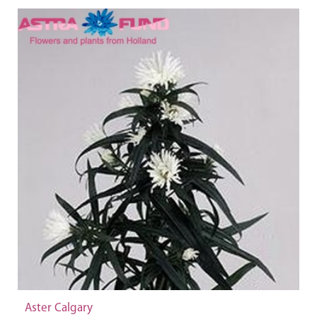
Aster Calgary