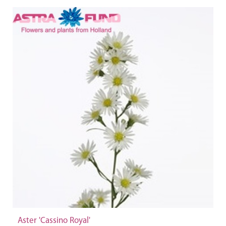
Aster 'Cassino Royal'