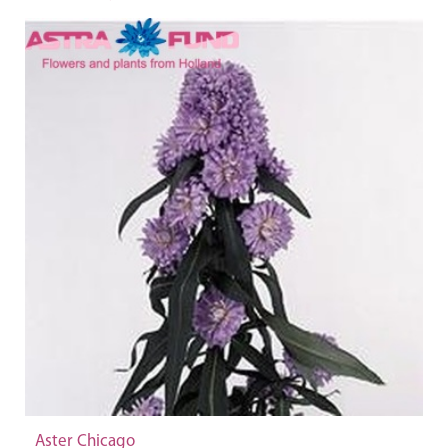
Aster Chicago