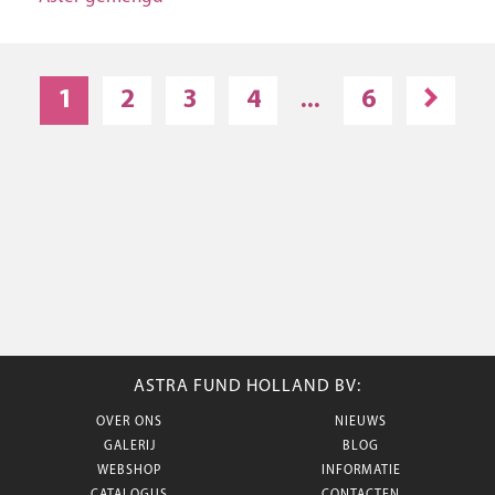
1
2
3
4
...
6
ASTRA FUND HOLLAND BV:
OVER ONS
NIEUWS
GALERIJ
BLOG
WEBSHOP
INFORMATIE