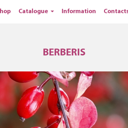
hop
Catalogue
Information
Contact
BERBERIS