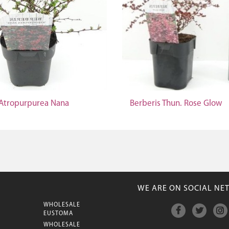
 Atropurpurea Nana
Berberis Thun. Rose Glow
WE ARE ON SOCIAL NE
WHOLESALE
M
EUSTOMA
WHOLESALE