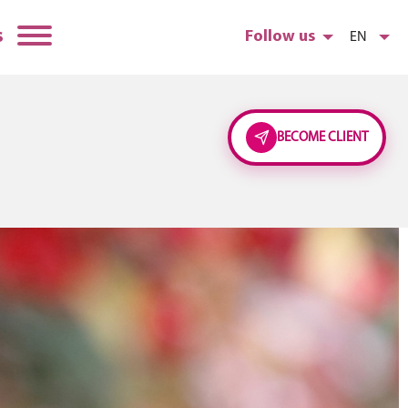
s
Follow us
EN
BECOME CLIENT