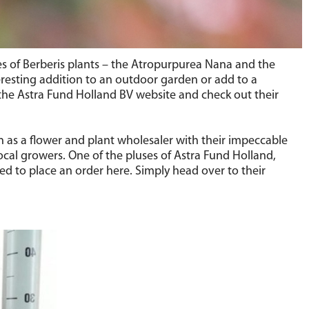
es of Berberis plants – the Atropurpurea Nana and the
eresting addition to an outdoor garden or add to a
the Astra Fund Holland BV website and check out their
n as a flower and plant wholesaler with their impeccable
ocal growers. One of the pluses of Astra Fund Holland,
red to place an order here. Simply head over to their