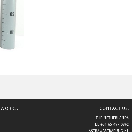
TWORKS:
CONTACT US:
THE NETHERLANDS
TEL
+31 65 497 0862
ASTRA@ASTRAFUND.NL