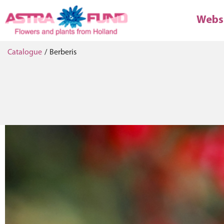
Webs
Catalogue
/
Berberis