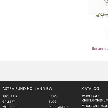
Berberis
ASTRA FUND HOLLAND BV:
CATALOG
ABOUT US
NEWS
WHOLESALE
CHRYSANTHEMU
GALLERY
BLOG
WHOLESALE ROSE
WEBSHOP
INFORMATION