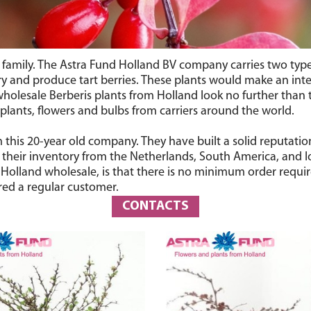
n family. The Astra Fund Holland BV company carries two typ
ry and produce tart berries. These plants would make an int
olesale Berberis plants from Holland look no further than 
 plants, flowers and bulbs from carriers around the world.
this 20-year old company. They have built a solid reputatio
 their inventory from the Netherlands, South America, and l
m Holland wholesale, is that there is no minimum order requi
red a regular customer.
CONTACTS