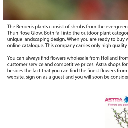
The Berberis plants consist of shrubs from the evergree
Thun Rose Glow. Both fall into the outdoor plant catego
unique landscaping design. When you are ready to buy wh
online catalogue. This company carries only high quality
You can always find flowers wholesale from Holland from 
customer service and competitive prices. Astra shops for
besides the fact that you can find the finest flowers fro
website, sign on as a guest and you will soon be conside