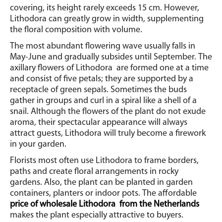
covering, its height rarely exceeds 15 cm.
However,
Lithodora can greatly grow in width, supplementing
the floral composition with volume.
The most abundant flowering wave usually falls in
May-June and gradually subsides until September.
The
axillary flowers of Lithodora
are formed one at a time
and consist of five petals; they are supported by a
receptacle of green sepals.
Sometimes the buds
gather in groups and curl in a spiral like a shell of a
snail. Although the flowers of the plant do not exude
aroma, their spectacular appearance will always
attract guests, Lithodora will truly become a firework
in your garden.
Florists most often use Lithodora to frame borders,
paths and create floral arrangements in rocky
gardens.
Also, the plant can be planted in garden
containers, planters or indoor pots.
The affordable
price of wholesale Lithodora
from the Netherlands
makes the plant especially attractive to buyers.