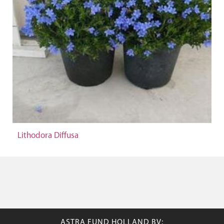
Lithodora Diffusa
ASTRA FUND HOLLAND BV: