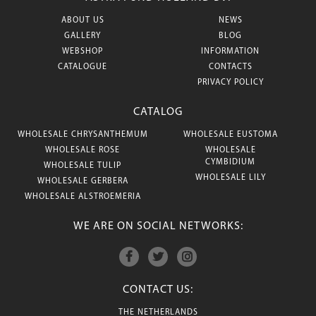
ABOUT US
NEWS
GALLERY
BLOG
WEBSHOP
INFORMATION
CATALOGUE
CONTACTS
PRIVACY POLICY
CATALOG
WHOLESALE CHRYSANTHEMUM
WHOLESALE EUSTOMA
WHOLESALE ROSE
WHOLESALE
CYMBIDIUM
WHOLESALE TULIP
WHOLESALE LILY
WHOLESALE GERBERA
WHOLESALE ALSTROEMERIA
WE ARE ON SOCIAL NETWORKS:
CONTACT US:
THE NETHERLANDS