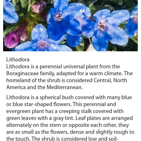
Lithodora
Lithodora is a perennial universal plant from the
Boraginaceae
family, adapted for a warm climate.
The
homeland of the shrub is considered Central, North
America and the Mediterranean.
Lithodora is a spherical bush covered with many blue
or blue star-shaped flowers. This perennial and
evergreen plant has a creeping stalk covered with
green leaves with a gray tint. Leaf plates are arranged
alternately on the stem or opposite each other, they
are as small as the flowers, dense and slightly rough to
the touch. The shrub is considered low and soil-