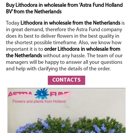
Buy Lithodora in wholesale from ‘Astra Fund Holland
BV’ from the Netherlands
Today
Lithodora in wholesale from the Netherlands
is
in great demand, therefore the Astra Fund company
does its best to deliver flowers in the best quality in
the shortest possible timeframe. Also, we know how
important it is to
order Lithodora in wholesale from
the
Netherlands
without any hassle.
The team of our
managers will be happy to answer all your questions
and help with clarifying the details of the order.
CONTACTS