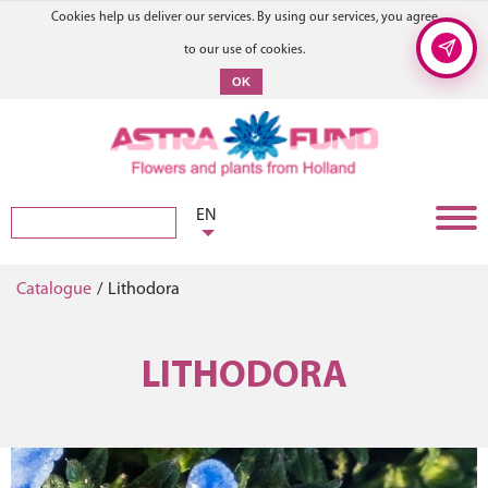
Cookies help us deliver our services. By using our services, you agree
to our use of cookies.
OK
EN
Catalogue
/
Lithodora
LITHODORA