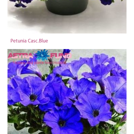
Petunia Casc.Blue