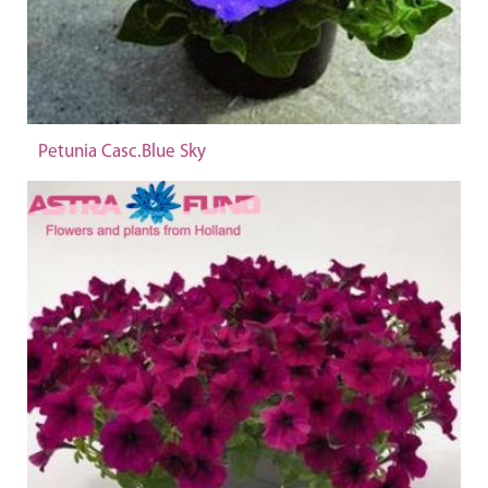
Petunia Casc.Blue Sky