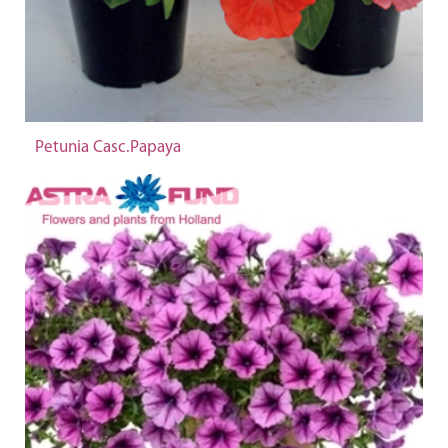
Petunia Casc.Papaya