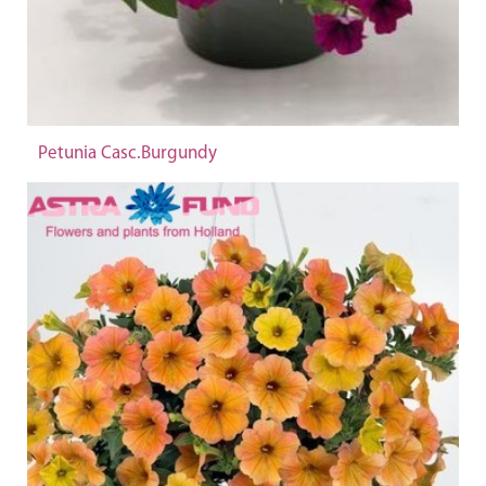
Petunia Casc.Burgundy