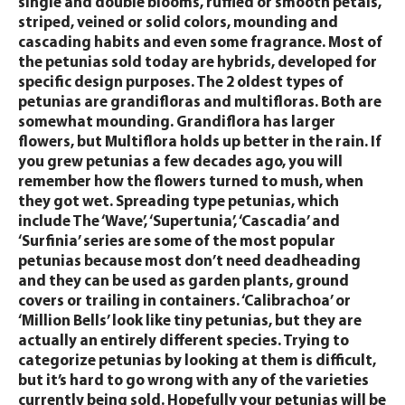
single and double blooms, ruffled or smooth petals,
striped, veined or solid colors, mounding and
cascading habits and even some fragrance. Most of
the petunias sold today are hybrids, developed for
specific design purposes. The 2 oldest types of
petunias are grandifloras and multifloras. Both are
somewhat mounding. Grandiflora has larger
flowers, but Multiflora holds up better in the rain. If
you grew petunias a few decades ago, you will
remember how the flowers turned to mush, when
they got wet. Spreading type petunias, which
include The ‘Wave’, ‘Supertunia’, ‘Cascadia’ and
‘Surfinia’ series are some of the most popular
petunias because most don’t need deadheading
and they can be used as garden plants, ground
covers or trailing in containers. ‘Calibrachoa’ or
‘Million Bells’ look like tiny petunias, but they are
actually an entirely different species. Trying to
categorize petunias by looking at them is difficult,
but it’s hard to go wrong with any of the varieties
currently being sold. Hopefully your petunias will be