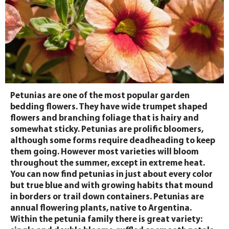
Petunias are one of the most popular garden
bedding flowers. They have wide trumpet shaped
flowers and branching foliage that is hairy and
somewhat sticky. Petunias are prolific bloomers,
although some forms require deadheading to keep
them going. However most varieties will bloom
throughout the summer, except in extreme heat.
You can now find petunias in just about every color
but true blue and with growing habits that mound
in borders or trail down containers. Petunias are
annual flowering plants, native to Argentina.
Within the petunia family there is great variety: