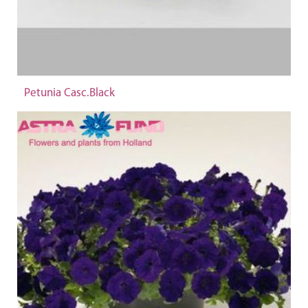
Petunia Casc.Black