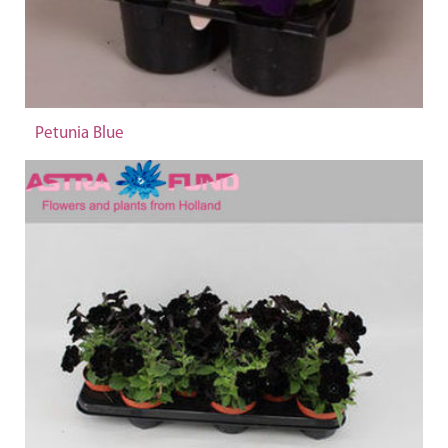
Petunia Blue