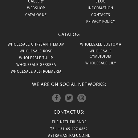
GALLERY
BLOG
WEBSHOP
INFORMATION
CATALOGUE
CONTACTS
PRIVACY POLICY
CATALOG
WHOLESALE CHRYSANTHEMUM
WHOLESALE EUSTOMA
WHOLESALE ROSE
WHOLESALE
CYMBIDIUM
WHOLESALE TULIP
WHOLESALE LILY
WHOLESALE GERBERA
WHOLESALE ALSTROEMERIA
WE ARE ON SOCIAL NETWORKS:
CONTACT US:
THE NETHERLANDS
TEL
+31 65 497 0862
ASTRA@ASTRAFUND.NL