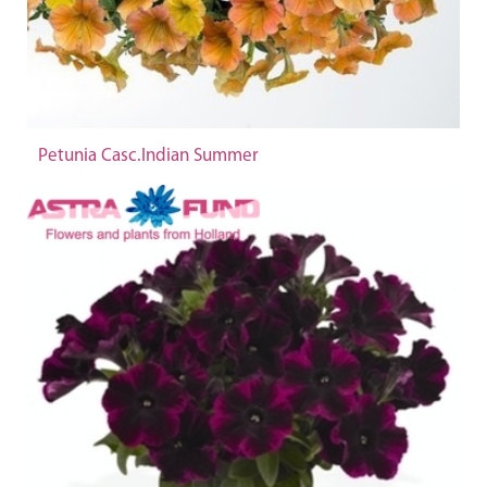
Petunia Casc.Indian Summer