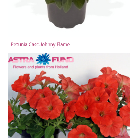
Petunia Casc.Johnny Flame