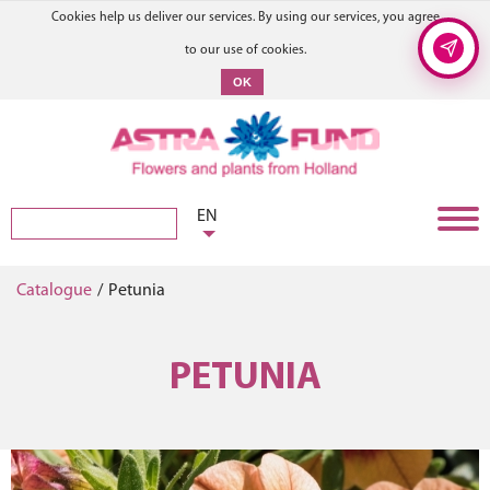
Cookies help us deliver our services. By using our services, you agree
to our use of cookies.
OK
EN
Catalogue
/
Petunia
PETUNIA