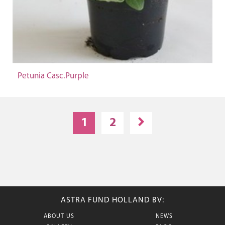
Petunia Casc.Purple
1
2
ASTRA FUND HOLLAND BV:
ABOUT US
NEWS