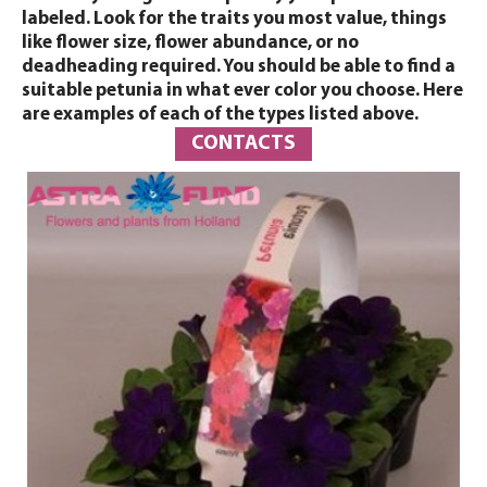
labeled. Look for the traits you most value, things
like flower size, flower abundance, or no
deadheading required. You should be able to find a
suitable petunia in what ever color you choose. Here
are examples of each of the types listed above.
CONTACTS