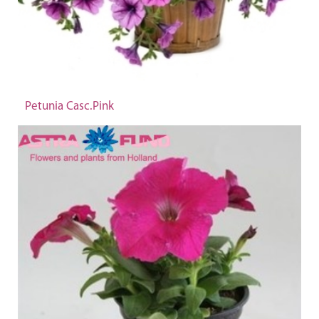
Petunia Casc.Pink