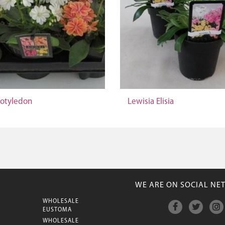
Cotyledon
Lewisia Elisia
WE ARE ON SOCIAL NE
WHOLESALE
M
EUSTOMA
WHOLESALE