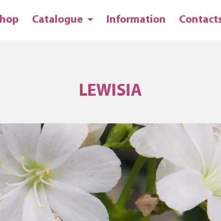
hop
Catalogue
Information
Contact
LEWISIA