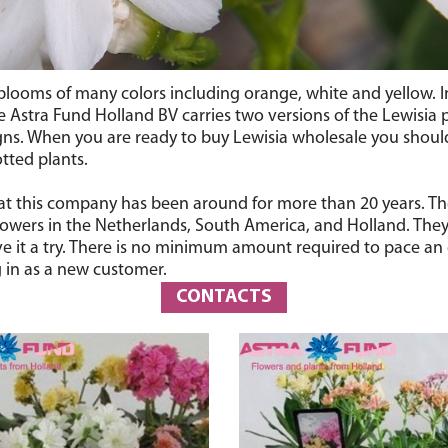
e blooms of many colors including orange, white and yellow. I
e Astra Fund Holland BV carries two versions of the Lewisia p
ns. When you are ready to buy Lewisia wholesale you should
tted plants.
hat this company has been around for more than 20 years. The
wers in the Netherlands, South America, and Holland. They h
e it a try. There is no minimum amount required to pace an o
 in as a new customer.
CONTACTS