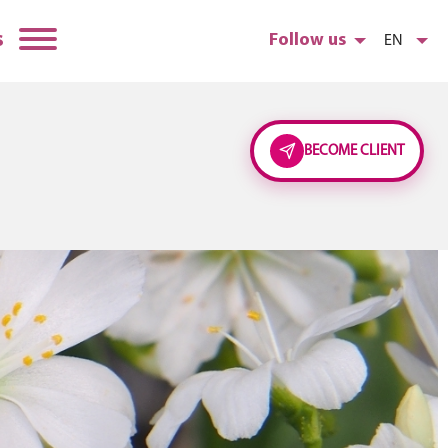
s
Follow us
EN
BECOME CLIENT