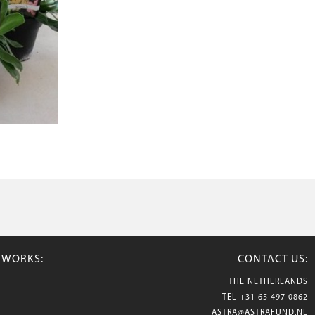
TWORKS:
CONTACT US:
THE NETHERLANDS
TEL
+31 65 497 0862
ASTRA@ASTRAFUND.NL