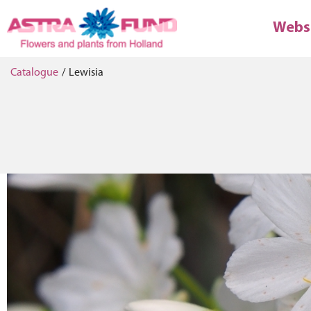
Webs
Catalogue
/
Lewisia