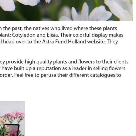
n the past, the natives who lived where these plants
lant: Cotyledon and Elisia. Their colorful display makes
 head over to the Astra Fund Holland website. They
y provide high quality plants and flowers to their clients
ave built up a reputation as a leader in selling flowers
rder. Feel free to peruse their different catalogues to