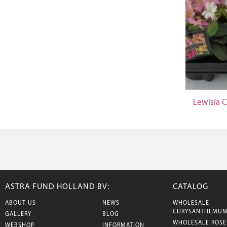
Lewisia 
ASTRA FUND HOLLAND BV:
CATALOG
ABOUT US
NEWS
WHOLESALE
CHRYSANTHEMU
GALLERY
BLOG
WHOLESALE ROSE
WEBSHOP
INFORMATION