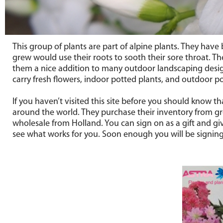
This group of plants are part of alpine plants. They hav
grew would use their roots to sooth their sore throat. Th
them a nice addition to many outdoor landscaping desig
carry fresh flowers, indoor potted plants, and outdoor po
If you haven’t visited this site before you should know t
around the world. They purchase their inventory from gro
wholesale from Holland. You can sign on as a gift and giv
see what works for you. Soon enough you will be signing