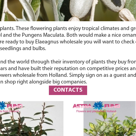
lants. These flowering plants enjoy tropical climates and gro
el and the Pungens Maculata. Both would make a nice ornam
 are ready to buy Elaeagnus wholesale you will want to check
 seedlings and bulbs.
ound the world through their inventory of plants they buy fr
rs and have built their reputation on competitive prices an
lowers wholesale from Holland. Simply sign on as a guest and 
n shop right alongside big companies.
CONTACTS