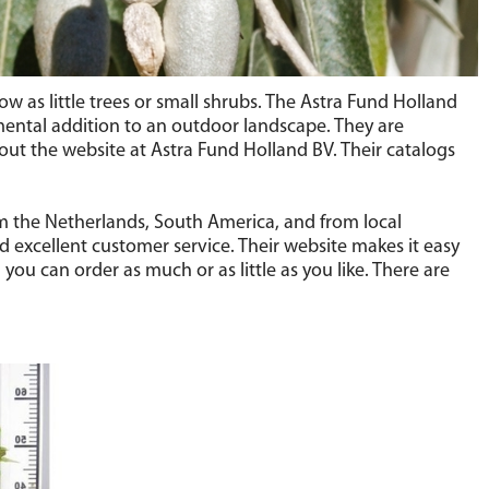
w as little trees or small shrubs. The Astra Fund Holland
ental addition to an outdoor landscape. They are
 out the website at Astra Fund Holland BV. Their catalogs
om the Netherlands, South America, and from local
d excellent customer service. Their website makes it easy
you can order as much or as little as you like. There are