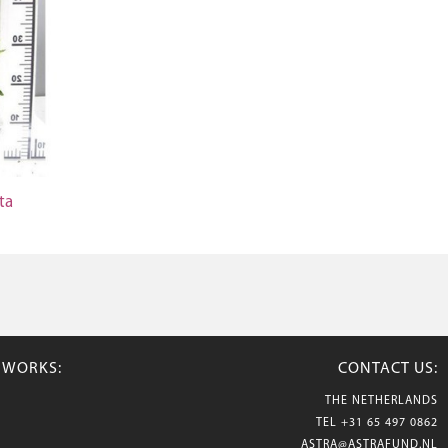
ta
TWORKS:
CONTACT US:
THE NETHERLANDS
TEL
+31 65 497 0862
ASTRA@ASTRAFUND.NL