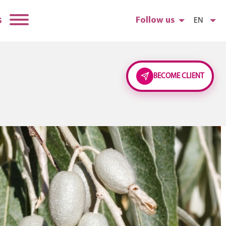
s
Follow us
EN
BECOME CLIENT