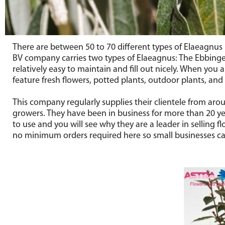
There are between 50 to 70 different types of Elaeagnus p
BV company carries two types of Elaeagnus: The Ebbing
relatively easy to maintain and fill out nicely. When you
feature fresh flowers, potted plants, outdoor plants, and
This company regularly supplies their clientele from ar
growers. They have been in business for more than 20 yea
to use and you will see why they are a leader in selling f
no minimum orders required here so small businesses ca