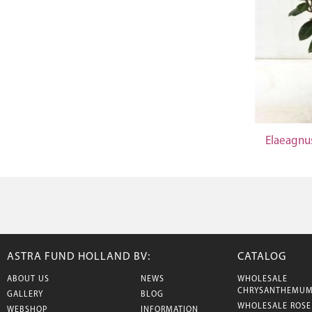
Elaeagnu
ASTRA FUND HOLLAND BV:
CATALOG
ABOUT US
NEWS
WHOLESALE
CHRYSANTHEMU
GALLERY
BLOG
WHOLESALE ROSE
WEBSHOP
INFORMATION