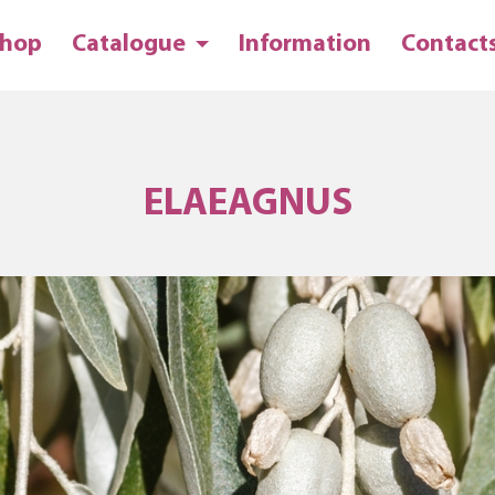
hop
Catalogue
Information
Contact
ELAEAGNUS