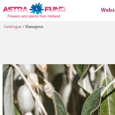
Webs
Catalogue
/
Elaeagnus