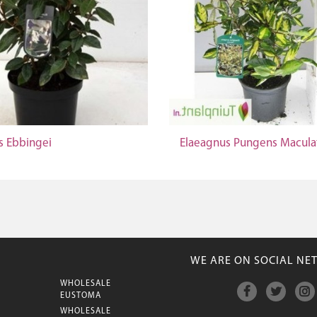
s Ebbingei
Elaeagnus Pungens Macula
WE ARE ON SOCIAL NE
WHOLESALE
M
EUSTOMA
WHOLESALE