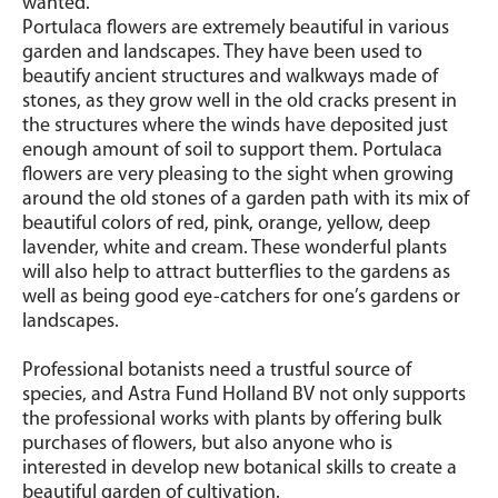
wanted.
Portulaca flowers are extremely beautiful in various
garden and landscapes. They have been used to
beautify ancient structures and walkways made of
stones, as they grow well in the old cracks present in
the structures where the winds have deposited just
enough amount of soil to support them. Portulaca
flowers are very pleasing to the sight when growing
around the old stones of a garden path with its mix of
beautiful colors of red, pink, orange, yellow, deep
lavender, white and cream. These wonderful plants
will also help to attract butterflies to the gardens as
well as being good eye-catchers for one’s gardens or
landscapes.
Professional botanists need a trustful source of
species, and Astra Fund Holland BV not only supports
the professional works with plants by offering bulk
purchases of flowers, but also anyone who is
interested in develop new botanical skills to create a
beautiful garden of cultivation.