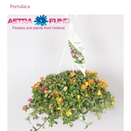
Portulaca