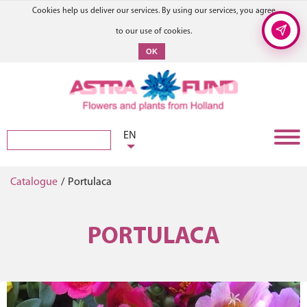
Cookies help us deliver our services. By using our services, you agree
to our use of cookies.
OK
EN
Catalogue
/
Portulaca
PORTULACA