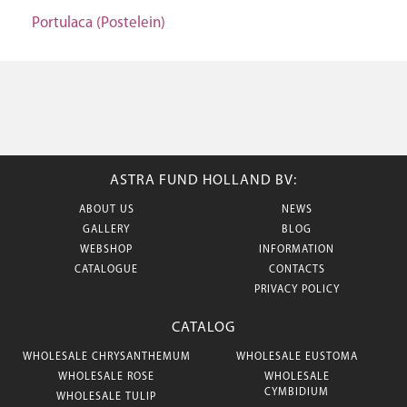
Portulaca (Postelein)
ASTRA FUND HOLLAND BV:
ABOUT US
NEWS
GALLERY
BLOG
WEBSHOP
INFORMATION
CATALOGUE
CONTACTS
PRIVACY POLICY
CATALOG
WHOLESALE CHRYSANTHEMUM
WHOLESALE EUSTOMA
WHOLESALE ROSE
WHOLESALE
CYMBIDIUM
WHOLESALE TULIP