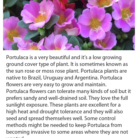
Portulaca is a very beautiful and it’s a low growing
ground cover type of plant. It is sometimes known as
the sun rose or moss rose plant. Portulaca plants are
native to Brazil, Uruguay and Argentina. Portulaca
flowers are very easy to grow and maintain.
Portulaca flowers can tolerate many kinds of soil but it
prefers sandy and well-drained soil. They love the full
sunlight exposure. These plants are excellent for a
high heat and drought tolerance and they will also
seed and spread themselves well. Some control
methods might be needed to keep Portulaca from
becoming invasive to some areas where they are not