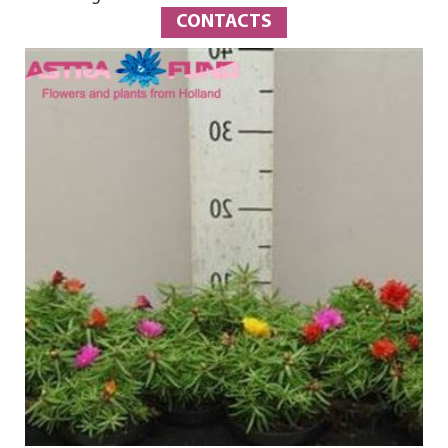
CONTACTS