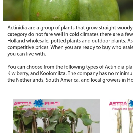
Actinidia are a group of plants that grow straight woody 
category do not fare well in cold climates there are a few 
Holland wholesale, potted plants and outdoor plants. As
competitive prices. When you are ready to buy wholesale 
you can live with.
You can choose from the following types of Actinidia pla
Kiwiberry, and Koolomikta. The company has no minimum o
the Netherlands, South America, and local growers in Holl