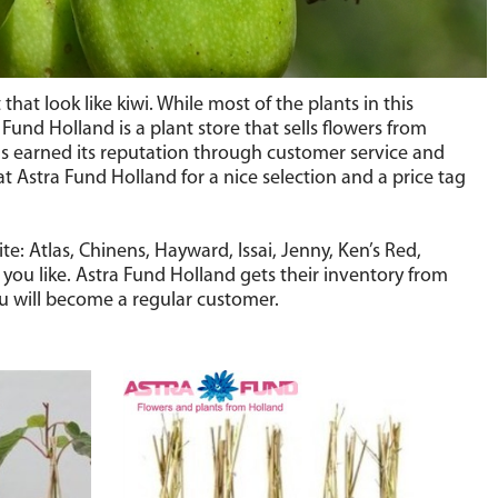
at look like kiwi. While most of the plants in this
a Fund Holland is a plant store that sells flowers from
as earned its reputation through customer service and
t Astra Fund Holland for a nice selection and a price tag
: Atlas, Chinens, Hayward, Issai, Jenny, Ken’s Red,
ou like. Astra Fund Holland gets their inventory from
you will become a regular customer.