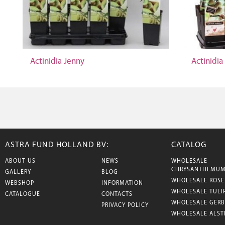
Actinidia Jenny
Actinidia
ASTRA FUND HOLLAND BV:
CATALOG
ABOUT US
NEWS
WHOLESALE
CHRYSANTHEMU
GALLERY
BLOG
WHOLESALE ROSE
WEBSHOP
INFORMATION
WHOLESALE TULI
CATALOGUE
CONTACTS
WHOLESALE GERB
PRIVACY POLICY
WHOLESALE ALST