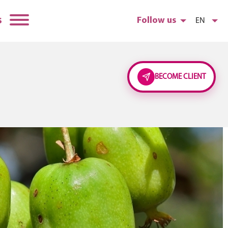
s
Follow us
EN
BECOME CLIENT