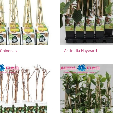
 Chinensis
Actinidia Hayward