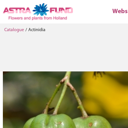
Webs
Catalogue
/
Actinidia