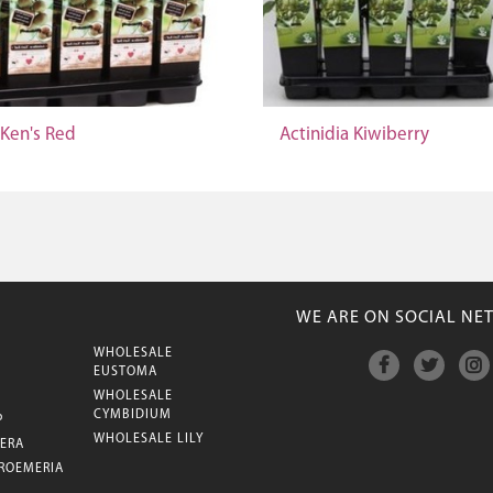
 Ken's Red
Actinidia Kiwiberry
WE ARE ON SOCIAL NE
WHOLESALE
M
EUSTOMA
WHOLESALE
CYMBIDIUM
P
WHOLESALE LILY
ERA
ROEMERIA