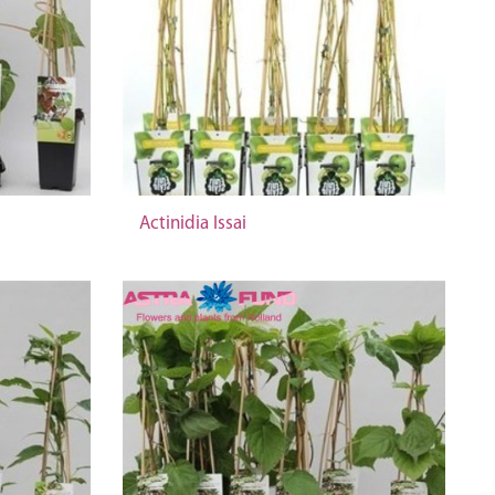
Actinidia Issai