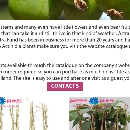
stems and many even have little flowers and even bear fruit th
that can take it and still thrive in that kind of weather. Astr
tra Fund has been in business for more than 20 years and h
Actinidia plants make sure you visit the website catalogue a
nts available through the catalogue on the company’s website
rder required so you can purchase as much or as little as y
and. The site is easy to use and after one visit as a guest 
CONTACTS