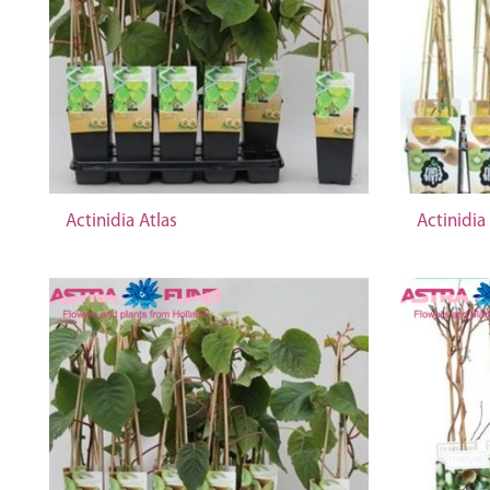
Actinidia Atlas
Actinidia