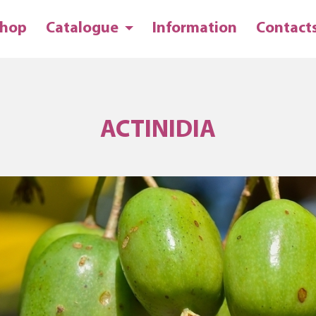
hop
Catalogue
Information
Contact
ACTINIDIA