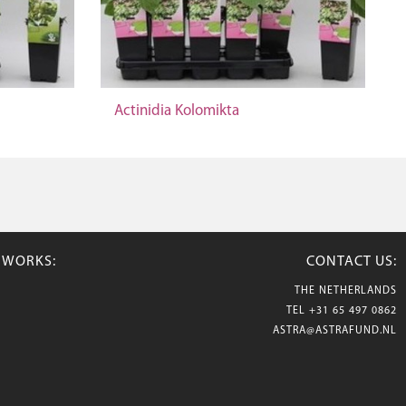
Actinidia Kolomikta
TWORKS:
CONTACT US:
THE NETHERLANDS
TEL
+31 65 497 0862
ASTRA@ASTRAFUND.NL