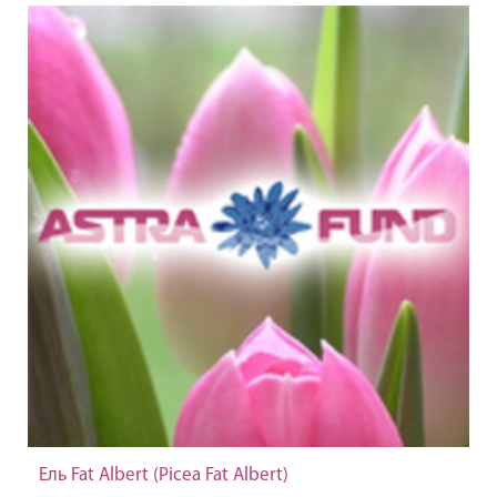
Ель Fat Albert (Picea Fat Albert)