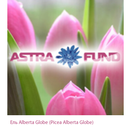
Ель Alberta Globe (Picea Alberta Globe)