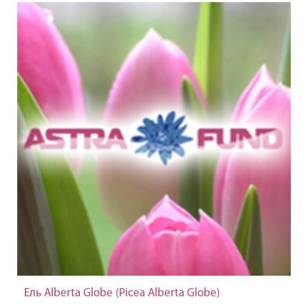
Ель Alberta Globe (Picea Alberta Globe)