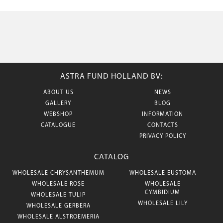
ASTRA FUND HOLLAND BV:
ABOUT US
NEWS
GALLERY
BLOG
WEBSHOP
INFORMATION
CATALOGUE
CONTACTS
PRIVACY POLICY
CATALOG
WHOLESALE CHRYSANTHEMUM
WHOLESALE EUSTOMA
WHOLESALE ROSE
WHOLESALE
CYMBIDIUM
WHOLESALE TULIP
WHOLESALE LILY
WHOLESALE GERBERA
WHOLESALE ALSTROEMERIA