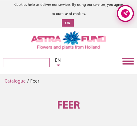
Cookies help us deliver our services. By using our services, you agree
to our use of cookies.
OK
EN
Catalogue
/
Feer
FEER