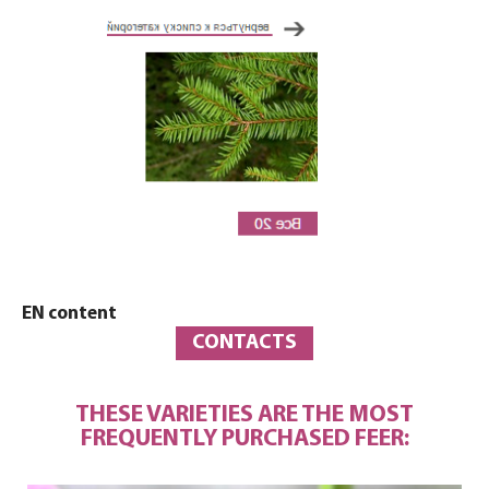
EN content
CONTACTS
THESE VARIETIES ARE THE MOST
FREQUENTLY PURCHASED FEER: