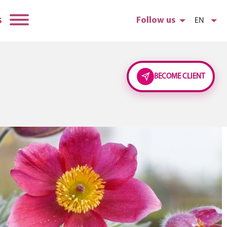
s
Follow us
EN
BECOME CLIENT