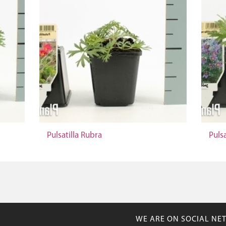
Pulsatilla Rubra
Pulsa
WE ARE ON SOCIAL NE