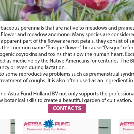
 herbaceous perennials that are native to meadows and prair
ter Flower and meadow anemone. Many species are considered
pparent part of the flower are not petals, they consist of se
ns the common name “Pasque flower”, because “Pasque” refers
diogenic oxytoxins and toxins that slow the human heart. Exce
d as medicine by the Native Americans for centuries. The Bla
ancy or even during lactation.
t to some reproductive problems such as premenstrual syndro
 treatment of coughs. It is also often used as an ingredient
, and Astra Fund Holland BV not only supports the professiona
botanical skills to create a beautiful garden of cultivation.
CONTACTS