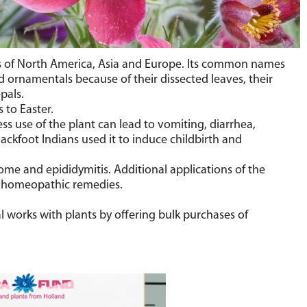
ies of North America, Asia and Europe. Its common names
 ornamentals because of their dissected leaves, their
pals.
 to Easter.
ss use of the plant can lead to vomiting, diarrhea,
ckfoot Indians used it to induce childbirth and
me and epididymitis. Additional applications of the
 in homeopathic remedies.
l works with plants by offering bulk purchases of