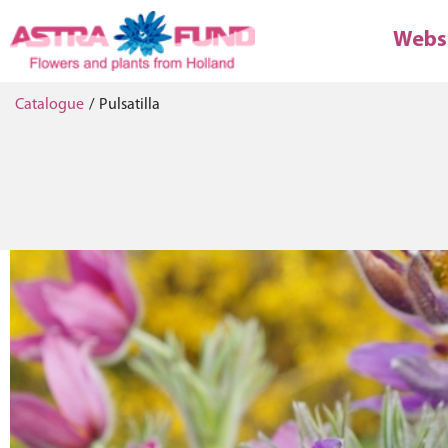
Webs
Catalogue
/
Pulsatilla