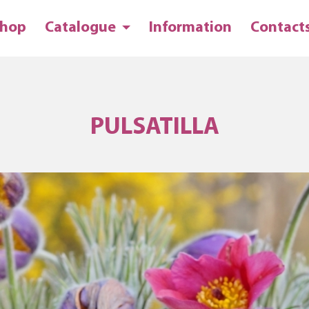
hop
Catalogue
Information
Contact
PULSATILLA