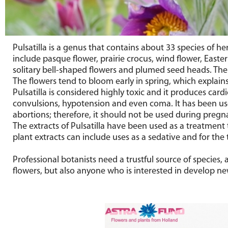
Pulsatilla is a genus that contains about 33 species of
include pasque flower, prairie crocus, wind flower, Eas
solitary bell-shaped flowers and plumed seed heads. The a
The flowers tend to bloom early in spring, which explai
Pulsatilla is considered highly toxic and it produces car
convulsions, hypotension and even coma. It has been use
abortions; therefore, it should not be used during pregn
The extracts of Pulsatilla have been used as a treatmen
plant extracts can include uses as a sedative and for the
Professional botanists need a trustful source of species
flowers, but also anyone who is interested in develop new 