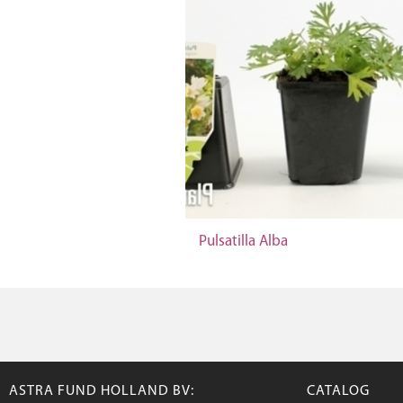
Pulsatilla Alba
ASTRA FUND HOLLAND BV:
CATALOG