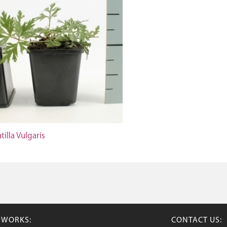
tilla Vulgaris
TWORKS:
CONTACT US: