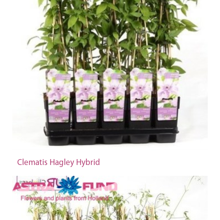
Clematis Hagley Hybrid