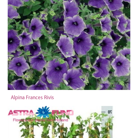
Alpina Frances Rivis