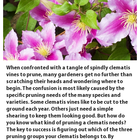
When confronted with a tangle of spindly clematis
vines to prune, many gardeners get no further than
scratching their heads and wondering where to
begin. The confusion is most likely caused by the
specific pruning needs of the many species and
varieties. Some clematis vines like to be cut to the
ground each year. Others just need a simple
shearing to keep them looking good. But how do
you know what kind of pruning a clematis needs?
The key to success is figuring out which of the three
pruning groups your clematis belongs to. By