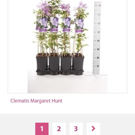
Clematis Margaret Hunt
1
2
3