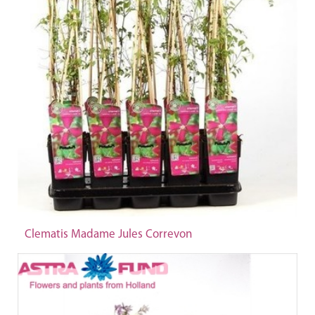
Clematis Madame Jules Correvon