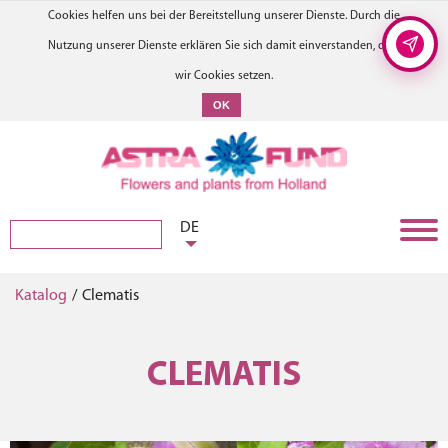
Cookies helfen uns bei der Bereitstellung unserer Dienste. Durch die
Nutzung unserer Dienste erklären Sie sich damit einverstanden, dass
wir Cookies setzen.
OK
DE
Katalog
/
Clematis
CLEMATIS