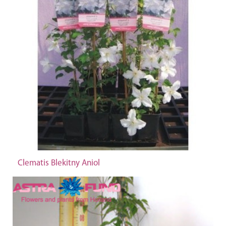
Clematis Blekitny Aniol