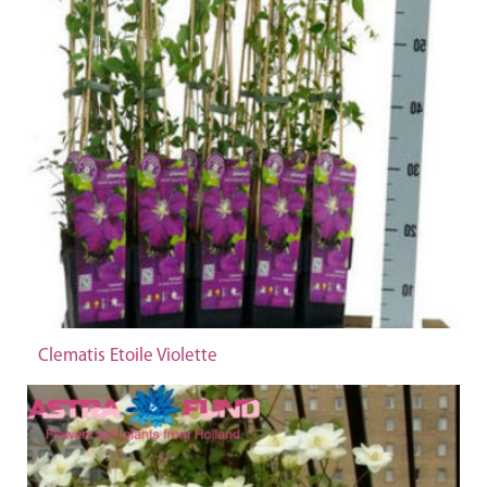
Clematis Etoile Violette