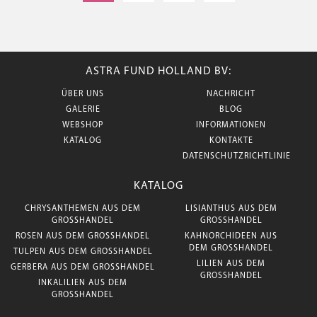
ASTRA FUND HOLLAND BV:
ÜBER UNS
NACHRICHT
GALERIE
BLOG
WEBSHOP
INFORMATIONEN
KATALOG
KONTAKTE
DATENSCHUTZRICHTLINIE
KATALOG
CHRYSANTHEMEN AUS DEM
LISIANTHUS AUS DEM
GROSSHANDEL
GROSSHANDEL
ROSEN AUS DEM GROSSHANDEL
KAHNORCHIDEEN AUS
DEM GROSSHANDEL
TULPEN AUS DEM GROSSHANDEL
LILIEN AUS DEM
GERBERA AUS DEM GROSSHANDEL
GROSSHANDEL
INKALILIEN AUS DEM
GROSSHANDEL