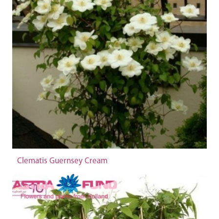
Clematis Guernsey Cream