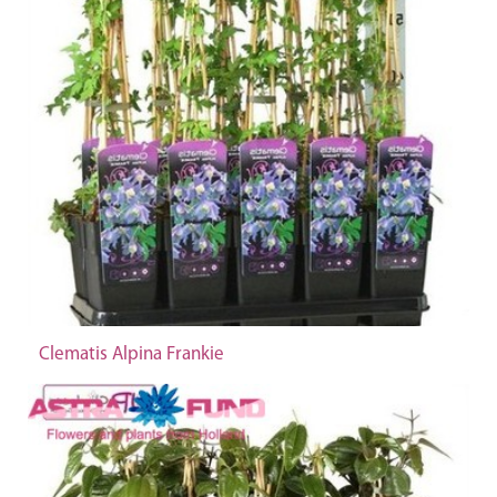
Clematis Alpina Frankie