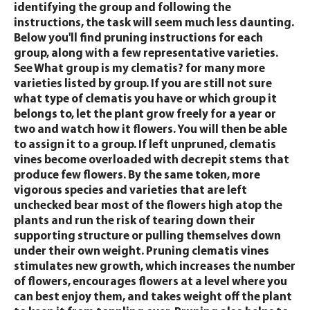
identifying the group and following the
instructions, the task will seem much less daunting.
Below you'll find pruning instructions for each
group, along with a few representative varieties.
See What group is my clematis? for many more
varieties listed by group. If you are still not sure
what type of clematis you have or which group it
belongs to, let the plant grow freely for a year or
two and watch how it flowers. You will then be able
to assign it to a group. If left unpruned, clematis
vines become overloaded with decrepit stems that
produce few flowers. By the same token, more
vigorous species and varieties that are left
unchecked bear most of the flowers high atop the
plants and run the risk of tearing down their
supporting structure or pulling themselves down
under their own weight. Pruning clematis vines
stimulates new growth, which increases the number
of flowers, encourages flowers at a level where you
can best enjoy them, and takes weight off the plant