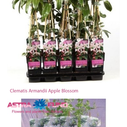
Clematis Armandii Apple Blossom