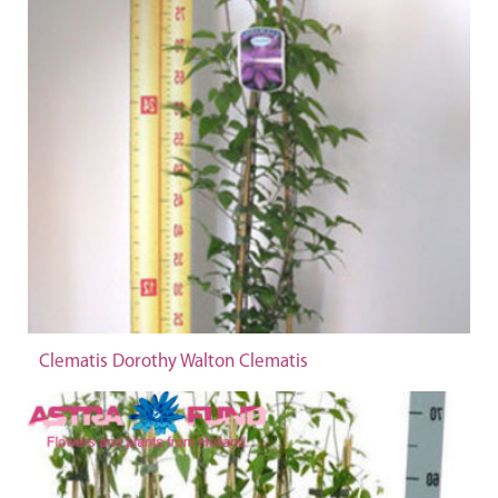
Clematis Dorothy Walton Clematis