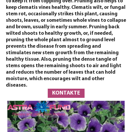
to keep it from toppling over. Pruning also helps to
keep clematis vines healthy. Clematis wilt, or fungal
stem rot, occasionally strikes this plant, causing
shoots, leaves, or sometimes whole vines to collapse
and brown, usually in early summer. Pruning back
wilted shoots to healthy growth, or, if needed,
pruning the whole plant almost to ground level
prevents the disease from spreading and
stimulates new stem growth from the remaining
healthy tissue. Also, pruning the dense tangle of
stems opens the remaining shoots to air and light
and reduces the number of leaves that can hold
moisture, which encourages wilt and other
diseases.
KONTAKTE