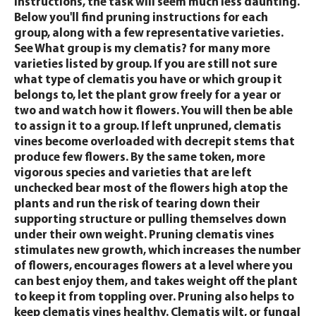
instructions, the task will seem much less daunting.
Below you'll find pruning instructions for each
group, along with a few representative varieties.
See What group is my clematis? for many more
varieties listed by group. If you are still not sure
what type of clematis you have or which group it
belongs to, let the plant grow freely for a year or
two and watch how it flowers. You will then be able
to assign it to a group. If left unpruned, clematis
vines become overloaded with decrepit stems that
produce few flowers. By the same token, more
vigorous species and varieties that are left
unchecked bear most of the flowers high atop the
plants and run the risk of tearing down their
supporting structure or pulling themselves down
under their own weight. Pruning clematis vines
stimulates new growth, which increases the number
of flowers, encourages flowers at a level where you
can best enjoy them, and takes weight off the plant
to keep it from toppling over. Pruning also helps to
keep clematis vines healthy. Clematis wilt, or fungal