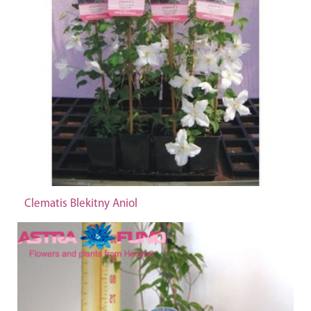
Clematis Blekitny Aniol