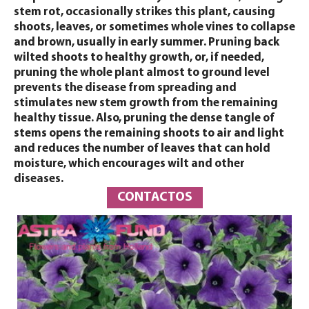
stem rot, occasionally strikes this plant, causing
shoots, leaves, or sometimes whole vines to collapse
and brown, usually in early summer. Pruning back
wilted shoots to healthy growth, or, if needed,
pruning the whole plant almost to ground level
prevents the disease from spreading and
stimulates new stem growth from the remaining
healthy tissue. Also, pruning the dense tangle of
stems opens the remaining shoots to air and light
and reduces the number of leaves that can hold
moisture, which encourages wilt and other
diseases.
CONTACTOS