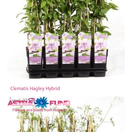
Clematis Hagley Hybrid