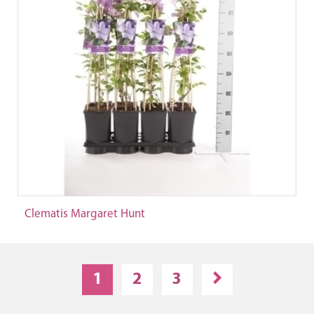
Clematis Margaret Hunt
1
2
3