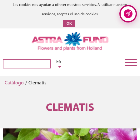
Las cookies nos ayudan a ofrecer nuestros servicios. Al utilizar nuestros
servicios, aceptas el uso de cookies.
OK
ES
Catálogo
/
Clematis
CLEMATIS