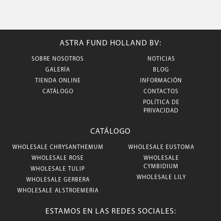
ASTRA FUND HOLLAND BV:
SOBRE NOSOTROS
NOTICIAS
GALERÍA
BLOG
TIENDA ONLINE
INFORMACIÓN
CATÁLOGO
CONTACTOS
POLÍTICA DE
PRIVACIDAD
CATÁLOGO
WHOLESALE CHRYSANTHEMUM
WHOLESALE EUSTOMA
WHOLESALE ROSE
WHOLESALE
CYMBIDIUM
WHOLESALE TULIP
WHOLESALE LILY
WHOLESALE GERBERA
WHOLESALE ALSTROEMERIA
ESTAMOS EN LAS REDES SOCIALES: