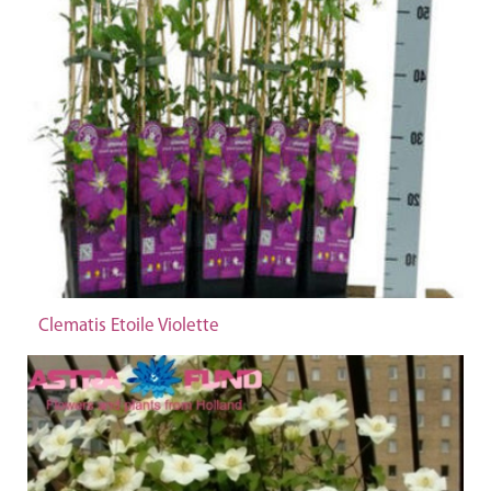
Clematis Etoile Violette