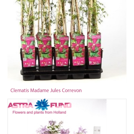
Clematis Madame Jules Correvon