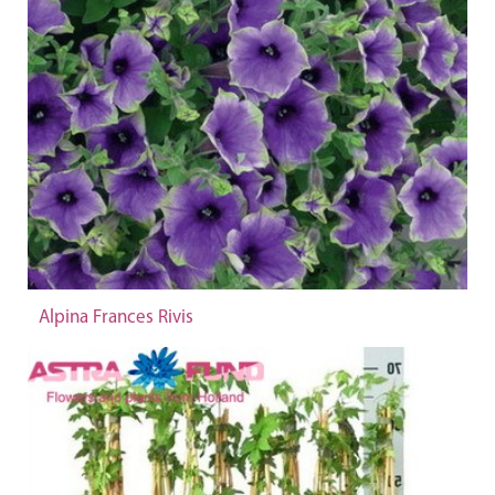
Alpina Frances Rivis