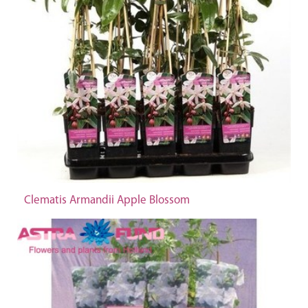
Clematis Armandii Apple Blossom