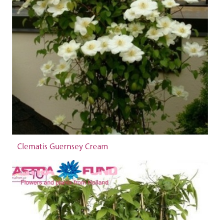
Clematis Guernsey Cream