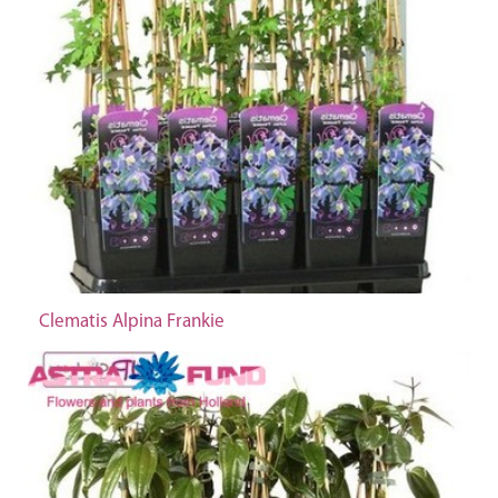
Clematis Alpina Frankie