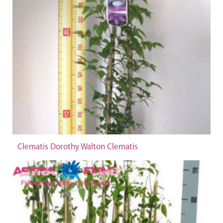
Clematis Dorothy Walton Clematis