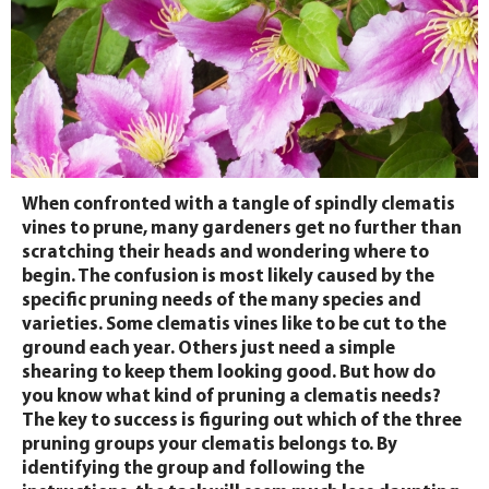
When confronted with a tangle of spindly clematis
vines to prune, many gardeners get no further than
scratching their heads and wondering where to
begin. The confusion is most likely caused by the
specific pruning needs of the many species and
varieties. Some clematis vines like to be cut to the
ground each year. Others just need a simple
shearing to keep them looking good. But how do
you know what kind of pruning a clematis needs?
The key to success is figuring out which of the three
pruning groups your clematis belongs to. By
identifying the group and following the