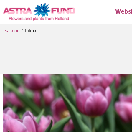
Webs
Katalog
/
Tulipa