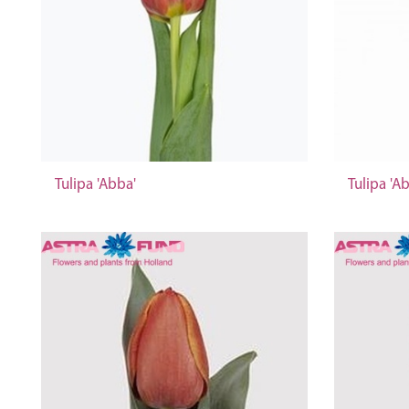
Tulipa 'Abba'
Tulipa 'A