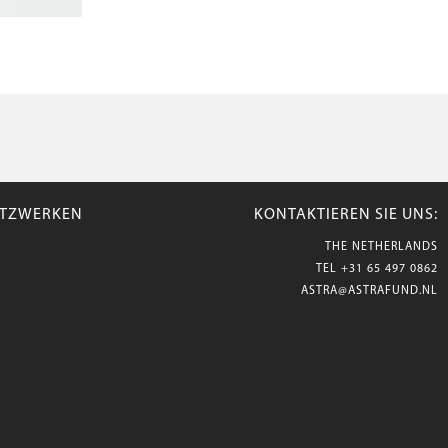
NETZWERKEN
KONTAKTIEREN SIE UNS:
THE NETHERLANDS
TEL
+31 65 497 0862
ASTRA@ASTRAFUND.NL