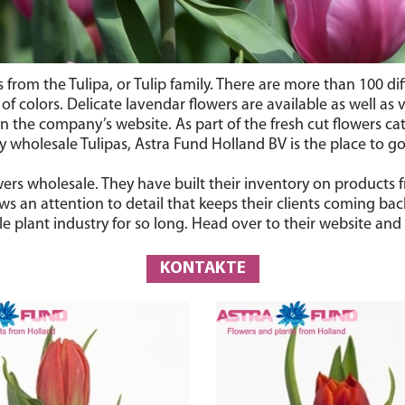
rs from the Tulipa, or Tulip family. There are more than 100 d
 colors. Delicate lavendar flowers are available as well as vi
 the company’s website. As part of the fresh cut flowers cate
wholesale Tulipas, Astra Fund Holland BV is the place to go
lowers wholesale. They have built their inventory on product
s an attention to detail that keeps their clients coming bac
 plant industry for so long. Head over to their website and 
KONTAKTE