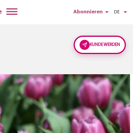
e
Abonnieren
DE
KUNDE WERDEN