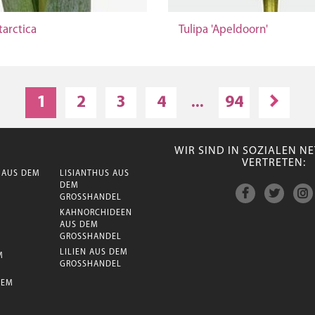
tarctica
Tulipa 'Apeldoorn'
1
2
3
4
...
94
WIR SIND IN SOZIALEN 
VERTRETEN:
 AUS DEM
LISIANTHUS AUS
DEM
GROSSHANDEL
KAHNORCHIDEEN
AUS DEM
GROSSHANDEL
LILIEN AUS DEM
M
GROSSHANDEL
DEM