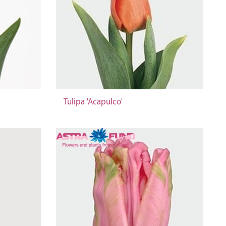
Tulipa 'Acapulco'