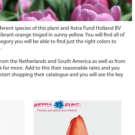
ifferent species of this plant and Astra Fund Holland BV
brant orange tinged in sunny yellow. You will find all of
gory you will be able to find just the right colors to
.
s from the Netherlands and South America as well as from
k for more. Add to this their reasonable rates and you
start shopping their catalogue and you will see the key