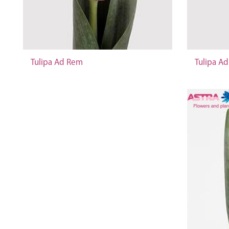
Tulipa Ad Rem
Tulipa A