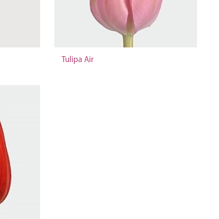
Tulipa Air