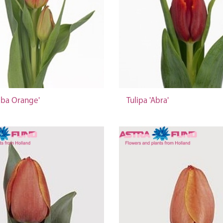
bba Orange'
Tulipa 'Abra'