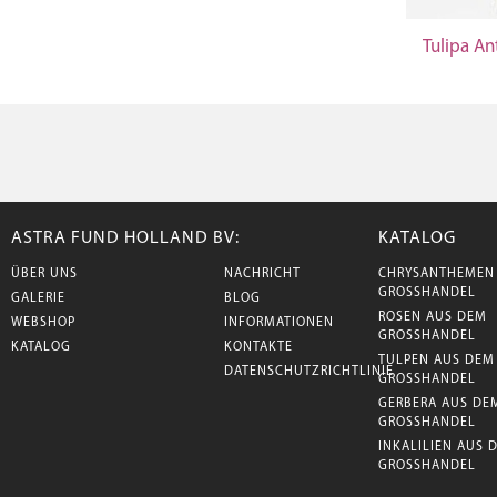
Tulipa An
ASTRA FUND HOLLAND BV:
KATALOG
ÜBER UNS
NACHRICHT
CHRYSANTHEMEN
GROSSHANDEL
GALERIE
BLOG
ROSEN AUS DEM
WEBSHOP
INFORMATIONEN
GROSSHANDEL
KATALOG
KONTAKTE
TULPEN AUS DEM
DATENSCHUTZRICHTLINIE
GROSSHANDEL
GERBERA AUS DE
GROSSHANDEL
INKALILIEN AUS 
GROSSHANDEL