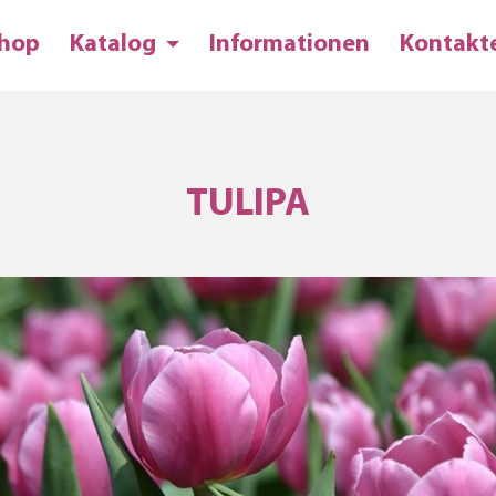
hop
Katalog
Informationen
Kontakt
TULIPA