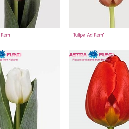
d Rem
Tulipa 'Ad Rem'