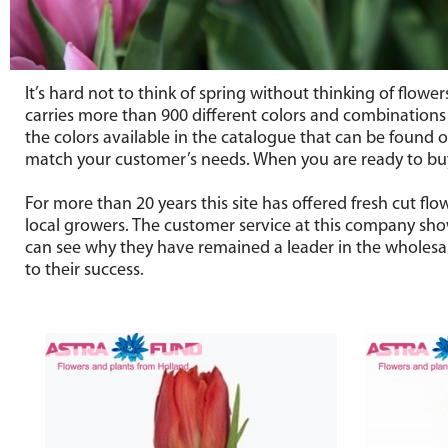
It’s hard not to think of spring without thinking of flowe
carries more than 900 different colors and combinations of
the colors available in the catalogue that can be found on
match your customer’s needs. When you are ready to buy 
For more than 20 years this site has offered fresh cut f
local growers. The customer service at this company show
can see why they have remained a leader in the wholesale
to their success.