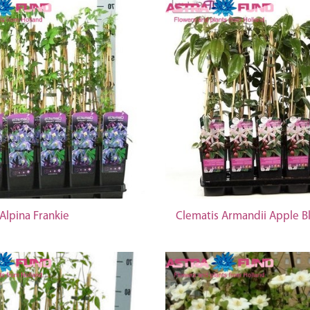
Alpina Frankie
Clematis Armandii Apple 