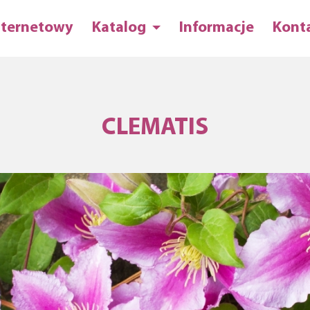
nternetowy
Katalog
Informacje
Kont
CLEMATIS