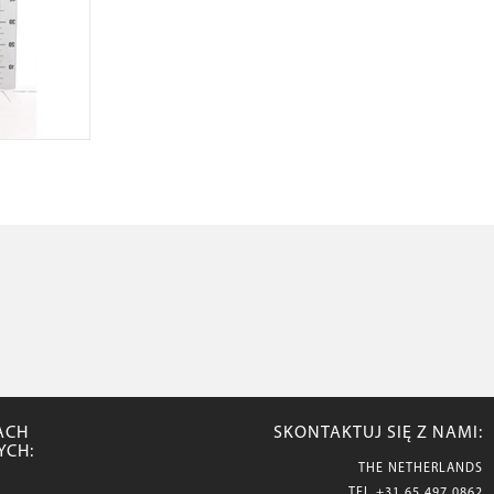
ACH
SKONTAKTUJ SIĘ Z NAMI:
YCH:
THE NETHERLANDS
TEL
+31 65 497 0862