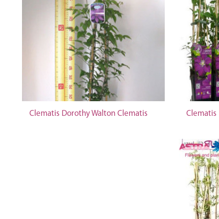
Clematis Dorothy Walton Clematis
Clematis 