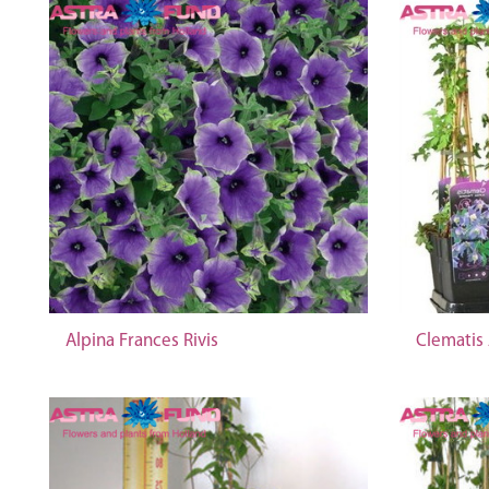
Alpina Frances Rivis
Clematis 