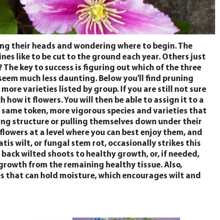
ing their heads and wondering where to begin. The
nes like to be cut to the ground each year. Others just
he key to success is figuring out which of the three
 seem much less daunting. Below you'll find pruning
re varieties listed by group. If you are still not sure
how it flowers. You will then be able to assign it to a
e same token, more vigorous species and varieties that
ting structure or pulling themselves down under their
lowers at a level where you can best enjoy them, and
tis wilt, or fungal stem rot, occasionally strikes this
 back wilted shoots to healthy growth, or, if needed,
growth from the remaining healthy tissue. Also,
es that can hold moisture, which encourages wilt and