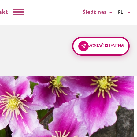
akt
Śledź nas
PL
ZOSTAĆ KLIENTEM