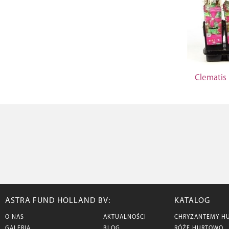
Clematis
ASTRA FUND HOLLAND BV:
KATALOG
O NAS
AKTUALNOŚCI
CHRYZANTEMY H
GALERIA
BLOG
RÓŻE HURTOWO