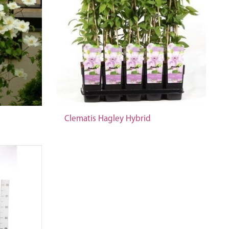
Clematis Hagley Hybrid