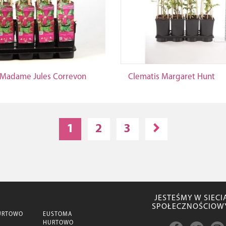
 Madame Jules Correvon
Clematis Margaret Hunt
1
2
3
JESTEŚMY W SIECI
SPOŁECZNOŚCIOW
URTOWO
EUSTOMA
HURTOWO