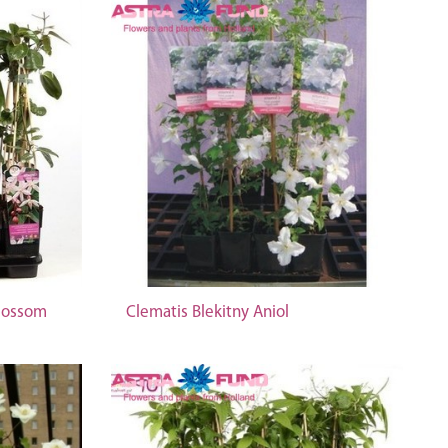
Blossom
Clematis Blekitny Aniol