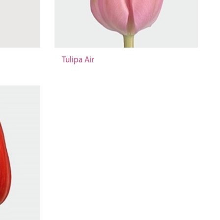
Tulipa Air