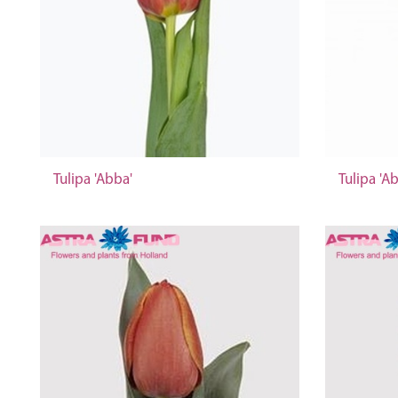
Tulipa 'Abba'
Tulipa 'A