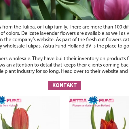
rs from the Tulipa, or Tulip family. There are more than 100 d
 colors. Delicate lavendar flowers are available as well as vi
 the company’s website. As part of the fresh cut flowers cate
wholesale Tulipas, Astra Fund Holland BV is the place to go
lowers wholesale. They have built their inventory on product
s an attention to detail that keeps their clients coming bac
 plant industry for so long. Head over to their website and 
KONTAKT