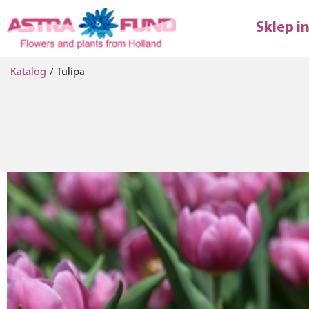
Sklep i
Katalog
/
Tulipa