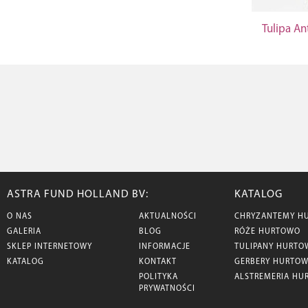
Tulipa An
ASTRA FUND HOLLAND BV:
KATALOG
O NAS
AKTUALNOŚCI
CHRYZANTEMY H
GALERIA
BLOG
RÓŻE HURTOWO
SKLEP INTERNETOWY
INFORMACJE
TULIPANY HURTO
KATALOG
KONTAKT
GERBERY HURTO
POLITYKA
ALSTREMERIA HU
PRYWATNOŚCI