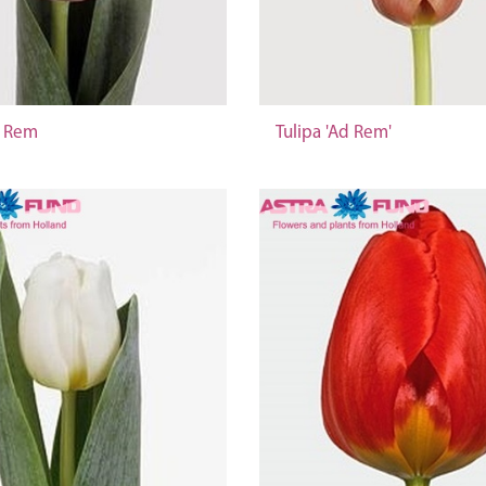
d Rem
Tulipa 'Ad Rem'