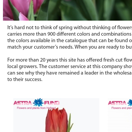
It’s hard not to think of spring without thinking of flowe
carries more than 900 different colors and combinations of
the colors available in the catalogue that can be found on
match your customer’s needs. When you are ready to buy 
For more than 20 years this site has offered fresh cut f
local growers. The customer service at this company show
can see why they have remained a leader in the wholesale
to their success.