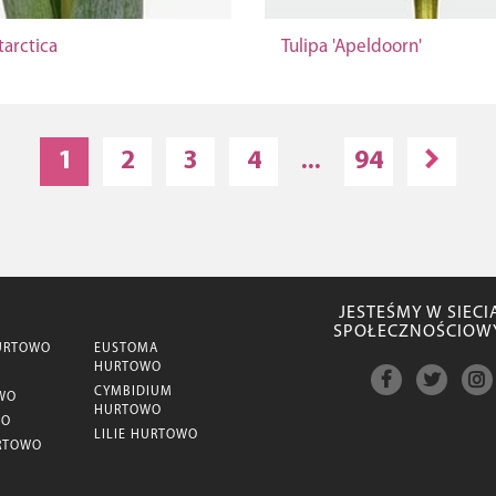
tarctica
Tulipa 'Apeldoorn'
1
2
3
4
...
94
JESTEŚMY W SIECI
SPOŁECZNOŚCIOW
URTOWO
EUSTOMA
HURTOWO
CYMBIDIUM
WO
HURTOWO
WO
LILIE HURTOWO
RTOWO