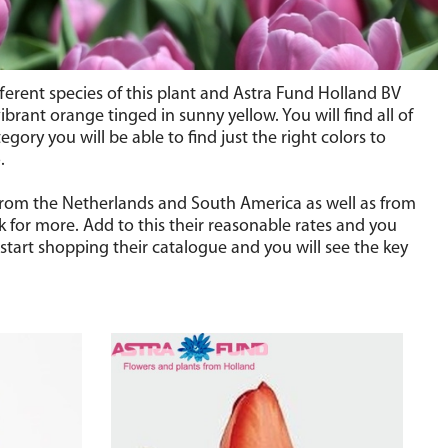
ifferent species of this plant and Astra Fund Holland BV
brant orange tinged in sunny yellow. You will find all of
gory you will be able to find just the right colors to
.
s from the Netherlands and South America as well as from
k for more. Add to this their reasonable rates and you
start shopping their catalogue and you will see the key