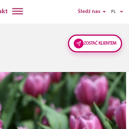
akt
Śledź nas
PL
ZOSTAĆ KLIENTEM