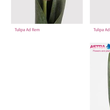
Tulipa Ad Rem
Tulipa A