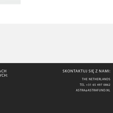
ACH
SKONTAKTUJ SIĘ Z NAMI:
YCH:
THE NETHERLANDS
TEL
+31 65 497 0862
ASTRA@ASTRAFUND.NL