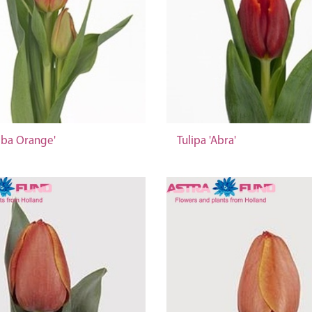
bba Orange'
Tulipa 'Abra'