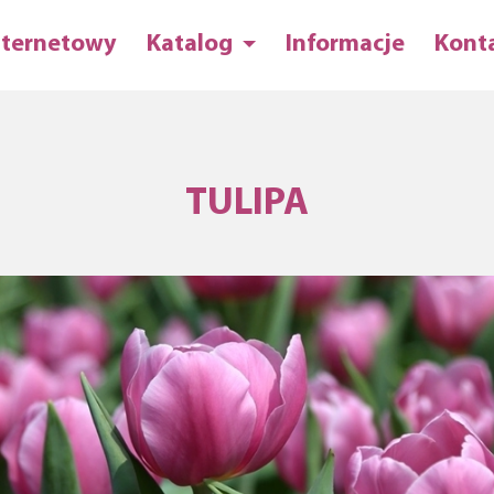
nternetowy
Katalog
Informacje
Kont
TULIPA