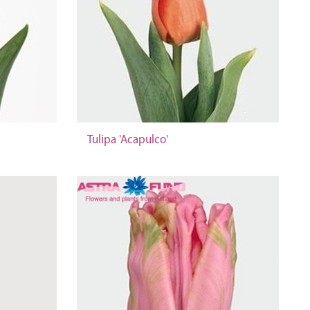
Tulipa 'Acapulco'