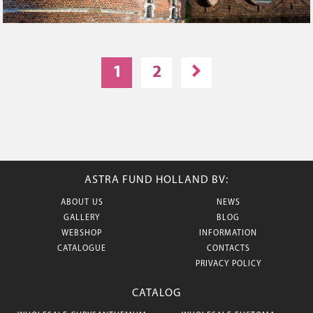
1
2
ASTRA FUND HOLLAND BV:
ABOUT US
NEWS
GALLERY
BLOG
WEBSHOP
INFORMATION
CATALOGUE
CONTACTS
PRIVACY POLICY
CATALOG