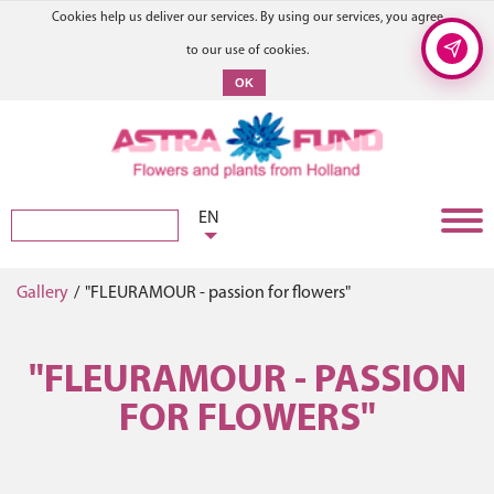
Cookies help us deliver our services. By using our services, you agree
to our use of cookies.
OK
EN
Gallery
/
"FLEURAMOUR - passion for flowers"
"FLEURAMOUR - PASSION
FOR FLOWERS"