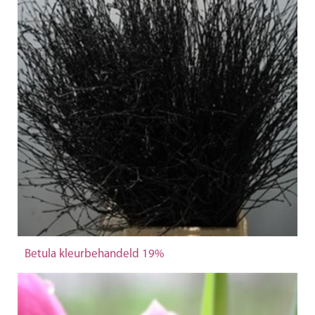
Betula kleurbehandeld 19%