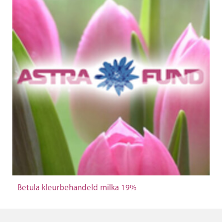
Betula kleurbehandeld milka 19%