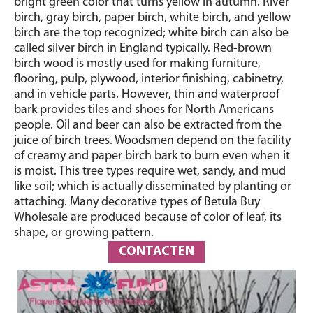
bright green color that turns yellow in autumn. River
birch, gray birch, paper birch, white birch, and yellow
birch are the top recognized; white birch can also be
called silver birch in England typically. Red-brown
birch wood is mostly used for making furniture,
flooring, pulp, plywood, interior finishing, cabinetry,
and in vehicle parts. However, thin and waterproof
bark provides tiles and shoes for North Americans
people. Oil and beer can also be extracted from the
juice of birch trees. Woodsmen depend on the facility
of creamy and paper birch bark to burn even when it
is moist. This tree types require wet, sandy, and mud
like soil; which is actually disseminated by planting or
attaching. Many decorative types of Betula Buy
Wholesale are produced because of color of leaf, its
shape, or growing pattern.
CONTACTEN