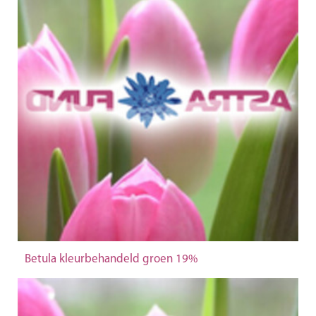
Betula kleurbehandeld groen 19%