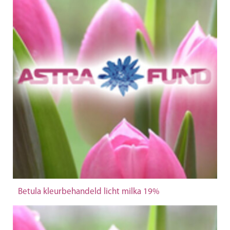
Betula kleurbehandeld licht milka 19%