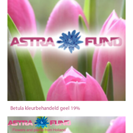
Betula kleurbehandeld geel 19%