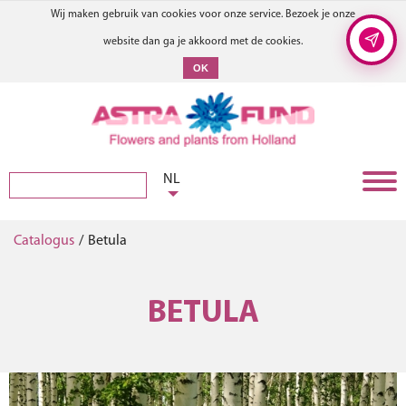
Wij maken gebruik van cookies voor onze service. Bezoek je onze
website dan ga je akkoord met de cookies.
OK
NL
Catalogus
/
Betula
BETULA