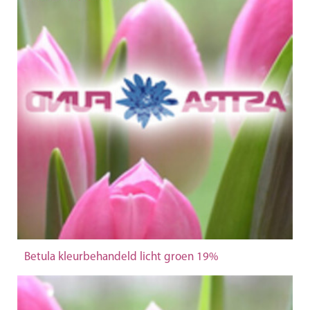
Betula kleurbehandeld licht groen 19%