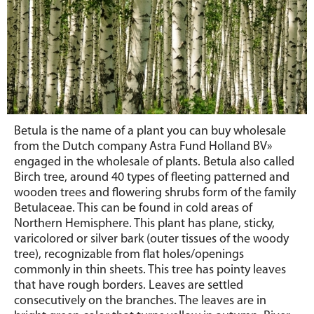
Betula is the name of a plant you can buy wholesale
from the Dutch company Astra Fund Holland BV»
engaged in the wholesale of plants. Betula also called
Birch tree, around 40 types of fleeting patterned and
wooden trees and flowering shrubs form of the family
Betulaceae. This can be found in cold areas of
Northern Hemisphere. This plant has plane, sticky,
varicolored or silver bark (outer tissues of the woody
tree), recognizable from flat holes/openings
commonly in thin sheets. This tree has pointy leaves
that have rough borders. Leaves are settled
consecutively on the branches. The leaves are in