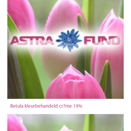
Betula kleurbehandeld cr?me 19%