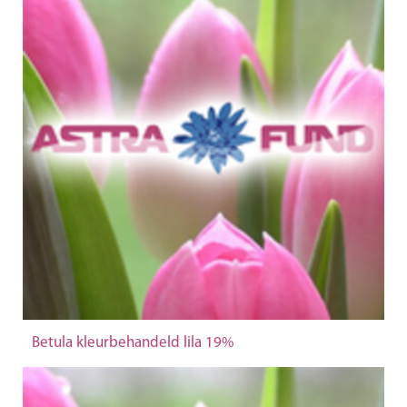
Betula kleurbehandeld lila 19%