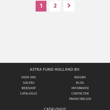
1
2
ASTRA FUND HOLLAND BV:
OVER ONS
NIEUWS
GALERIJ
BLOG
WEBSHOP
INFORMATIE
CATALOGUS
CONTACTEN
PRIVACYBELEID
CATALOGUS