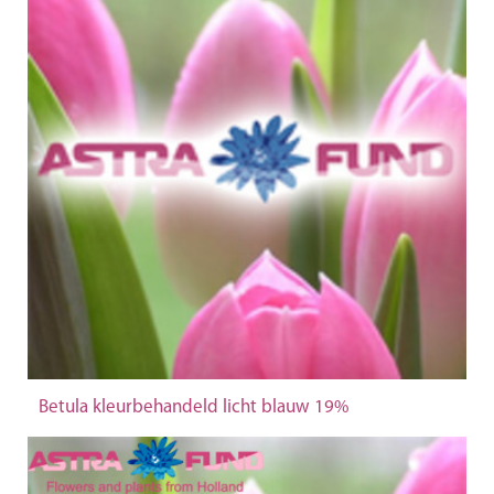
Betula kleurbehandeld licht blauw 19%