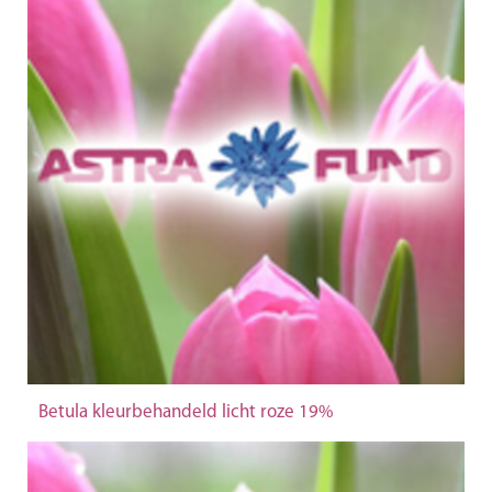
Betula kleurbehandeld licht roze 19%