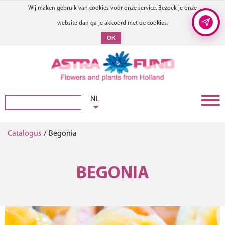
Wij maken gebruik van cookies voor onze service. Bezoek je onze
website dan ga je akkoord met de cookies.
OK
NL
Catalogus
/
Begonia
BEGONIA