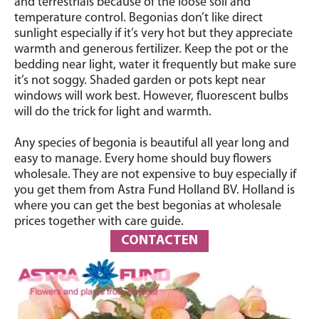
and terrestrials because of the loose soil and
temperature control. Begonias don’t like direct
sunlight especially if it’s very hot but they appreciate
warmth and generous fertilizer. Keep the pot or the
bedding near light, water it frequently but make sure
it’s not soggy. Shaded garden or pots kept near
windows will work best. However, fluorescent bulbs
will do the trick for light and warmth.
Any species of begonia is beautiful all year long and
easy to manage. Every home should buy flowers
wholesale. They are not expensive to buy especially if
you get them from Astra Fund Holland BV. Holland is
where you can get the best begonias at wholesale
prices together with care guide.
CONTACTEN