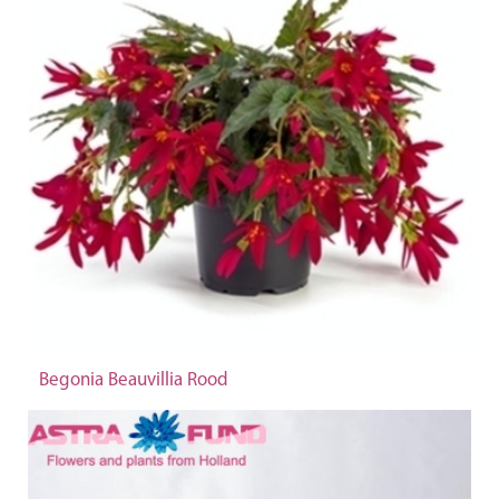
Begonia Beauvillia Rood