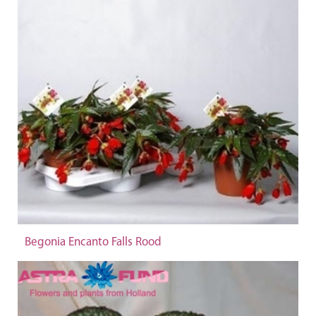
Begonia Encanto Falls Rood