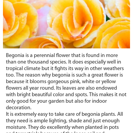
Begonia is a perennial flower that is found in more
than one thousand species. It does especially well in
tropical climate but it fights its way in other weathers
too. The reason why begonia is such a great flower is
because it blooms gorgeous pink, white or yellow
flowers all year round. Its leaves are also endowed
with bright beautiful color and spots. This makes it not
only good for your garden but also for indoor
decoration.
It is extremely easy to take care of begonia plants. All
they need is ample lighting, shade and just enough
moisture. They do excellently when planted in pots