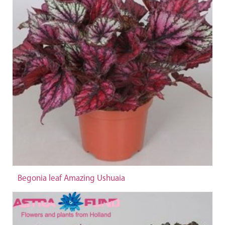
Begonia leaf Amazing Ushuaia