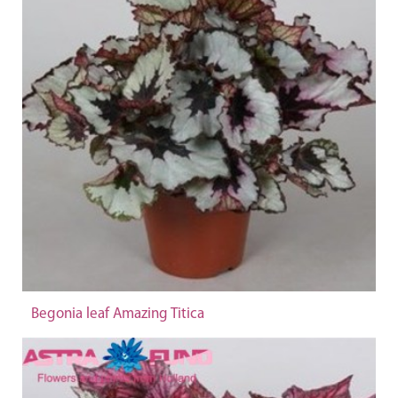
Begonia leaf Amazing Titica