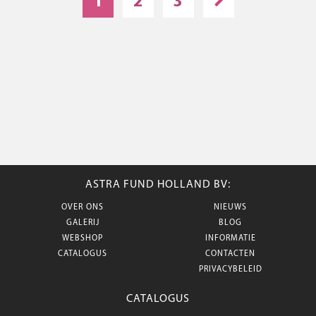
1
2
3
ASTRA FUND HOLLAND BV:
OVER ONS
NIEUWS
GALERIJ
BLOG
WEBSHOP
INFORMATIE
CATALOGUS
CONTACTEN
PRIVACYBELEID
CATALOGUS