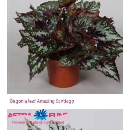
Begonia leaf Amazing Santiago