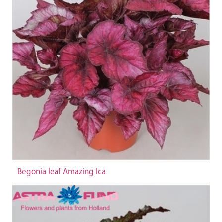
Begonia leaf Amazing Ica