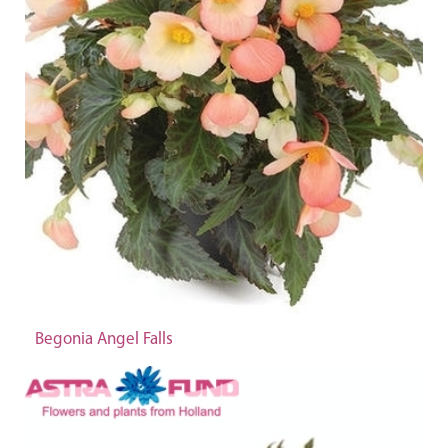
Begonia Angel Falls