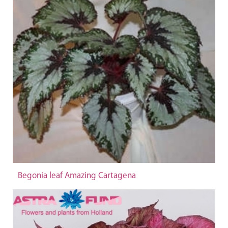
Begonia leaf Amazing Cartagena