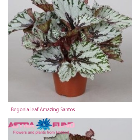
Begonia leaf Amazing Santos