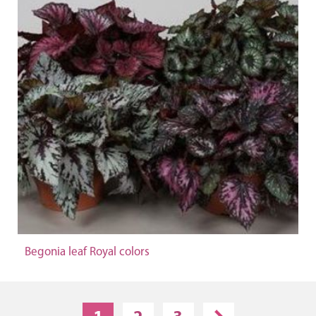
Begonia leaf Royal colors