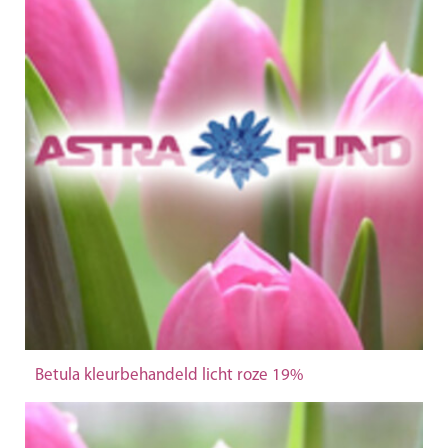
Betula kleurbehandeld licht roze 19%