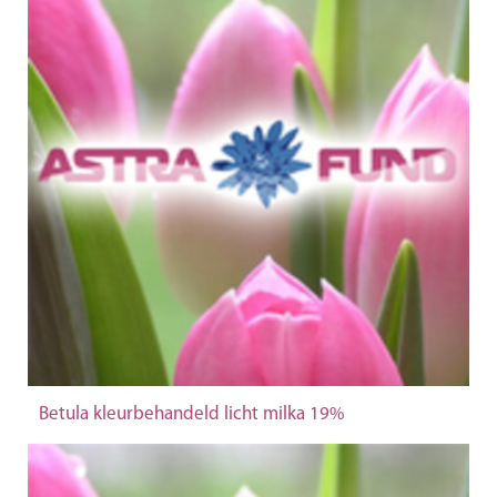
Betula kleurbehandeld licht milka 19%