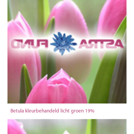
Betula kleurbehandeld licht groen 19%