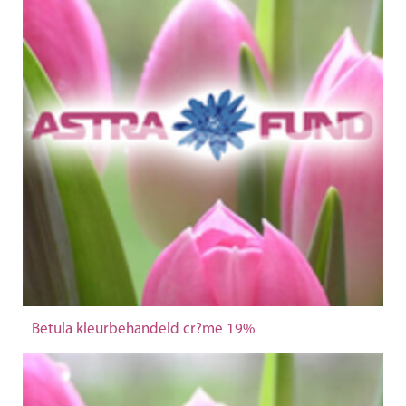
Betula kleurbehandeld cr?me 19%