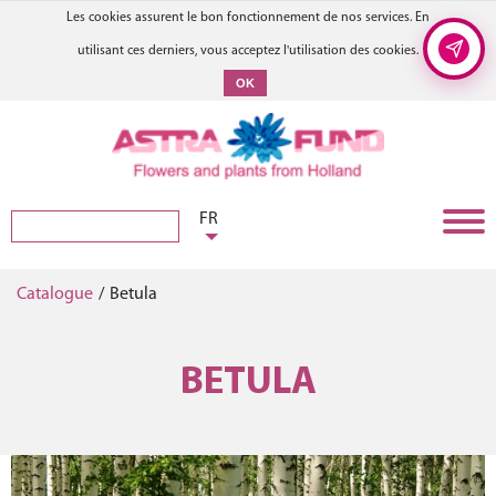
Les cookies assurent le bon fonctionnement de nos services. En
utilisant ces derniers, vous acceptez l'utilisation des cookies.
OK
FR
Catalogue
/
Betula
BETULA