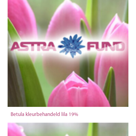
Betula kleurbehandeld lila 19%