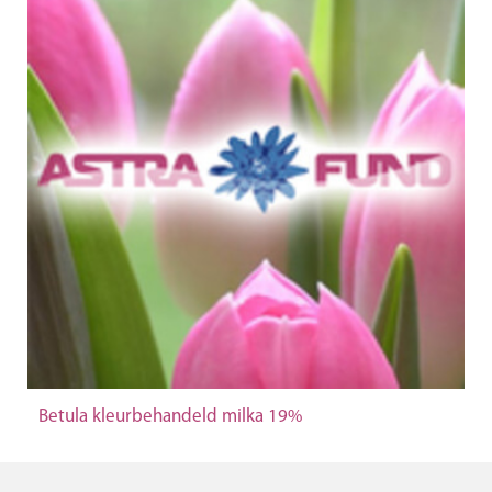
Betula kleurbehandeld milka 19%