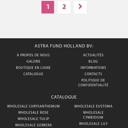
1
2
ASTRA FUND HOLLAND BV:
À PROPOS DE NOUS
ACTUALITÉS
GALERIE
BLOG
BOUTIQUE EN LIGNE
INFORMATIONS
CATALOGUE
CONTACTS
POLITIQUE DE
CONFIDENTIALITÉ
CATALOGUE
WHOLESALE CHRYSANTHEMUM
WHOLESALE EUSTOMA
WHOLESALE ROSE
WHOLESALE
CYMBIDIUM
WHOLESALE TULIP
WHOLESALE LILY
WHOLESALE GERBERA