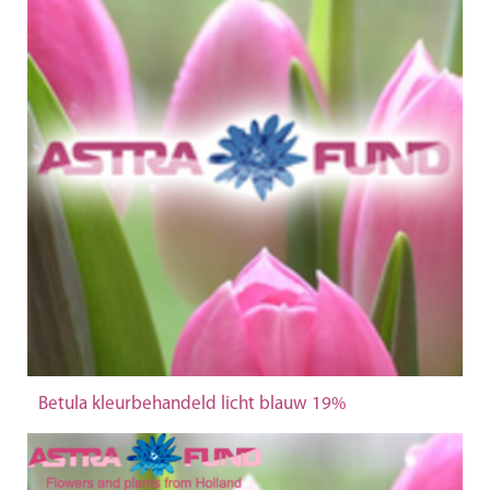
Betula kleurbehandeld licht blauw 19%