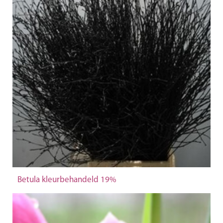
Betula kleurbehandeld 19%