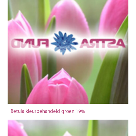
Betula kleurbehandeld groen 19%