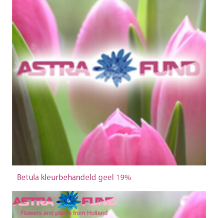
Betula kleurbehandeld geel 19%