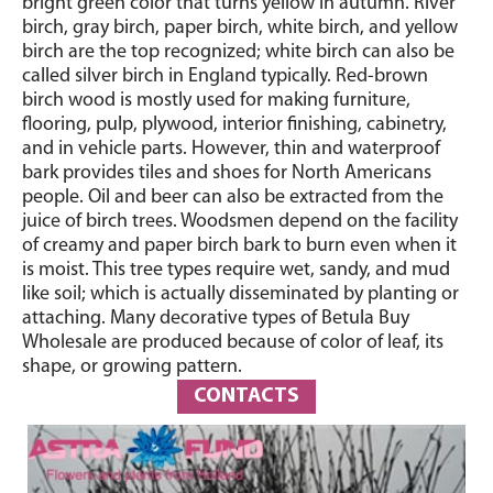
bright green color that turns yellow in autumn. River
birch, gray birch, paper birch, white birch, and yellow
birch are the top recognized; white birch can also be
called silver birch in England typically. Red-brown
birch wood is mostly used for making furniture,
flooring, pulp, plywood, interior finishing, cabinetry,
and in vehicle parts. However, thin and waterproof
bark provides tiles and shoes for North Americans
people. Oil and beer can also be extracted from the
juice of birch trees. Woodsmen depend on the facility
of creamy and paper birch bark to burn even when it
is moist. This tree types require wet, sandy, and mud
like soil; which is actually disseminated by planting or
attaching. Many decorative types of Betula Buy
Wholesale are produced because of color of leaf, its
shape, or growing pattern.
CONTACTS