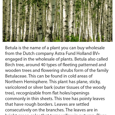
Betula is the name of a plant you can buy wholesale
from the Dutch company Astra Fund Holland BV»
engaged in the wholesale of plants. Betula also called
Birch tree, around 40 types of fleeting patterned and
wooden trees and flowering shrubs form of the family
Betulaceae. This can be found in cold areas of
Northern Hemisphere. This plant has plane, sticky,
varicolored or silver bark (outer tissues of the woody
tree), recognizable from flat holes/openings
commonly in thin sheets. This tree has pointy leaves
that have rough borders. Leaves are settled
consecutively on the branches. The leaves are in