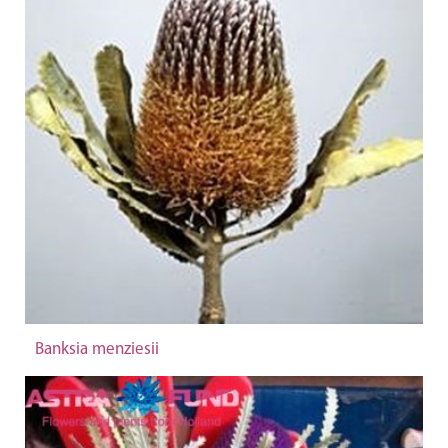
Banksia menziesii