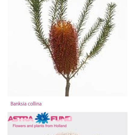
Banksia collina