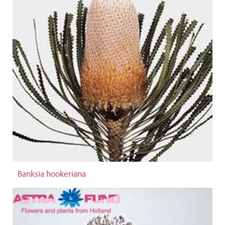
Banksia hookeriana