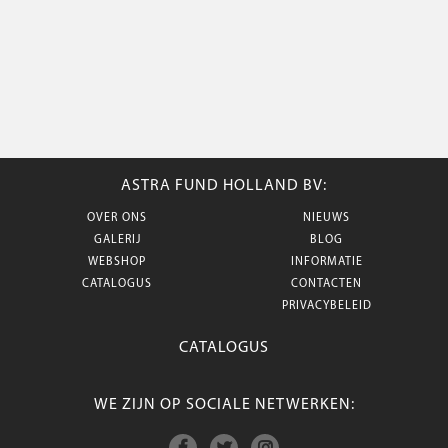
ASTRA FUND HOLLAND BV:
OVER ONS
NIEUWS
GALERIJ
BLOG
WEBSHOP
INFORMATIE
CATALOGUS
CONTACTEN
PRIVACYBELEID
CATALOGUS
WE ZIJN OP SOCIALE NETWERKEN: