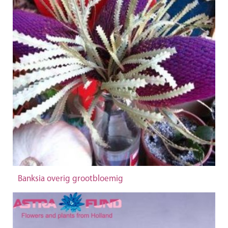
Banksia overig grootbloemig