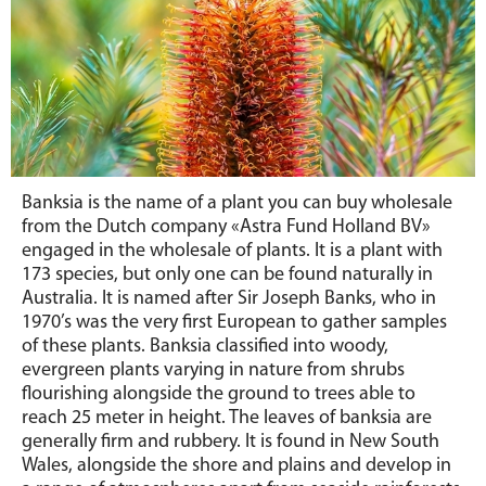
Banksia is the name of a plant you can buy wholesale
from the Dutch company «Astra Fund Holland BV»
engaged in the wholesale of plants. It is a plant with
173 species, but only one can be found naturally in
Australia. It is named after Sir Joseph Banks, who in
1970’s was the very first European to gather samples
of these plants. Banksia classified into woody,
evergreen plants varying in nature from shrubs
flourishing alongside the ground to trees able to
reach 25 meter in height. The leaves of banksia are
generally firm and rubbery. It is found in New South
Wales, alongside the shore and plains and develop in