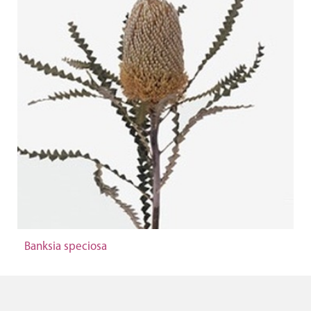
Banksia speciosa