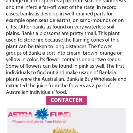
a range of atmospheres apart from seaside rainforests
and the infertile far-off west of the state. In record
cases, banksias develop in well-drained parts for
example open seaside earths, on sand-mounds or on
cliffs. Other banksias found on very waterless soil
plains. Banksia blossoms are pretty small. This plant
used to store fire because the flaming cones of this
plant can be taken to long distances. The flower
groups of Banksia sort into cream, brown, orange or
yellow in color. Its flower contains one or two seeds.
Some of flowers can be found in pink as well. The first
individuals to find out and make usage of Banksia
plants were the Australian, Banksia Buy Wholesale and
extracted the juice from the flowers as a part of
Australian individuals’ food.
CONTACTEN