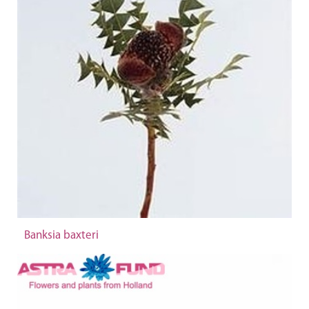
Banksia baxteri