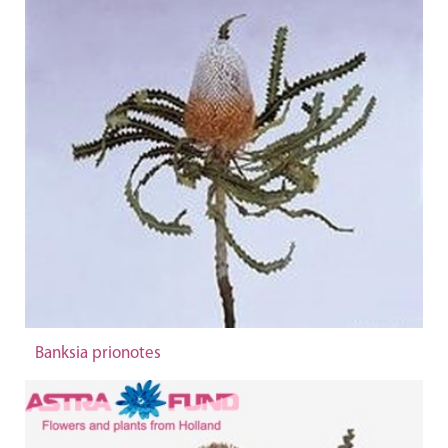
Banksia prionotes