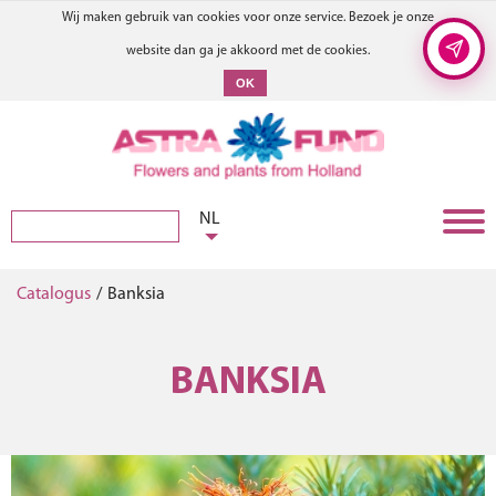
Wij maken gebruik van cookies voor onze service. Bezoek je onze
website dan ga je akkoord met de cookies.
OK
NL
Catalogus
/
Banksia
BANKSIA