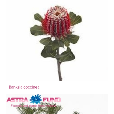
Banksia coccinea