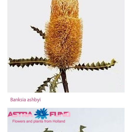
Banksia ashbyi