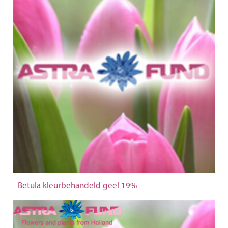
Betula kleurbehandeld geel 19%