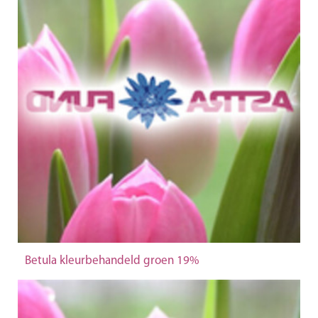
Betula kleurbehandeld groen 19%