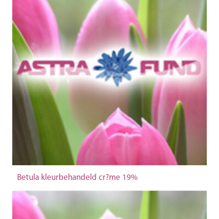
Betula kleurbehandeld cr?me 19%