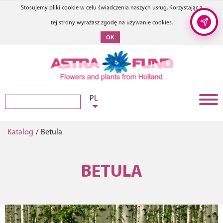
Stosujemy pliki cookie w celu świadczenia naszych usług. Korzystając z
tej strony wyrażasz zgodę na używanie cookies.
OK
PL
Katalog
/
Betula
BETULA