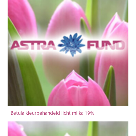
Betula kleurbehandeld licht milka 19%