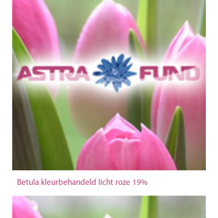
Betula kleurbehandeld licht roze 19%