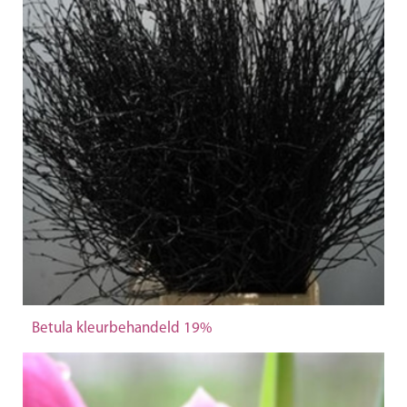
Betula kleurbehandeld 19%