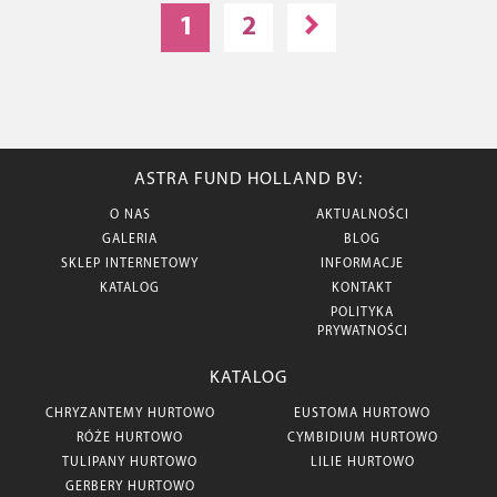
1
2
ASTRA FUND HOLLAND BV:
O NAS
AKTUALNOŚCI
GALERIA
BLOG
SKLEP INTERNETOWY
INFORMACJE
KATALOG
KONTAKT
POLITYKA
PRYWATNOŚCI
KATALOG
CHRYZANTEMY HURTOWO
EUSTOMA HURTOWO
RÓŻE HURTOWO
CYMBIDIUM HURTOWO
TULIPANY HURTOWO
LILIE HURTOWO
GERBERY HURTOWO