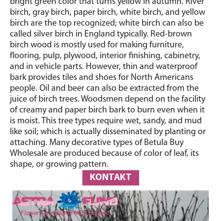
bright green color that turns yellow in autumn. River
birch, gray birch, paper birch, white birch, and yellow
birch are the top recognized; white birch can also be
called silver birch in England typically. Red-brown
birch wood is mostly used for making furniture,
flooring, pulp, plywood, interior finishing, cabinetry,
and in vehicle parts. However, thin and waterproof
bark provides tiles and shoes for North Americans
people. Oil and beer can also be extracted from the
juice of birch trees. Woodsmen depend on the facility
of creamy and paper birch bark to burn even when it
is moist. This tree types require wet, sandy, and mud
like soil; which is actually disseminated by planting or
attaching. Many decorative types of Betula Buy
Wholesale are produced because of color of leaf, its
shape, or growing pattern.
KONTAKT