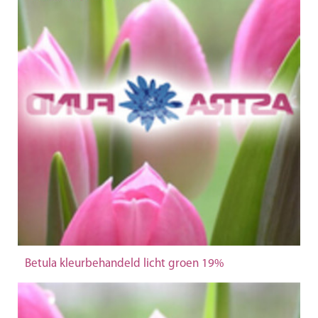
Betula kleurbehandeld licht groen 19%