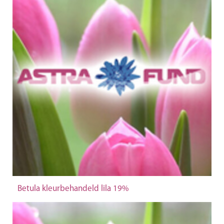
Betula kleurbehandeld lila 19%