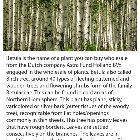
Betula is the name of a plant you can buy wholesale
from the Dutch company Astra Fund Holland BV»
engaged in the wholesale of plants. Betula also called
Birch tree, around 40 types of fleeting patterned and
wooden trees and flowering shrubs form of the family
Betulaceae. This can be found in cold areas of
Northern Hemisphere. This plant has plane, sticky,
varicolored or silver bark (outer tissues of the woody
tree), recognizable from flat holes/openings
commonly in thin sheets. This tree has pointy leaves
that have rough borders. Leaves are settled
consecutively on the branches. The leaves are in