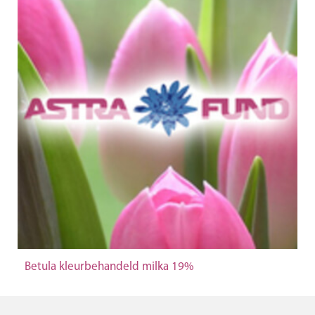
Betula kleurbehandeld milka 19%