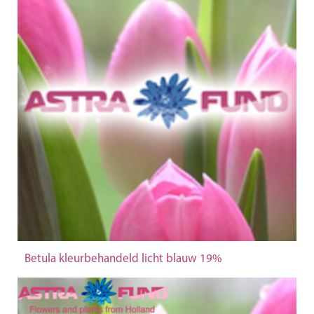
Betula kleurbehandeld licht blauw 19%