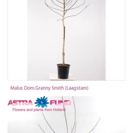
Malus Dom.Granny Smith (Laagstam)