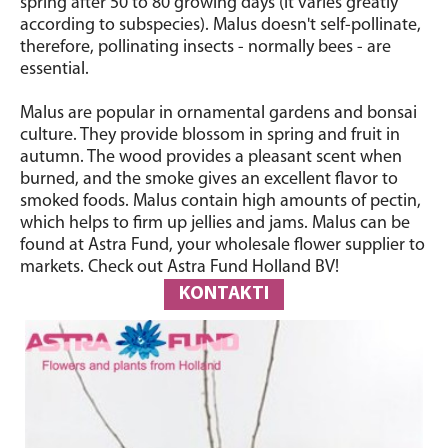
spring after 50 to 80 growing days (it varies greatly
according to subspecies). Malus doesn't self-pollinate,
therefore, pollinating insects - normally bees - are
essential.
Malus are popular in ornamental gardens and bonsai
culture. They provide blossom in spring and fruit in
autumn. The wood provides a pleasant scent when
burned, and the smoke gives an excellent flavor to
smoked foods. Malus contain high amounts of pectin,
which helps to firm up jellies and jams. Malus can be
found at Astra Fund, your wholesale flower supplier to
markets. Check out Astra Fund Holland BV!
KONTAKTI