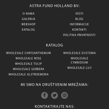
ASTRA FUND HOLLAND BV:
O NAMA
VESTI
GALERIJA
BLOG
WEBSHOP
INFORMACIJE
KATALOG
KONTAKTI
POLITIKA PRIVATNOSTI
KATALOG
WHOLESALE CHRYSANTHEMUM
WHOLESALE EUSTOMA
WHOLESALE ROSE
WHOLESALE
CYMBIDIUM
WHOLESALE TULIP
WHOLESALE LILY
WHOLESALE GERBERA
WHOLESALE ALSTROEMERIA
MI SMO NA DRUŠTVENIM MREŽAMA:
KONTAKTIRAJTE NAS: