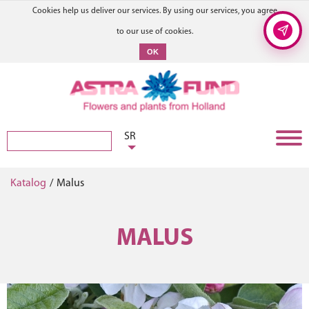
Cookies help us deliver our services. By using our services, you agree
to our use of cookies.
OK
SR
Katalog
/
Malus
MALUS