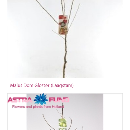
Malus Dom.Gloster (Laagstam)