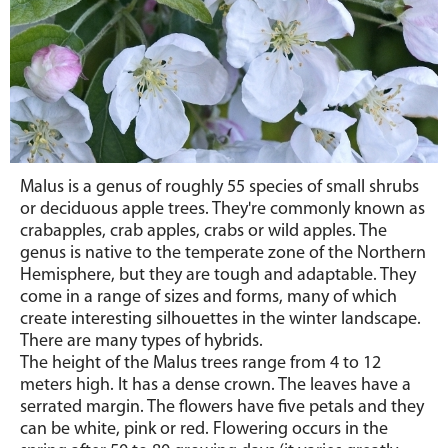
Malus is a genus of roughly 55 species of small shrubs
or deciduous apple trees. They're commonly known as
crabapples, crab apples, crabs or wild apples. The
genus is native to the temperate zone of the Northern
Hemisphere, but they are tough and adaptable. They
come in a range of sizes and forms, many of which
create interesting silhouettes in the winter landscape.
There are many types of hybrids.
The height of the Malus trees range from 4 to 12
meters high. It has a dense crown. The leaves have a
serrated margin. The flowers have five petals and they
can be white, pink or red. Flowering occurs in the