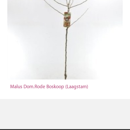
Malus Dom.Rode Boskoop (Laagstam)