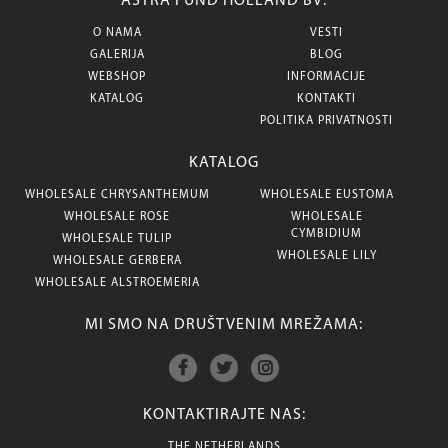
ASTRA FUND HOLLAND BV:
O NAMA
VESTI
GALERIJA
BLOG
WEBSHOP
INFORMACIJE
KATALOG
KONTAKTI
POLITIKA PRIVATNOSTI
KATALOG
WHOLESALE CHRYSANTHEMUM
WHOLESALE EUSTOMA
WHOLESALE ROSE
WHOLESALE
CYMBIDIUM
WHOLESALE TULIP
WHOLESALE LILY
WHOLESALE GERBERA
WHOLESALE ALSTROEMERIA
MI SMO NA DRUŠTVENIM MREŽAMA:
KONTAKTIRAJTE NAS:
THE NETHERLANDS