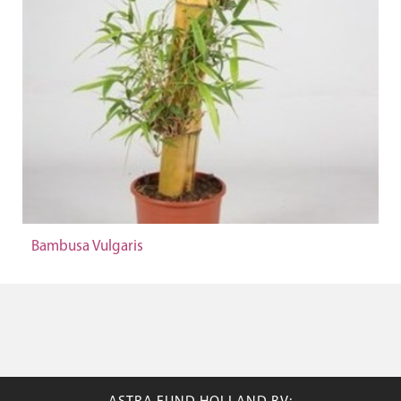
Bambusa Vulgaris