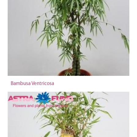
Bambusa Ventricosa