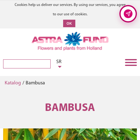
Cookies help us deliver our services. By using our services, you agree
to our use of cookies.
OK
SR
Katalog
/
Bambusa
BAMBUSA