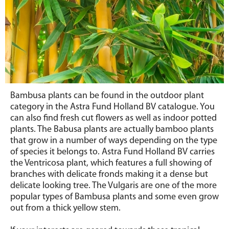
Bambusa plants can be found in the outdoor plant
category in the Astra Fund Holland BV catalogue. You
can also find fresh cut flowers as well as indoor potted
plants. The Babusa plants are actually bamboo plants
that grow in a number of ways depending on the type
of species it belongs to. Astra Fund Holland BV carries
the Ventricosa plant, which features a full showing of
branches with delicate fronds making it a dense but
delicate looking tree. The Vulgaris are one of the more
popular types of Bambusa plants and some even grow
out from a thick yellow stem.