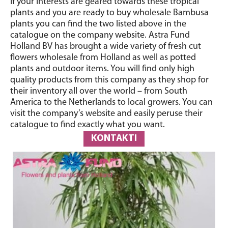
If your interests are geared towards these tropical
plants and you are ready to buy wholesale Bambusa
plants you can find the two listed above in the
catalogue on the company website. Astra Fund
Holland BV has brought a wide variety of fresh cut
flowers wholesale from Holland as well as potted
plants and outdoor items. You will find only high
quality products from this company as they shop for
their inventory all over the world – from South
America to the Netherlands to local growers. You can
visit the company’s website and easily peruse their
catalogue to find exactly what you want.
KONTAKTI