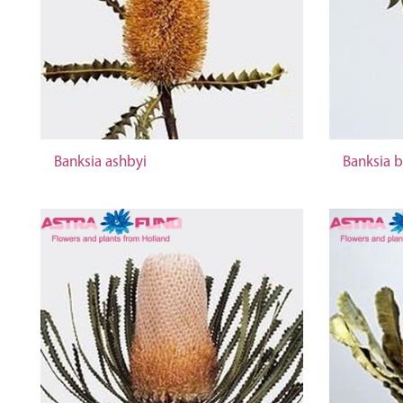
Banksia ashbyi
Banksia b