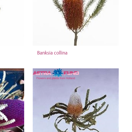
Banksia collina