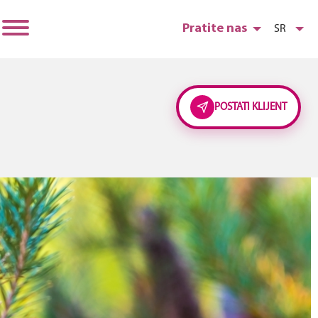
Pratite nas
SR
POSTATI KLIJENT