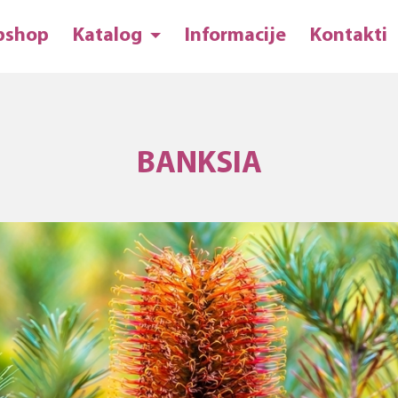
bshop
Katalog
Informacije
Kontakti
BANKSIA