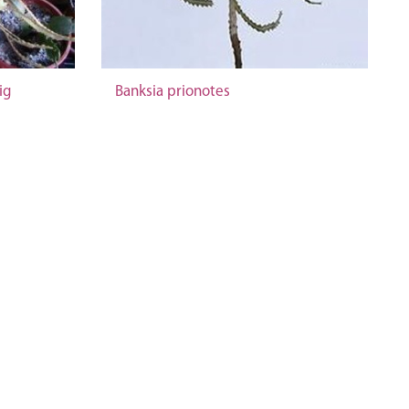
ig
Banksia prionotes