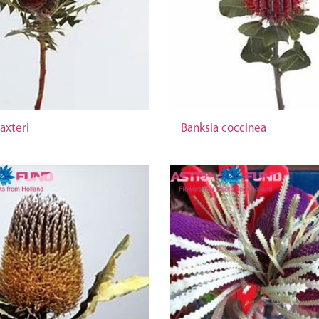
axteri
Banksia coccinea