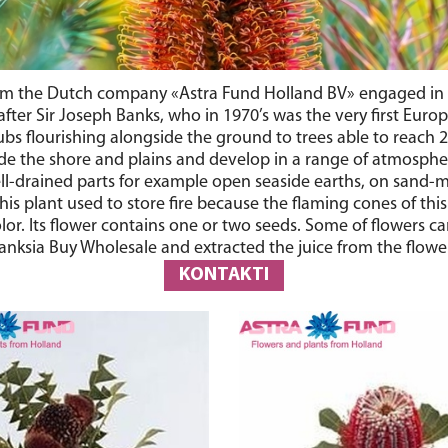
om the Dutch company «Astra Fund Holland BV» engaged in the 
after Sir Joseph Banks, who in 1970’s was the very first Euro
bs flourishing alongside the ground to trees able to reach 2
de the shore and plains and develop in a range of atmosphere
well-drained parts for example open seaside earths, on sand-
This plant used to store fire because the flaming cones of th
or. Its flower contains one or two seeds. Some of flowers can 
nksia Buy Wholesale and extracted the juice from the flowers 
KONTAKTI