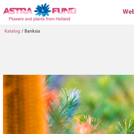
We
Katalog
/
Banksia