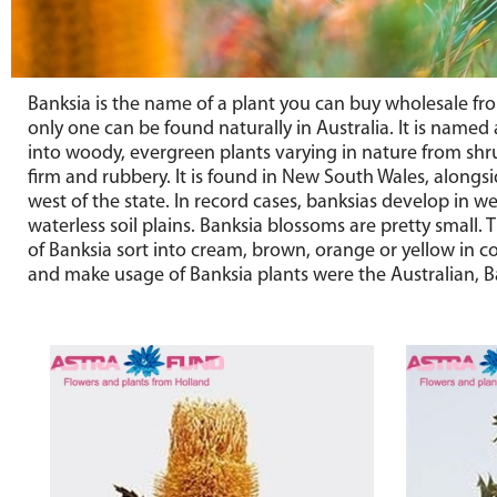
Banksia is the name of a plant you can buy wholesale fr
only one can be found naturally in Australia. It is named 
into woody, evergreen plants varying in nature from shru
firm and rubbery. It is found in New South Wales, alongsi
west of the state. In record cases, banksias develop in 
waterless soil plains. Banksia blossoms are pretty small. 
of Banksia sort into cream, brown, orange or yellow in col
and make usage of Banksia plants were the Australian, Ba