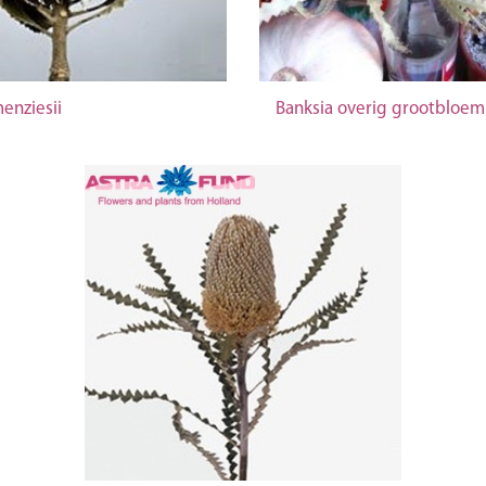
enziesii
Banksia overig grootbloem