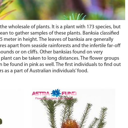
wholesale of plants. It is a plant with 173 species, but
pean to gather samples of these plants. Banksia classified
5 meter in height. The leaves of banksia are generally
s apart from seaside rainforests and the infertile far-off
mounds or on cliffs. Other banksias found on very
is plant can be taken to long distances. The flower groups
be found in pink as well. The first individuals to find out
as a part of Australian individuals’ food.