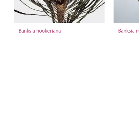
Banksia hookeriana
Banksia m